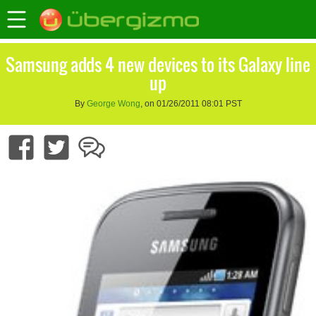
Samsung adds 4 new devices to its Galaxy line
up
By
George Wong
, on 01/26/2011 08:01 PST