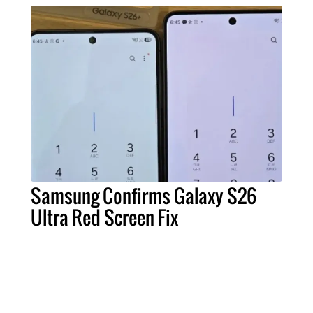
Samsung Confirms Galaxy S26
Ultra Red Screen Fix