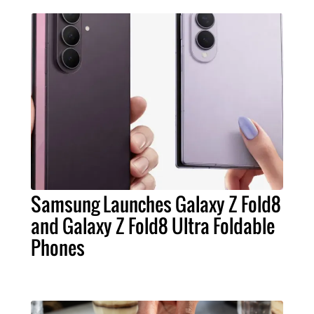
Samsung Launches Galaxy Z Fold8
and Galaxy Z Fold8 Ultra Foldable
Phones