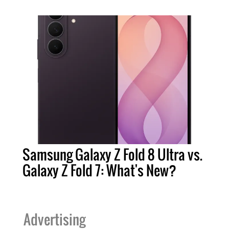
Samsung Galaxy Z Fold 8 Ultra vs.
Galaxy Z Fold 7: What's New?
Advertising