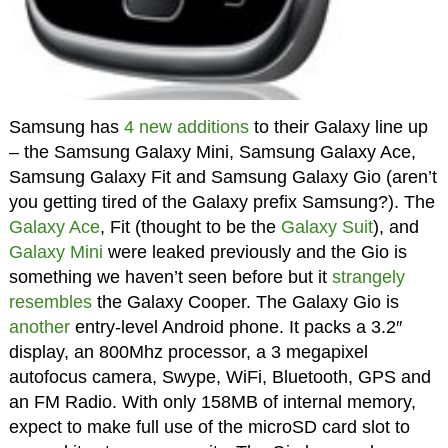
Samsung has
4 new additions
to their Galaxy line up
– the Samsung Galaxy Mini, Samsung Galaxy Ace,
Samsung Galaxy Fit and Samsung Galaxy Gio (aren’t
you getting tired of the Galaxy prefix Samsung?). The
Galaxy Ace
, Fit (thought to be the
Galaxy Suit
), and
Galaxy Mini
were leaked previously and the Gio is
something we haven’t seen before but it
strangely
resembles
the Galaxy Cooper. The Galaxy Gio is
another
entry-level Android phone. It packs a 3.2″
display, an 800Mhz processor, a 3 megapixel
autofocus camera, Swype, WiFi, Bluetooth, GPS and
an FM Radio. With only 158MB of internal memory,
expect to make full use of the microSD card slot to