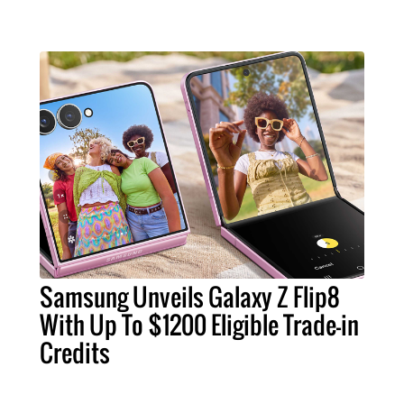
Samsung Unveils Galaxy Z Flip8
With Up To $1200 Eligible Trade-in
Credits