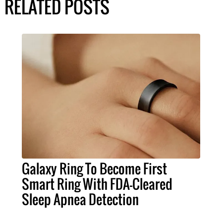
RELATED POSTS
Galaxy Ring To Become First
Smart Ring With FDA-Cleared
Sleep Apnea Detection