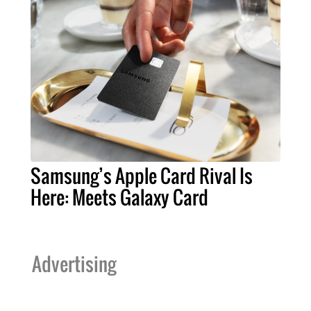
Samsung’s Apple Card Rival Is
Here: Meets Galaxy Card
Advertising