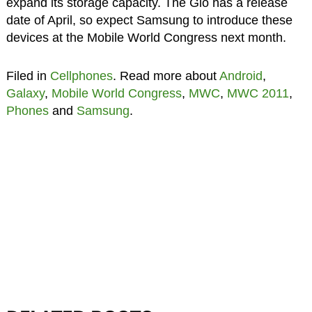
expand its storage capacity. The Gio has a release
date of April, so expect Samsung to introduce these
devices at the Mobile World Congress next month.
Filed in
Cellphones
. Read more about
Android
,
Galaxy
,
Mobile World Congress
,
MWC
,
MWC 2011
,
Phones
and
Samsung
.