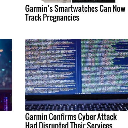
Garmin’s Smartwatches Can Now
Track Pregnancies
Garmin Confirms Cyber Attack
Had Disrupted Their Services