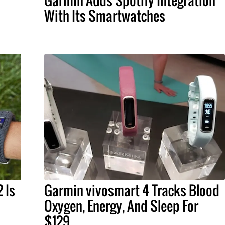
Garmin Adds Spotify Integration
With Its Smartwatches
 Is
Garmin vivosmart 4 Tracks Blood
Oxygen, Energy, And Sleep For
$129