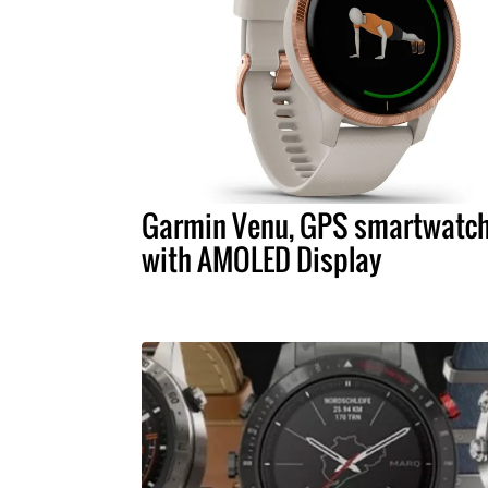
Garmin Venu, GPS smartwatc
with AMOLED Display