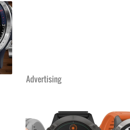
Advertising