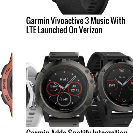
Garmin Vivoactive 3 Music With
LTE Launched On Verizon