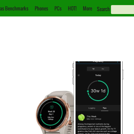
as Benchmarks
Phones
PCs
HOT!
More
Search