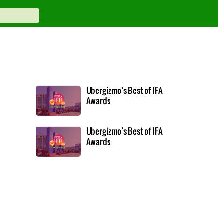
Ubergizmo’s Best of IFA
Awards
Ubergizmo’s Best of IFA
Awards