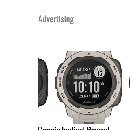
Advertising