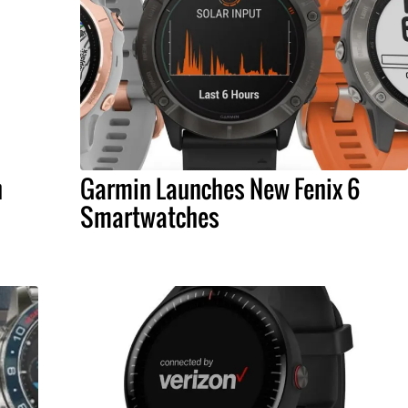
h
Garmin Launches New Fenix 6
Smartwatches