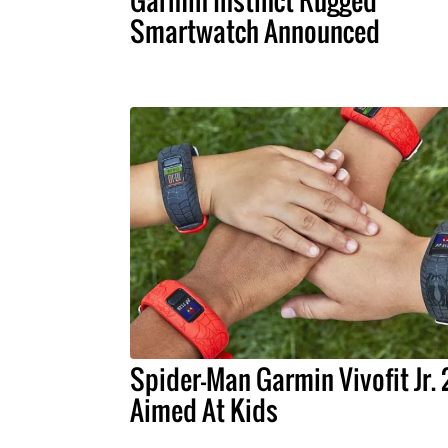
Garmin Instinct Rugged
Smartwatch Announced
Spider-Man Garmin Vivofit Jr. 2
Aimed At Kids