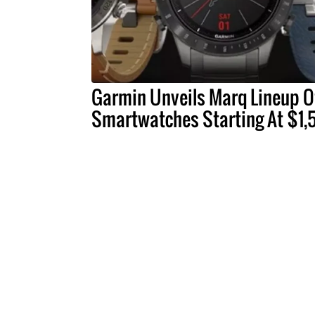
Garmin Unveils Marq Lineup O
Smartwatches Starting At $1,