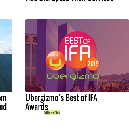
em
Ubergizmo’s Best of IFA
and
Awards
Editor's Pick