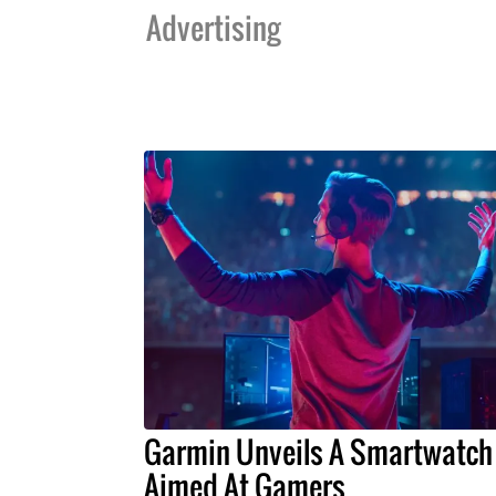
Advertising
Garmin Unveils A Smartwatch
Aimed At Gamers