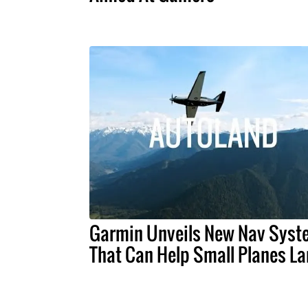
Garmin Unveils New Nav Syst
That Can Help Small Planes L