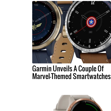
Garmin Unveils A Couple Of
Marvel-Themed Smartwatches