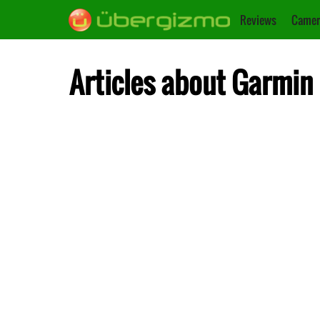
Reviews
Camer
Articles about Garmin