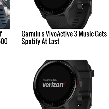
f
Garmin's VivoActive 3 Music Gets
500
Spotify At Last