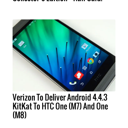
Verizon To Deliver Android 4.4.3
KitKat To HTC One (M7) And One
(M8)