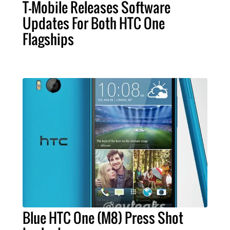
T-Mobile Releases Software
Updates For Both HTC One
Flagships
Blue HTC One (M8) Press Shot