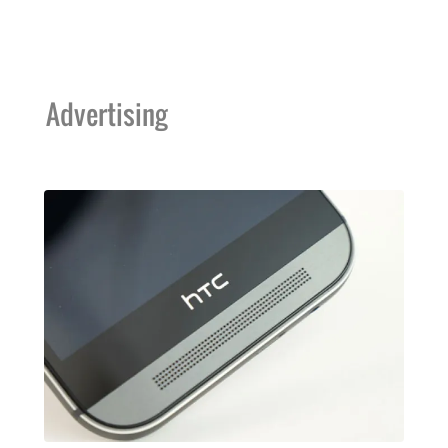
Advertising