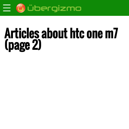
Articles about htc one m7
(page 2)