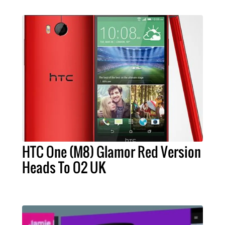
HTC One (M8) Glamor Red Version
Heads To O2 UK