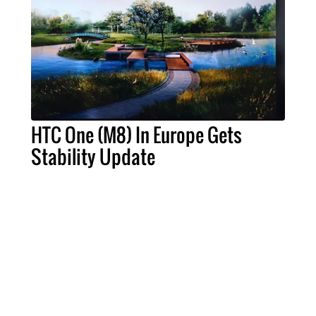
HTC One (M8) In Europe Gets
Stability Update