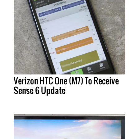
Verizon HTC One (M7) To Receive
Sense 6 Update