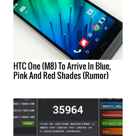
HTC One (M8) To Arrive In Blue,
Pink And Red Shades (Rumor)