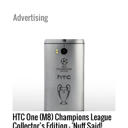
Advertising
HTC One (M8) Champions League
Collector’s Edition - 'Nuff Said!