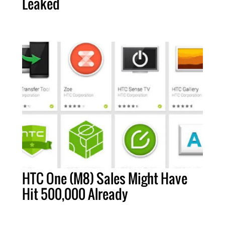
Leaked
HTC One (M8) Sales Might Have
Hit 500,000 Already