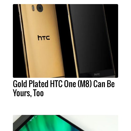
Gold Plated HTC One (M8) Can Be
Yours, Too