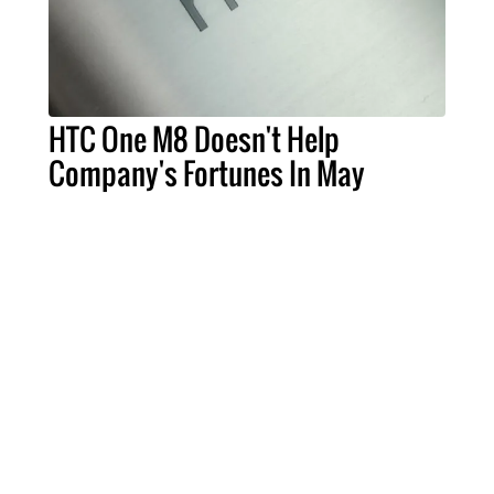
HTC One M8 Doesn't Help
Company's Fortunes In May