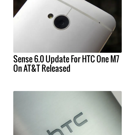
Sense 6.0 Update For HTC One M7
On AT&T Released