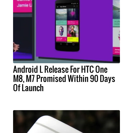
Android L Release For HTC One
M8, M7 Promised Within 90 Days
Of Launch