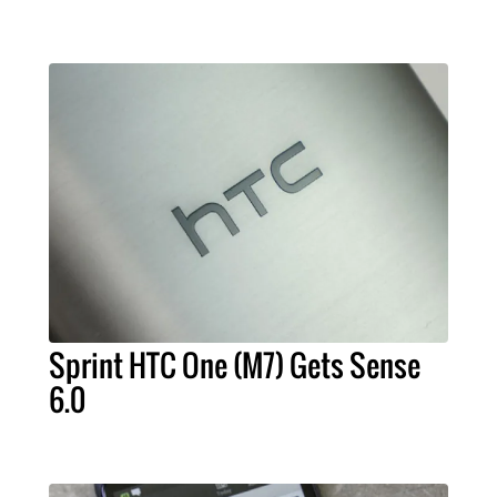
Sprint HTC One (M7) Gets Sense
6.0