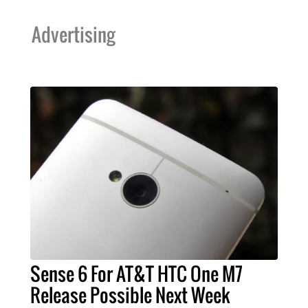
Advertising
Sense 6 For AT&T HTC One M7
Release Possible Next Week