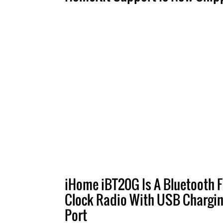
iHome iBT20G Is A Bluetooth 
Clock Radio With USB Chargi
Port