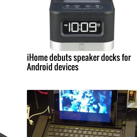
iHome debuts speaker docks for
Android devices