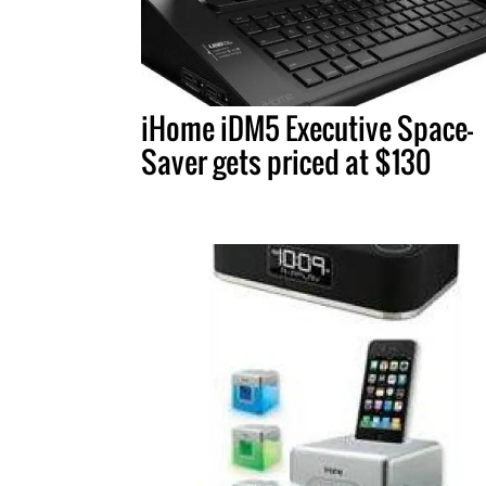
iHome iDM5 Executive Space-
Saver gets priced at $130