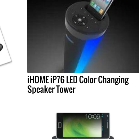
iHOME iP76 LED Color Changing
Speaker Tower