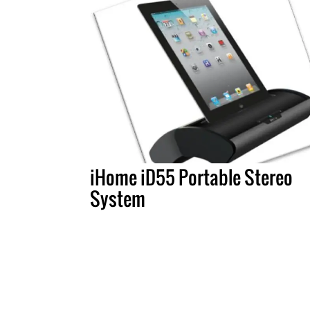
iHome iD55 Portable Stereo
System