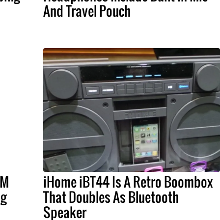
And Travel Pouch
FM
iHome iBT44 Is A Retro Boombox
ng
That Doubles As Bluetooth
Speaker