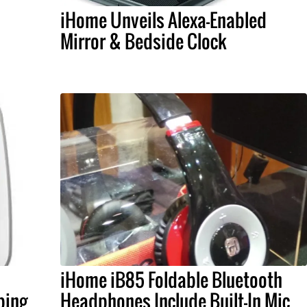
iHome Unveils Alexa-Enabled
Mirror & Bedside Clock
iHome iB85 Foldable Bluetooth
ping
Headphones Include Built-In Mic