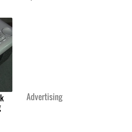
Advertising
ck
g