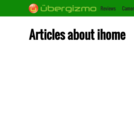
Reviews
Camer
Articles about ihome