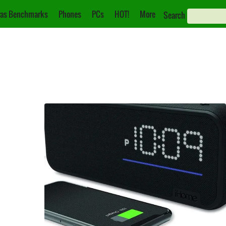
as Benchmarks
Phones
PCs
HOT!
More
Search