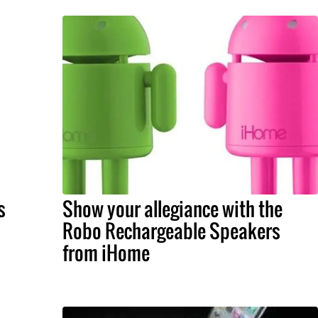
s
Show your allegiance with the
Robo Rechargeable Speakers
from iHome