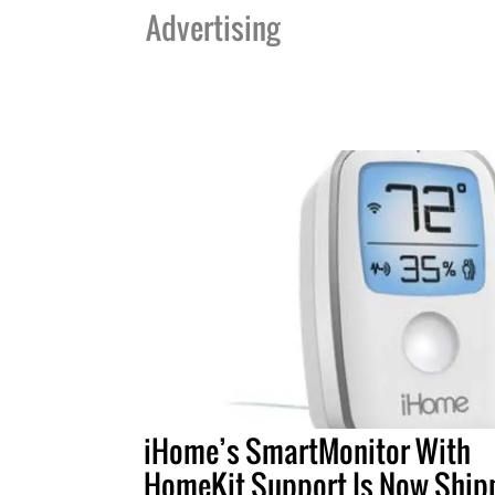
Advertising
iHome’s SmartMonitor With
HomeKit Support Is Now Ship