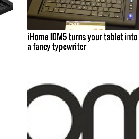
iHome IDM5 turns your tablet into
a fancy typewriter