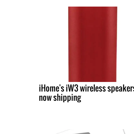
iHome's iW3 wireless speaker
now shipping