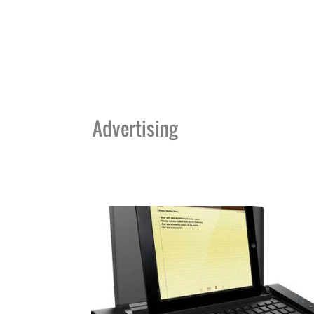
Advertising