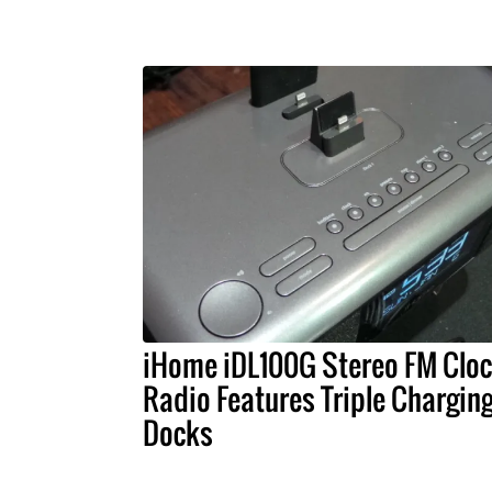
iHome iDL100G Stereo FM Clo
Radio Features Triple Chargin
Docks