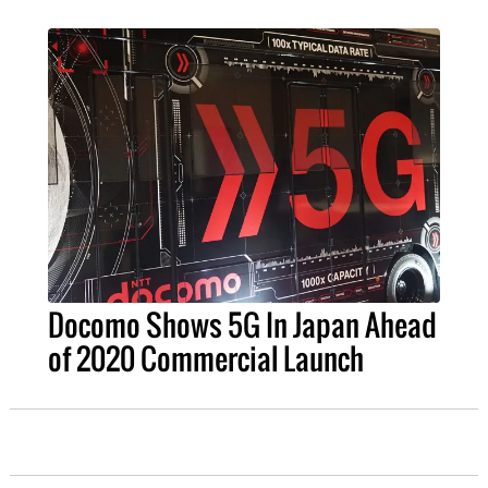
Docomo Shows 5G In Japan Ahead
of 2020 Commercial Launch