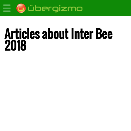
Articles about Inter Bee
2018