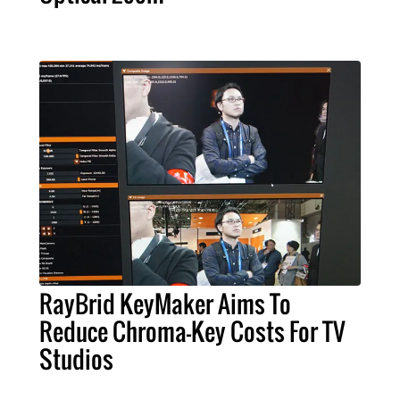
RayBrid KeyMaker Aims To
Reduce Chroma-Key Costs For TV
Studios