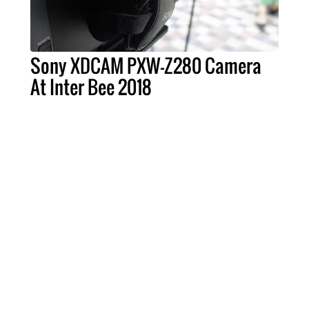
Sony XDCAM PXW-Z280 Camera
At Inter Bee 2018