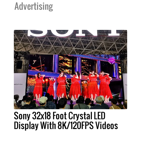
Advertising
Sony 32x18 Foot Crystal LED
Display With 8K/120FPS Videos