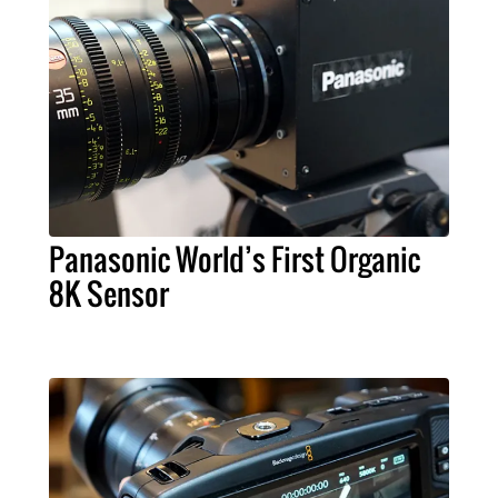
Panasonic World’s First Organic
8K Sensor