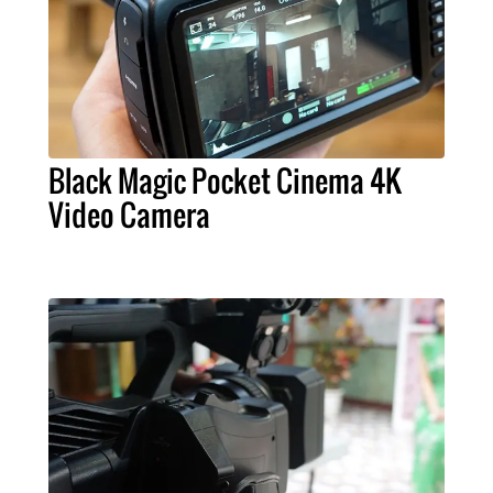
Black Magic Pocket Cinema 4K
Video Camera