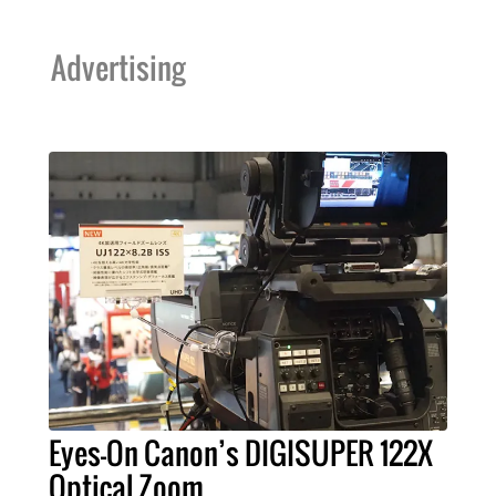
Advertising
Eyes-On Canon’s DIGISUPER 122X
Optical Zoom