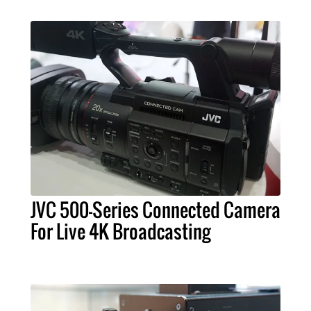
JVC 500-Series Connected Camera
For Live 4K Broadcasting