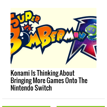
Konami Is Thinking About
Bringing More Games Onto The
Nintendo Switch