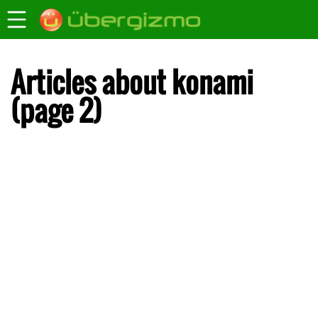
Articles about konami
(page 2)