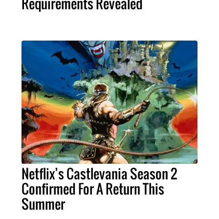
Requirements Revealed
Netflix’s Castlevania Season 2
Confirmed For A Return This
Summer