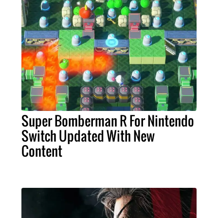
Super Bomberman R For Nintendo
Switch Updated With New
Content