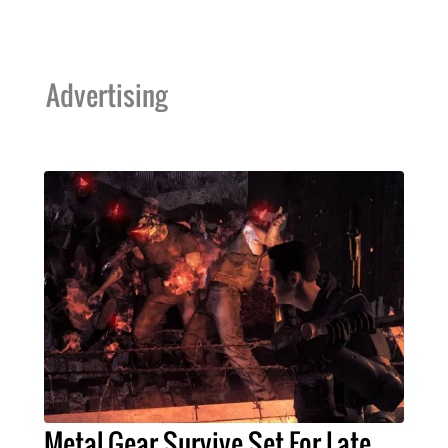
Advertising
Metal Gear Survive Set For Late