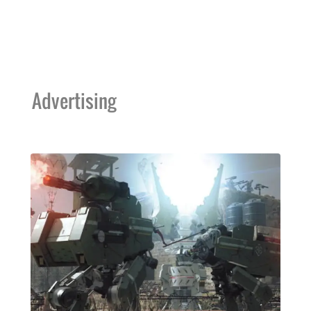
Advertising