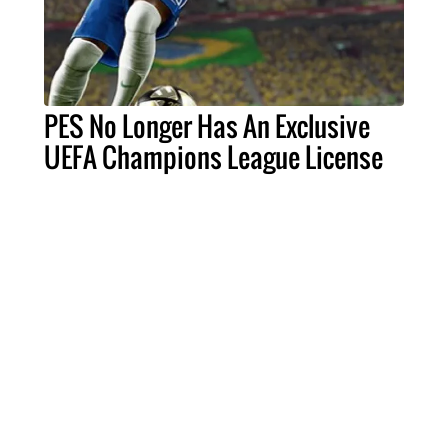
PES No Longer Has An Exclusive
UEFA Champions League License