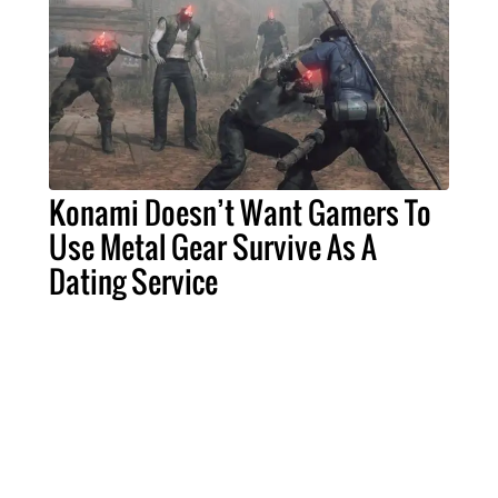
Konami Doesn’t Want Gamers To
Use Metal Gear Survive As A
Dating Service