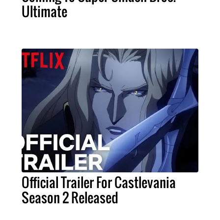
Ultimate
Official Trailer For Castlevania
Season 2 Released