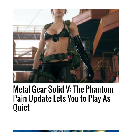
Metal Gear Solid V: The Phantom
Pain Update Lets You to Play As
Quiet