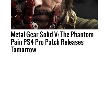
Metal Gear Solid V: The Phantom
Pain PS4 Pro Patch Releases
Tomorrow