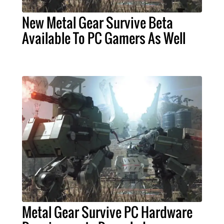
New Metal Gear Survive Beta
Available To PC Gamers As Well
Metal Gear Survive PC Hardware