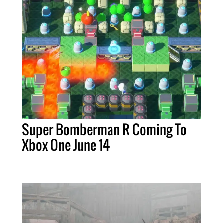
Super Bomberman R Coming To
Xbox One June 14