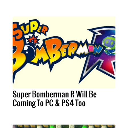
Super Bomberman R Will Be
Coming To PC & PS4 Too