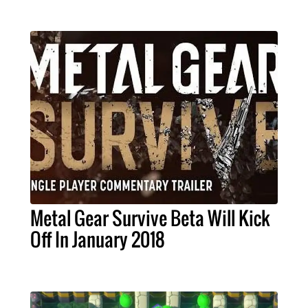
Metal Gear Survive Beta Will Kick
Off In January 2018