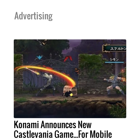
Advertising
Konami Announces New
Castlevania Game...For Mobile