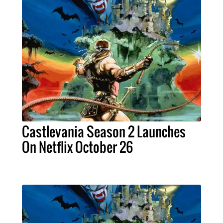
Castlevania Season 2 Launches
On Netflix October 26