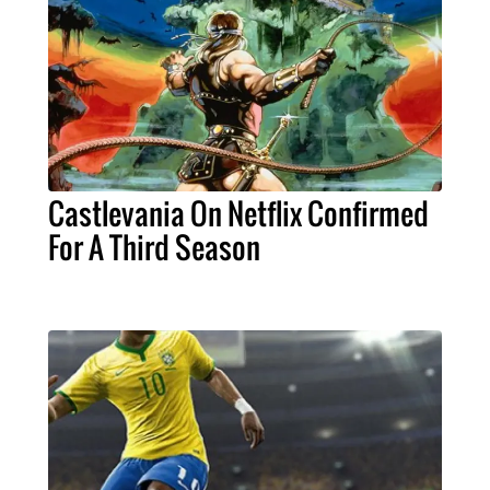
Castlevania On Netflix Confirmed
For A Third Season