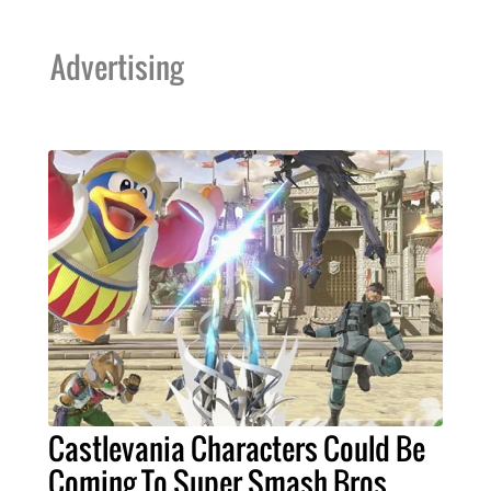
Advertising
Castlevania Characters Could Be
Coming To Super Smash Bros.