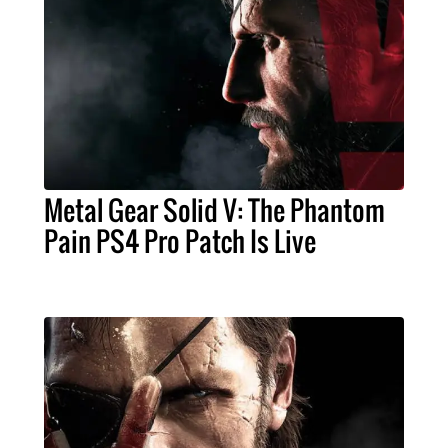
Metal Gear Solid V: The Phantom
Pain PS4 Pro Patch Is Live