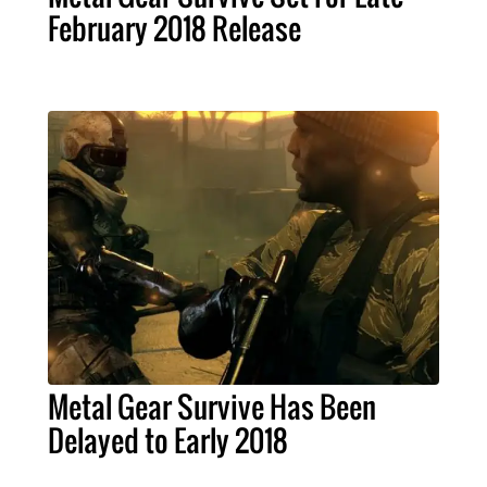
February 2018 Release
Metal Gear Survive Has Been
Delayed to Early 2018