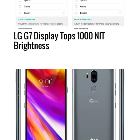
LG G7 Display Tops 1000 NIT
Brightness