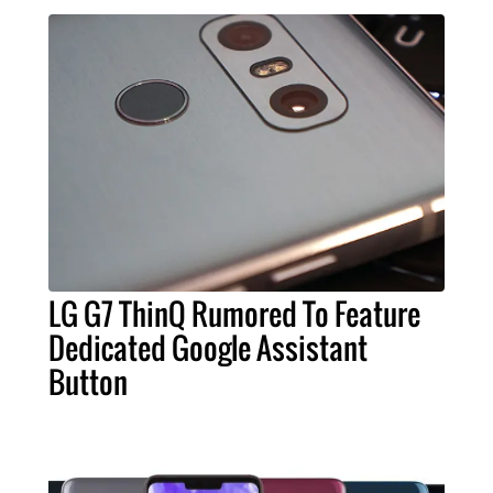
LG G7 ThinQ Rumored To Feature
Dedicated Google Assistant
Button