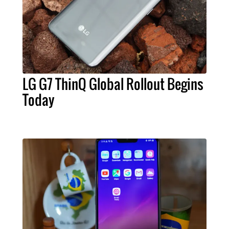
LG G7 ThinQ Global Rollout Begins
Today