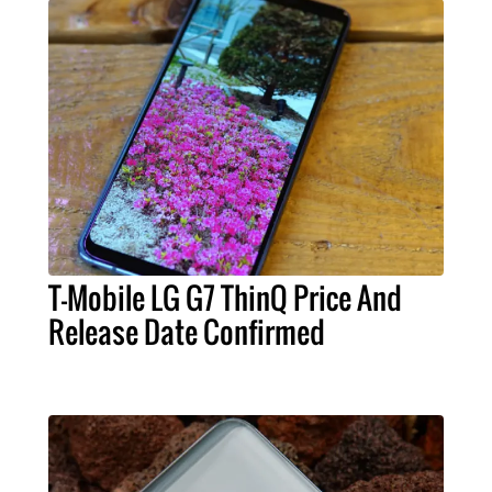
T-Mobile LG G7 ThinQ Price And
Release Date Confirmed