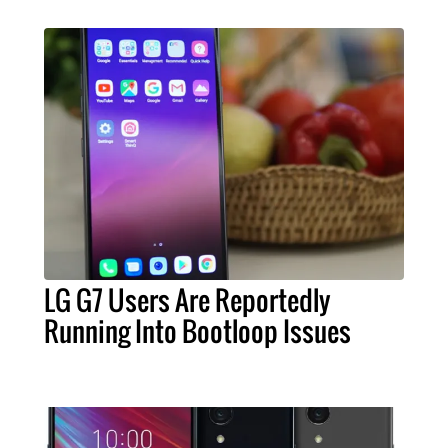
LG G7 Users Are Reportedly
Running Into Bootloop Issues