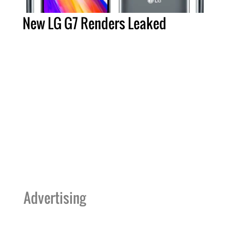
New LG G7 Renders Leaked
Advertising