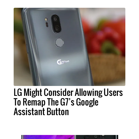
LG Might Consider Allowing Users
To Remap The G7’s Google
Assistant Button