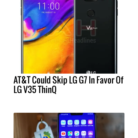
AT&T Could Skip LG G7 In Favor Of
LG V35 ThinQ