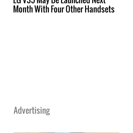
Month With Four Other Handsets
Advertising