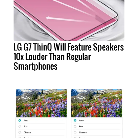
LG G7 ThinQ Will Feature Speakers
10x Louder Than Regular
Smartphones