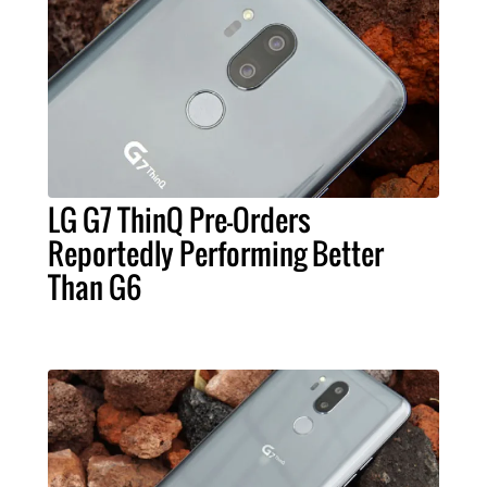
LG G7 ThinQ Pre-Orders
Reportedly Performing Better
Than G6