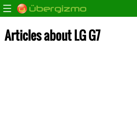
Articles about LG G7