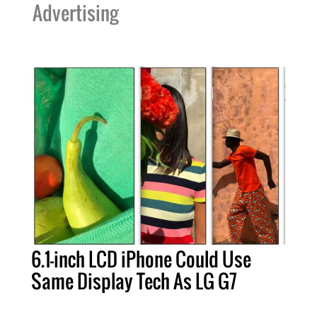
Advertising
6.1-inch LCD iPhone Could Use
Same Display Tech As LG G7