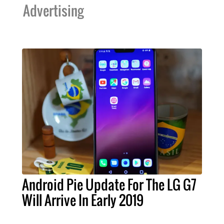
Advertising
Android Pie Update For The LG G7
Will Arrive In Early 2019