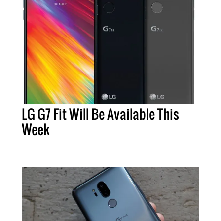
LG G7 Fit Will Be Available This
Week