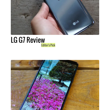
LG G7 Review
Editor's Pick