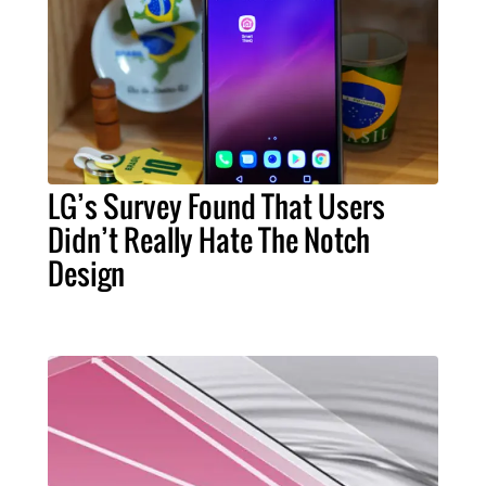
LG’s Survey Found That Users
Didn’t Really Hate The Notch
Design