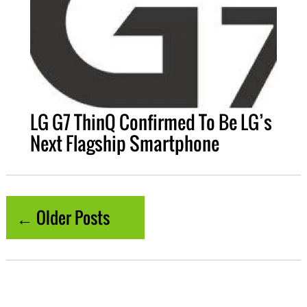
LG G7 ThinQ Confirmed To Be LG’s
Next Flagship Smartphone
← Older Posts