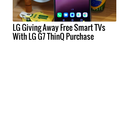
LG Giving Away Free Smart TVs
With LG G7 ThinQ Purchase