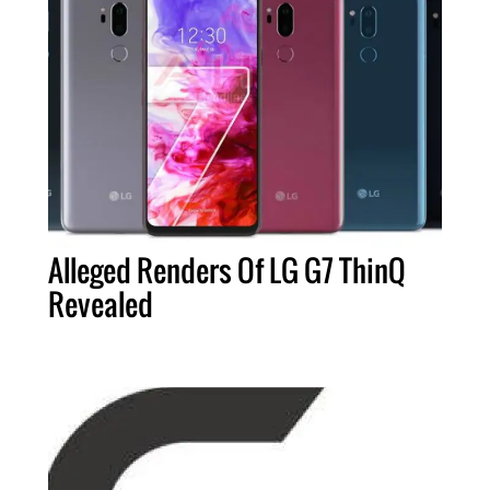
Alleged Renders Of LG G7 ThinQ
Revealed