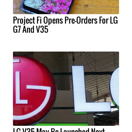
Project Fi Opens Pre-Orders For LG
G7 And V35
LG V35 May Be Launched Next