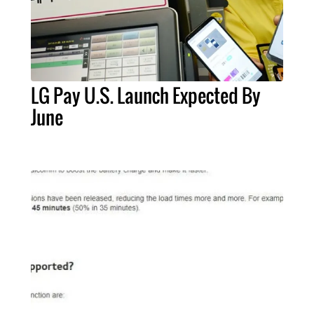
LG Pay U.S. Launch Expected By
June