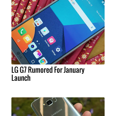
LG G7 Rumored For January
Launch