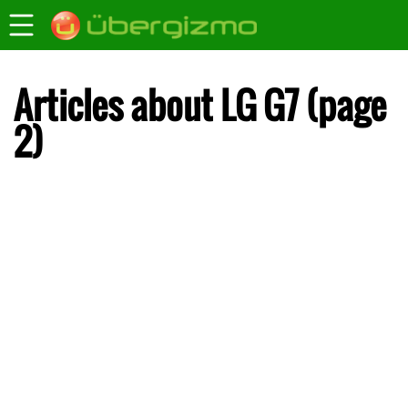
Articles about LG G7 (page
2)