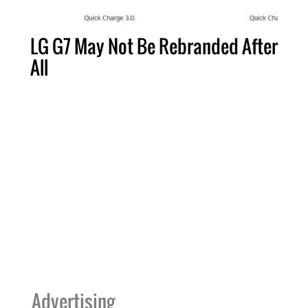
LG G7 May Not Be Rebranded After
All
Advertising