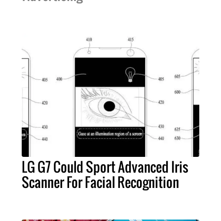
LG G7 Could Sport Advanced Iris
Scanner For Facial Recognition