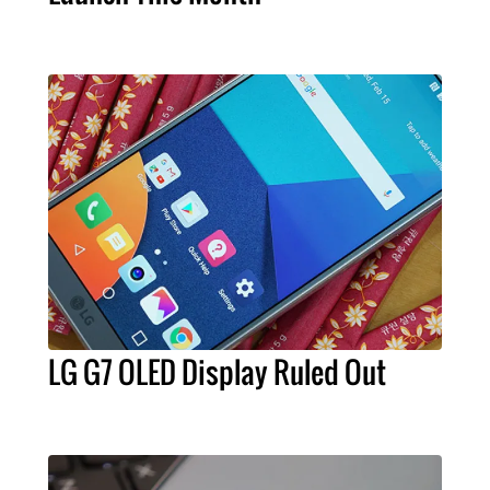
LG G7 OLED Display Ruled Out