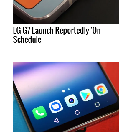
LG G7 Launch Reportedly 'On
Schedule'