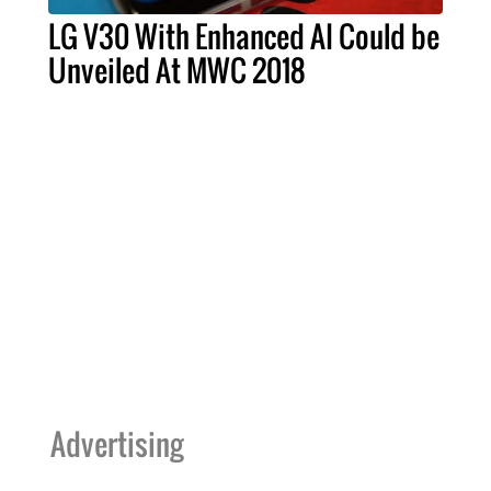
LG V30 With Enhanced AI Could be
Unveiled At MWC 2018
Advertising