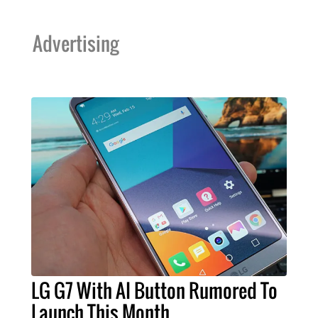
Advertising
LG G7 With AI Button Rumored To
Launch This Month