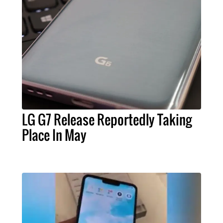
LG G7 Release Reportedly Taking
Place In May