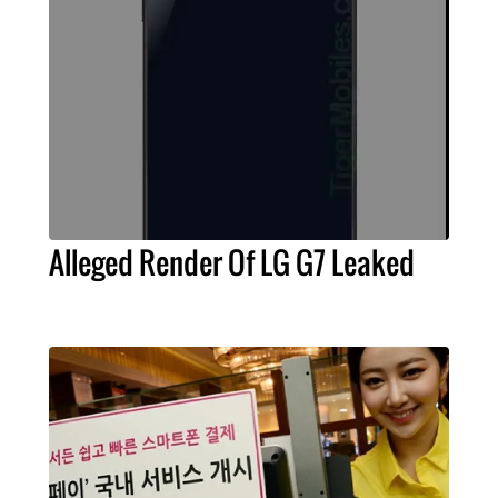
Alleged Render Of LG G7 Leaked