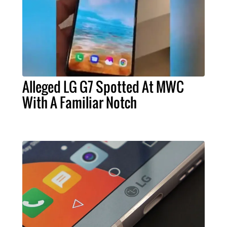
Alleged LG G7 Spotted At MWC
With A Familiar Notch