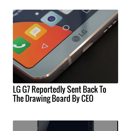
LG G7 Reportedly Sent Back To
The Drawing Board By CEO