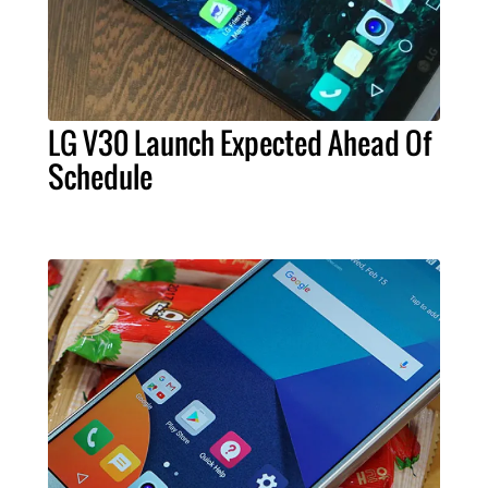
LG V30 Launch Expected Ahead Of
Schedule