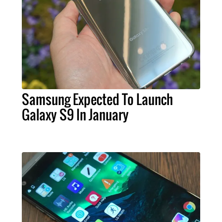
Samsung Expected To Launch
Galaxy S9 In January