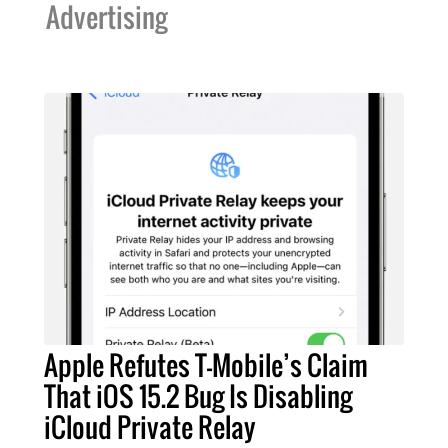
Advertising
Apple Refutes T-Mobile’s Claim
That iOS 15.2 Bug Is Disabling
iCloud Private Relay