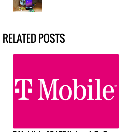
RELATED POSTS