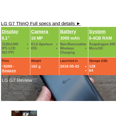
LG G7 ThinQ Full specs and details ►
Display
Camera
Battery
System
6.1"
16 MP
3000 mAh
6-4GB RAM
3120x1440
f/1.6 Aperture
Non-Removable
Snapdragon 845
IPS LCD
OIS
Wireless
MicroSD
563 PPI
Charging
Price
Weight
Launched in
Storage (GB)
~$289 -
162 g
2018-05-02
128
Amazon
64
LG G7 Review
LG G7 Gallery