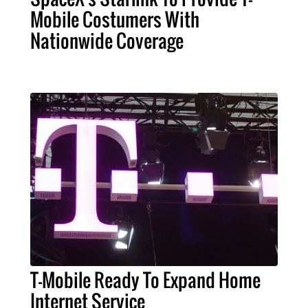
Mobile Costumers With
Nationwide Coverage
T-Mobile Ready To Expand Home
Internet Service