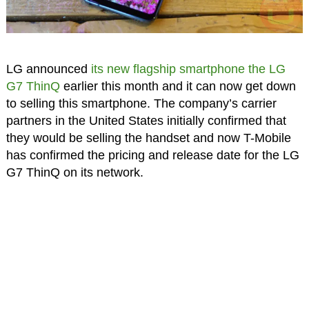
LG announced
its new flagship smartphone the LG
G7 ThinQ
earlier this month and it can now get down
to selling this smartphone. The company’s carrier
partners in the United States initially confirmed that
they would be selling the handset and now T-Mobile
has confirmed the pricing and release date for the LG
G7 ThinQ on its network.