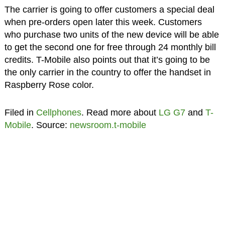
The carrier is going to offer customers a special deal
when pre-orders open later this week. Customers
who purchase two units of the new device will be able
to get the second one for free through 24 monthly bill
credits. T-Mobile also points out that it’s going to be
the only carrier in the country to offer the handset in
Raspberry Rose color.
Filed in
Cellphones
. Read more about
LG G7
and
T-
Mobile
. Source:
newsroom.t-mobile