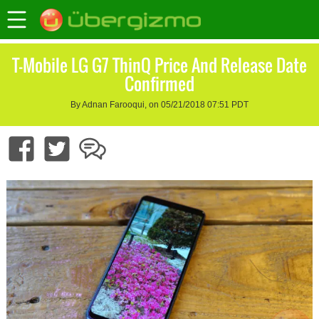
T-Mobile LG G7 ThinQ Price And Release Date
Confirmed
By Adnan Farooqui, on 05/21/2018 07:51 PDT