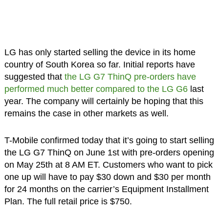
LG has only started selling the device in its home
country of South Korea so far. Initial reports have
suggested that
the LG G7 ThinQ pre-orders have
performed much better compared to the LG G6
last
year. The company will certainly be hoping that this
remains the case in other markets as well.
T-Mobile confirmed today that it’s going to start selling
the LG G7 ThinQ on June 1st with pre-orders opening
on May 25th at 8 AM ET. Customers who want to pick
one up will have to pay $30 down and $30 per month
for 24 months on the carrier’s Equipment Installment
Plan. The full retail price is $750.