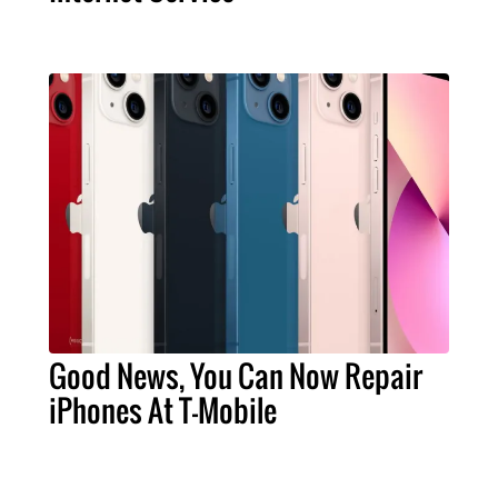
Good News, You Can Now Repair
iPhones At T-Mobile