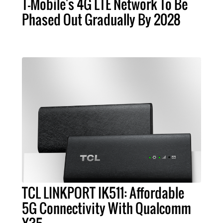
T-Mobile's 4G LTE Network To Be
Phased Out Gradually By 2028
TCL LINKPORT IK511: Affordable
5G Connectivity With Qualcomm