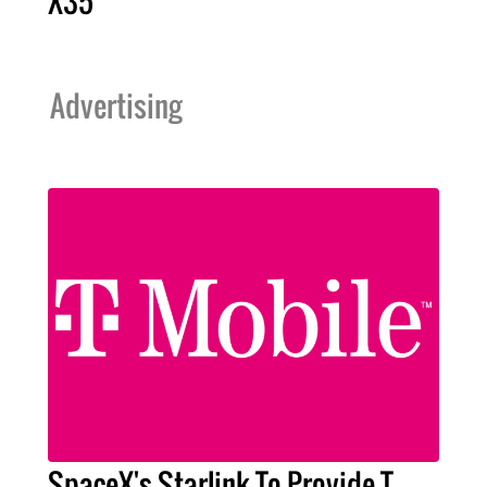
X35
Advertising
SpaceX's Starlink To Provide T-