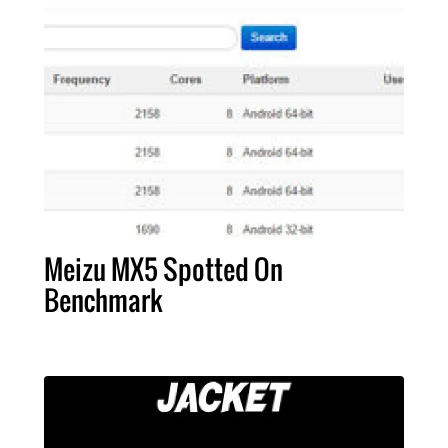
Meizu MX5 Spotted On
Benchmark