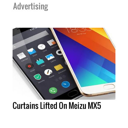
Advertising
Curtains Lifted On Meizu MX5