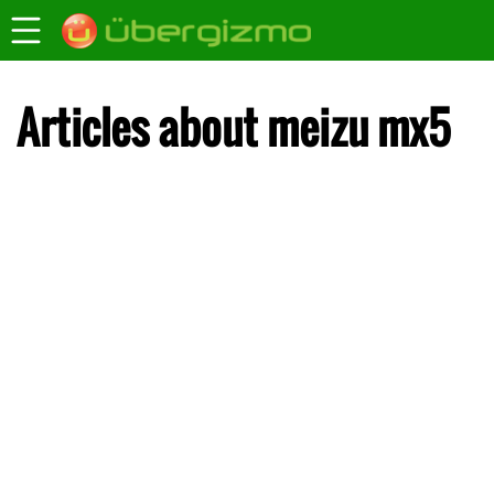
Articles about meizu mx5