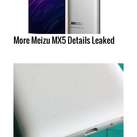
More Meizu MX5 Details Leaked