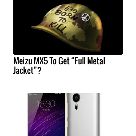
Meizu MX5 To Get “Full Metal
Jacket”?