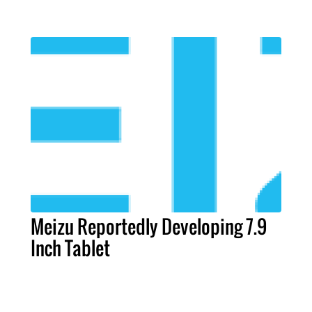
Meizu Reportedly Developing 7.9
Inch Tablet