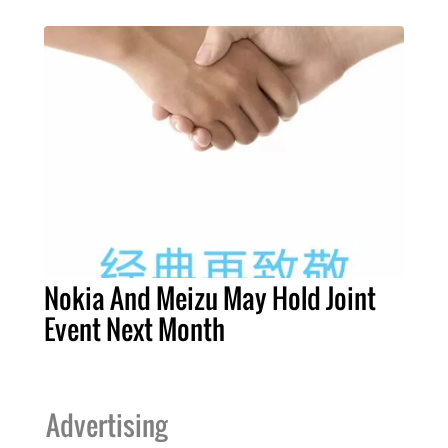
Nokia And Meizu May Hold Joint
Event Next Month
Advertising