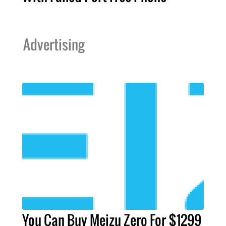
Advertising
You Can Buy Meizu Zero For $1299