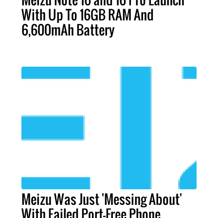
With Up To 16GB RAM And
6,600mAh Battery
Meizu Was Just 'Messing About'
With Failed Port-Free Phone