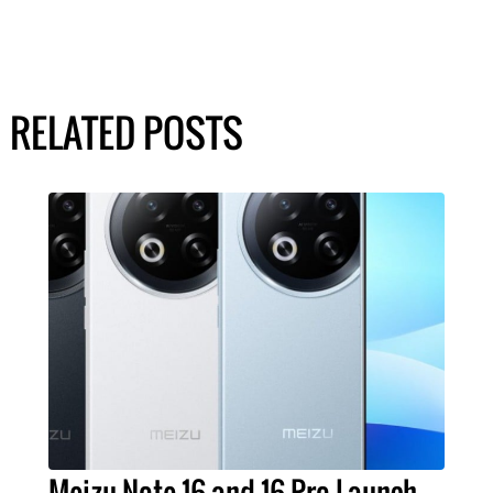
RELATED POSTS
Meizu Note 16 and 16 Pro Launch