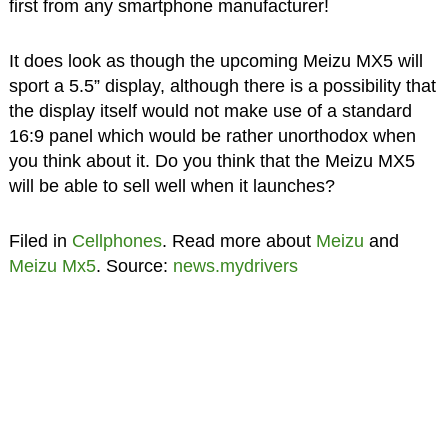
first from any smartphone manufacturer!
It does look as though the upcoming Meizu MX5 will
sport a 5.5” display, although there is a possibility that
the display itself would not make use of a standard
16:9 panel which would be rather unorthodox when
you think about it. Do you think that the Meizu MX5
will be able to sell well when it launches?
Filed in
Cellphones
. Read more about
Meizu
and
Meizu Mx5
. Source:
news.mydrivers