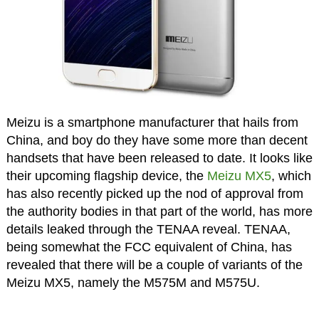
Meizu is a smartphone manufacturer that hails from
China, and boy do they have some more than decent
handsets that have been released to date. It looks like
their upcoming flagship device, the
Meizu MX5
, which
has also recently picked up the nod of approval from
the authority bodies in that part of the world, has more
details leaked through the TENAA reveal. TENAA,
being somewhat the FCC equivalent of China, has
revealed that there will be a couple of variants of the
Meizu MX5, namely the M575M and M575U.