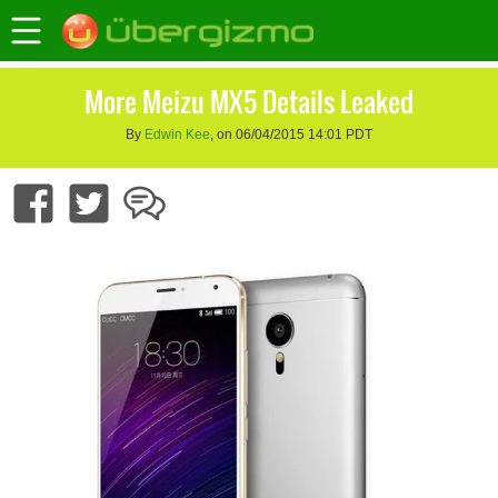
More Meizu MX5 Details Leaked
By
Edwin Kee
, on 06/04/2015 14:01 PDT