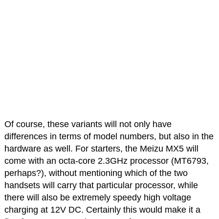
Of course, these variants will not only have
differences in terms of model numbers, but also in the
hardware as well. For starters, the Meizu MX5 will
come with an octa-core 2.3GHz processor (MT6793,
perhaps?), without mentioning which of the two
handsets will carry that particular processor, while
there will also be extremely speedy high voltage
charging at 12V DC. Certainly this would make it a