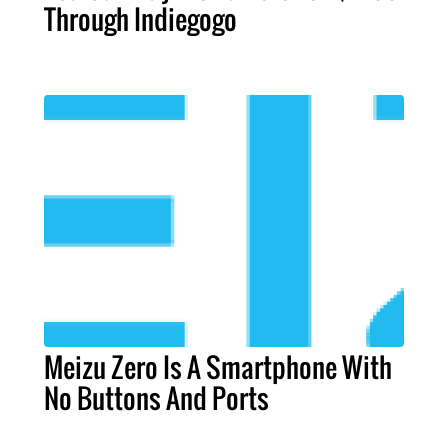
Through Indiegogo
Meizu Zero Is A Smartphone With
No Buttons And Ports