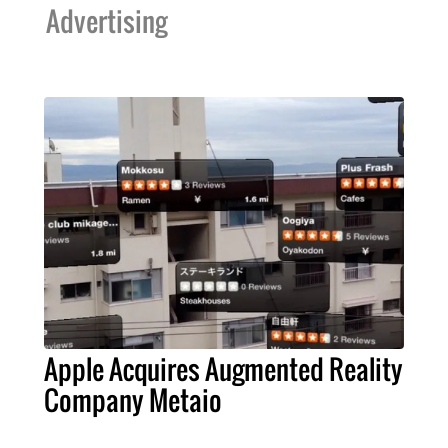
Advertising
Apple Acquires Augmented Reality
Company Metaio