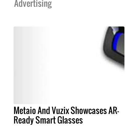
Advertising
Metaio And Vuzix Showcases AR-
Ready Smart Glasses