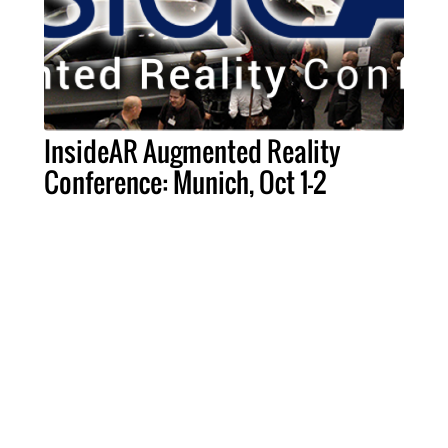
InsideAR Augmented Reality
Conference: Munich, Oct 1-2