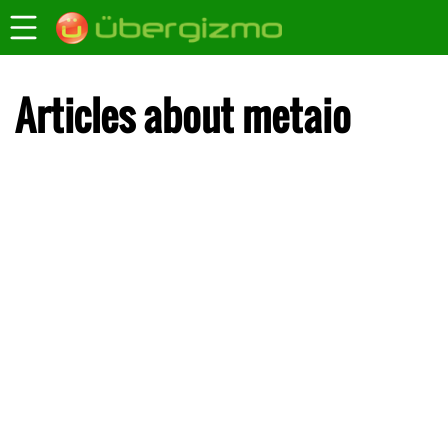
Articles about metaio