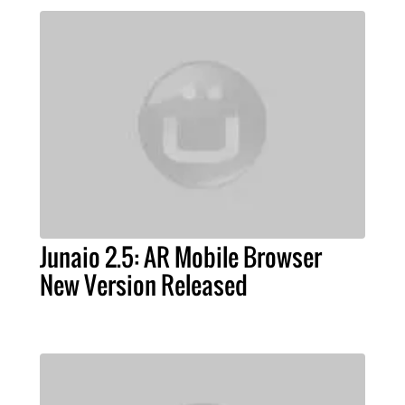
Junaio 2.5: AR Mobile Browser
New Version Released