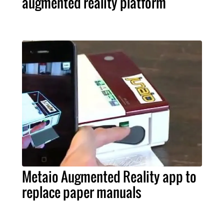
augmented reality platform
Metaio Augmented Reality app to
replace paper manuals