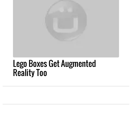
Lego Boxes Get Augmented
Reality Too