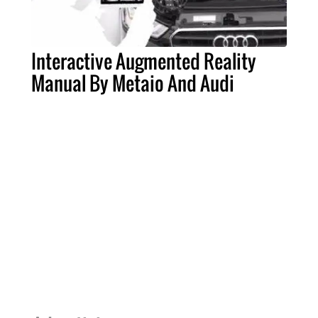
Interactive Augmented Reality
Manual By Metaio And Audi