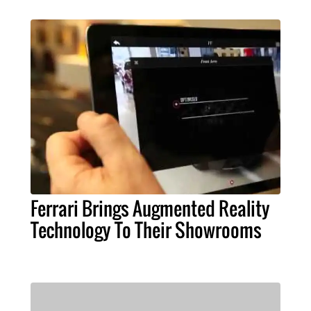
Ferrari Brings Augmented Reality
Technology To Their Showrooms