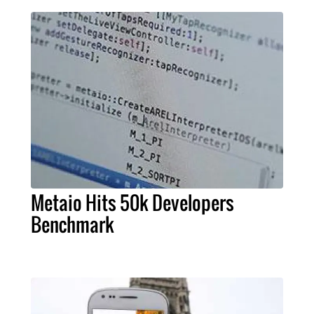
Metaio Hits 50k Developers
Benchmark