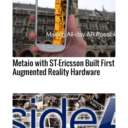
Metaio with ST-Ericsson Built First
Augmented Reality Hardware