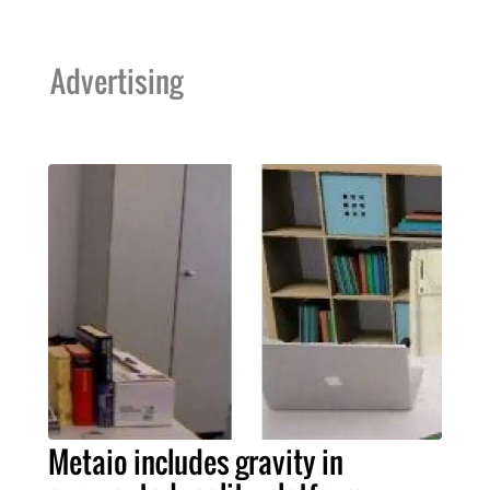
Advertising
Metaio includes gravity in