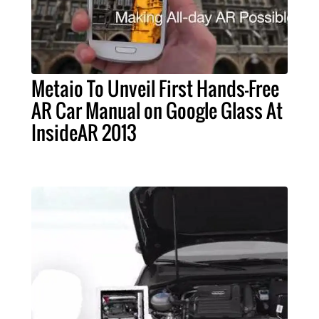
Metaio To Unveil First Hands-Free
AR Car Manual on Google Glass At
InsideAR 2013