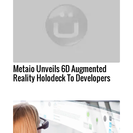
Metaio Unveils 6D Augmented
Reality Holodeck To Developers