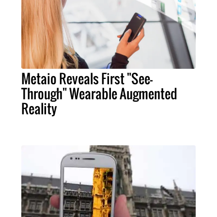
Metaio Reveals First "See-
Through" Wearable Augmented
Reality