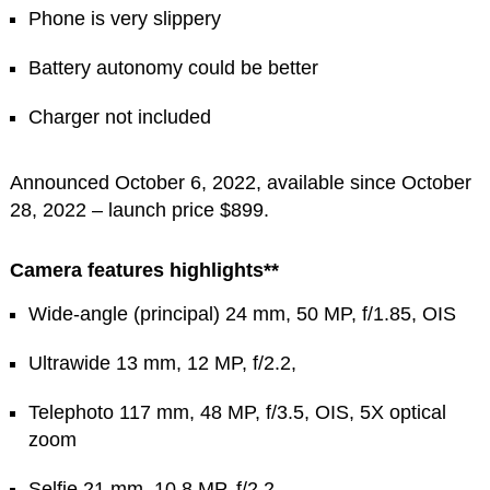
Phone is very slippery
Battery autonomy could be better
Charger not included
Announced October 6, 2022, available since October
28, 2022 – launch price $899.
Camera features highlights**
Wide-angle (principal) 24 mm, 50 MP, f/1.85, OIS
Ultrawide 13 mm, 12 MP, f/2.2,
Telephoto 117 mm, 48 MP, f/3.5, OIS, 5X optical
zoom
Selfie 21 mm, 10.8 MP, f/2.2