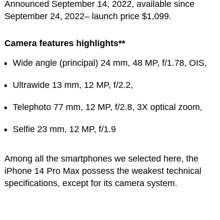
Announced September 14, 2022, available since
September 24, 2022– launch price $1,099.
Camera features highlights**
Wide angle (principal) 24 mm, 48 MP, f/1.78, OIS,
Ultrawide 13 mm, 12 MP, f/2.2,
Telephoto 77 mm, 12 MP, f/2.8, 3X optical zoom,
Selfie 23 mm, 12 MP, f/1.9
Among all the smartphones we selected here, the
iPhone 14 Pro Max possess the weakest technical
specifications, except for its camera system.