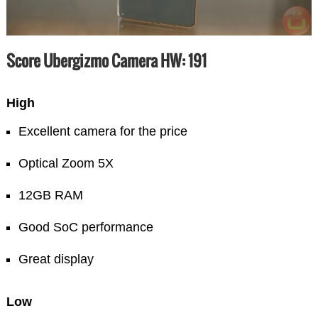
Score Ubergizmo Camera HW: 191
High
Excellent camera for the price
Optical Zoom 5X
12GB RAM
Good SoC performance
Great display
Low