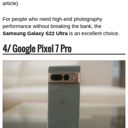
article).
For people who need high-end photography
performance without breaking the bank, the
Samsung Galaxy S22 Ultra
is an excellent choice.
4/ Google Pixel 7 Pro