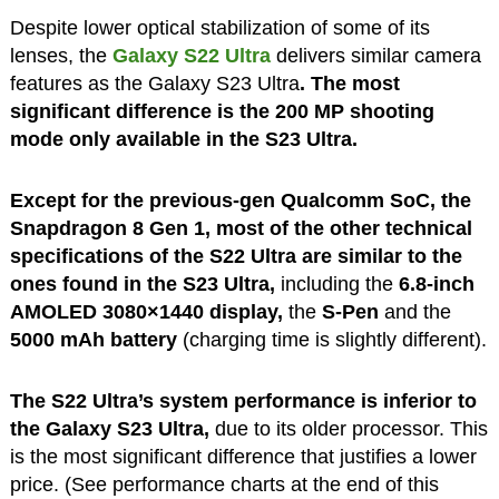
Despite lower optical stabilization of some of its
lenses, the
Galaxy S22 Ultra
delivers similar camera
features as the Galaxy S23 Ultra
. The most
significant difference is the 200 MP shooting
mode only available in the S23 Ultra.
Except for the previous-gen Qualcomm SoC, the
Snapdragon 8 Gen 1, most of the other technical
specifications of the S22 Ultra are similar to the
ones found in the S23 Ultra,
including the
6.8-inch
AMOLED 3080×1440 display,
the
S-Pen
and the
5000 mAh battery
(charging time is slightly different).
The S22 Ultra’s system performance is inferior to
the Galaxy S23 Ultra,
due to its older processor. This
is the most significant difference that justifies a lower
price. (See performance charts at the end of this