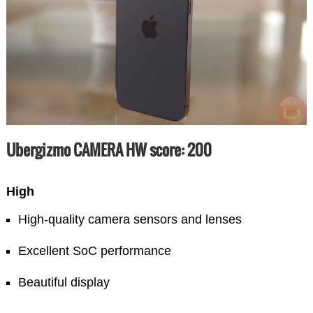
Ubergizmo CAMERA HW score: 200
High
High-quality camera sensors and lenses
Excellent SoC performance
Beautiful display