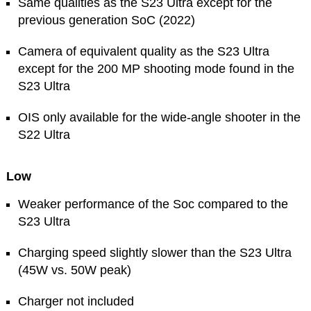
Same qualities as the S23 Ultra except for the
previous generation SoC (2022)
Camera of equivalent quality as the S23 Ultra
except for the 200 MP shooting mode found in the
S23 Ultra
OIS only available for the wide-angle shooter in the
S22 Ultra
Low
Weaker performance of the Soc compared to the
S23 Ultra
Charging speed slightly slower than the S23 Ultra
(45W vs. 50W peak)
Charger not included