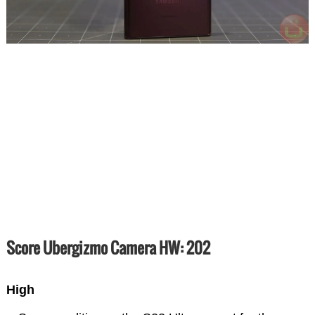
Score Ubergizmo Camera HW: 202
High