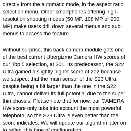
directly from the automatic mode, in the aspect ratio
selection menu. Other smartphones offering high-
resolution shooting modes (50 MP, 108 MP or 200
MP) make users drill down several menus and sub-
menus to access the feature.
Without surprise, this back camera module gets one
of the best current Ubergizmo Camera HW scores of
our Top 5 selection, at 201. Its predecessor, the S22
Ultra gained a slightly higher score of 202 because
we suspect that the main sensor of the S23 Ultra,
despite being a bit larger than the one in the S22
Ultra, cannot deliver its full potential due to the super
thin chassis. Please note that for now, our CAMERA
HW score only take into account the most powerful
telephoto, so the S23 Ultra is even better than the
score indicates. We will update our algorithm later on
to reflect this type of configuration.