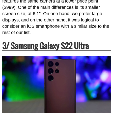
features the same camera at a lower price point
($999). One of the main differences is its smaller
screen size, at 6.1”. On one hand, we prefer large
displays, and on the other hand, it was logical to
consider an iOS smartphone with a similar size to the
rest of our list.
3/ Samsung Galaxy S22 Ultra