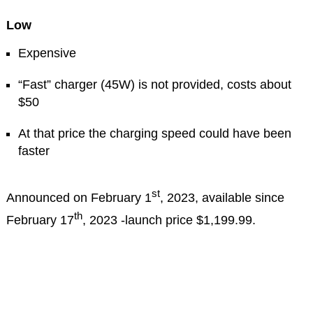
Low
Expensive
“Fast” charger (45W) is not provided, costs about
$50
At that price the charging speed could have been
faster
st
Announced on February 1
, 2023, available since
th
February 17
, 2023 -launch price $1,199.99.