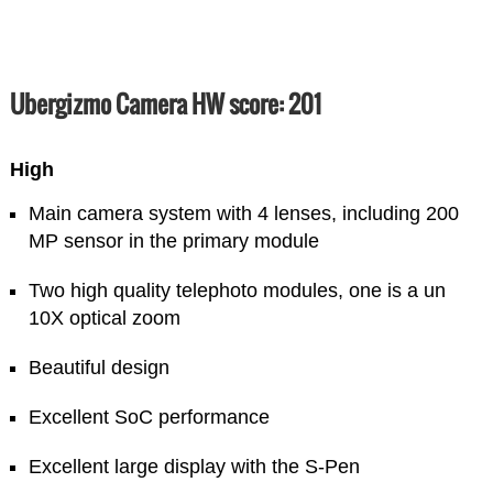
Ubergizmo Camera HW score: 201
High
Main camera system with 4 lenses, including 200
MP sensor in the primary module
Two high quality telephoto modules, one is a un
10X optical zoom
Beautiful design
Excellent SoC performance
Excellent large display with the S-Pen