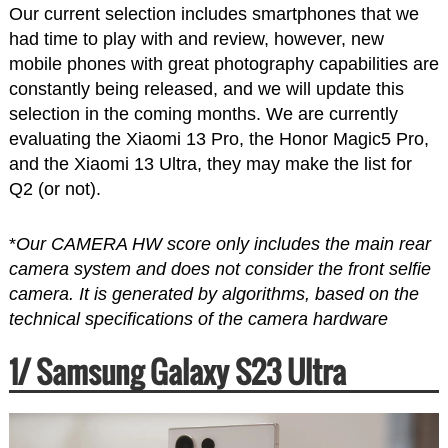
Our current selection includes smartphones that we
had time to play with and review, however, new
mobile phones with great photography capabilities are
constantly being released, and we will update this
selection in the coming months. We are currently
evaluating the Xiaomi 13 Pro, the Honor Magic5 Pro,
and the Xiaomi 13 Ultra, they may make the list for
Q2 (or not).
*
Our CAMERA HW score only includes the main rear
camera system and does not consider the front selfie
camera. It is generated by algorithms, based on the
technical specifications of the camera hardware
1/ Samsung Galaxy S23 Ultra