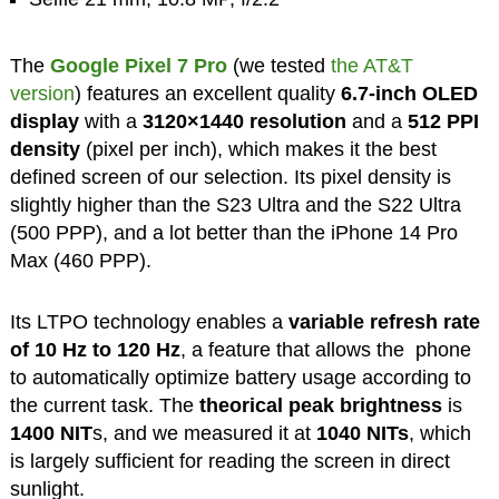
The
Google Pixel 7 Pro
(we tested
the AT&T
version
) features an excellent quality
6.7-inch OLED
display
with a
3120×1440
resolution
and a
512 PPI
density
(pixel per inch), which makes it the best
defined screen of our selection. Its pixel density is
slightly higher than the S23 Ultra and the S22 Ultra
(500 PPP), and a lot better than the iPhone 14 Pro
Max (460 PPP).
Its LTPO technology enables a
variable refresh rate
of 10 Hz to 120 Hz
, a feature that allows the phone
to automatically optimize battery usage according to
the current task. The
theorical peak brightness
is
1400 NIT
s, and we measured it at
1040 NITs
, which
is largely sufficient for reading the screen in direct
sunlight.