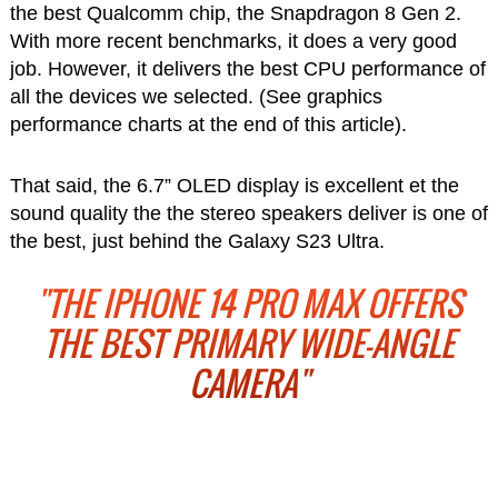
the best Qualcomm chip, the Snapdragon 8 Gen 2.
With more recent benchmarks, it does a very good
job. However, it delivers the best CPU performance of
all the devices we selected. (See graphics
performance charts at the end of this article).
That said, the 6.7” OLED display is excellent et the
sound quality the the stereo speakers deliver is one of
the best, just behind the Galaxy S23 Ultra.
"THE IPHONE 14 PRO MAX OFFERS
THE BEST PRIMARY WIDE-ANGLE
CAMERA"