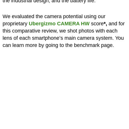
the industrial design, and the battery life.
We evaluated the camera potential using our
proprietary
Ubergizmo CAMERA HW
score
*,
and for
this comparative review, we shot photos with each
lens of each smartphone’s main camera system. You
can learn more by going to the benchmark page.