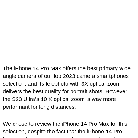
The iPhone 14 Pro Max offers the best primary wide-
angle camera of our top 2023 camera smartphones
selection, and its telephoto with 3X optical zoom
delivers the best quality for portrait shots. However,
the S23 Ultra’s 10 X optical zoom is way more
performant for long distances.
We chose to review the iPhone 14 Pro Max for this
selection, despite the fact that the iPhone 14 Pro