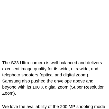
The S23 Ultra camera is well balanced and delivers
excellent image quality for its wide, ultrawide, and
telephoto shooters (optical and digital zoom).
Samsung also pushed the envelope above and
beyond with its 100 X digital zoom (Super Resolution
Zoom).
We love the availability of the 200 MP shooting mode