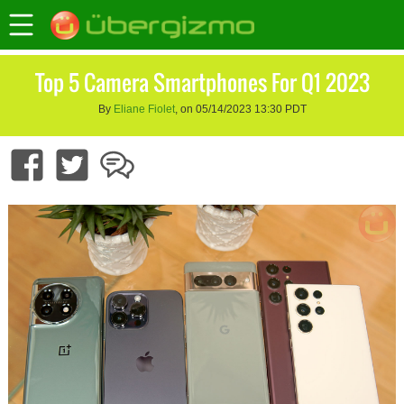
Top 5 Camera Smartphones For Q1 2023
By
Eliane Fiolet
, on 05/14/2023 13:30 PDT