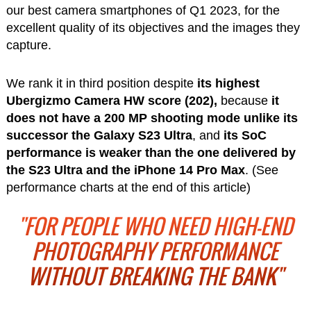
our best camera smartphones of Q1 2023, for the
excellent quality of its objectives and the images they
capture.
We rank it in third position despite
its highest
Ubergizmo Camera HW score (202),
because
it
does not have a 200 MP shooting mode
unlike its
successor the Galaxy S23 Ultra
, and
its SoC
performance is weaker than the one delivered by
the S23 Ultra and the iPhone 14 Pro Max
. (See
performance charts at the end of this article)
"FOR PEOPLE WHO NEED HIGH-END
PHOTOGRAPHY PERFORMANCE
WITHOUT BREAKING THE BANK"