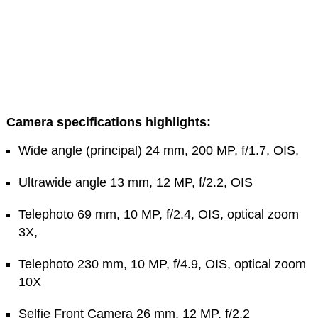
Camera specifications highlights:
Wide angle (principal) 24 mm, 200 MP, f/1.7, OIS,
Ultrawide angle 13 mm, 12 MP, f/2.2, OIS
Telephoto 69 mm, 10 MP, f/2.4, OIS, optical zoom
3X,
Telephoto 230 mm, 10 MP, f/4.9, OIS, optical zoom
10X
Selfie Front Camera 26 mm, 12 MP, f/2.2