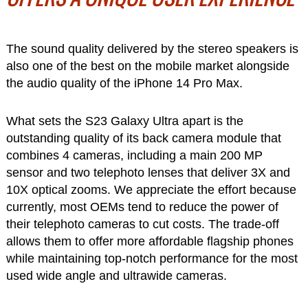
The sound quality delivered by the stereo speakers is
also one of the best on the mobile market alongside
the audio quality of the iPhone 14 Pro Max.
What sets the S23 Galaxy Ultra apart is the
outstanding quality of its back camera module that
combines 4 cameras, including a main 200 MP
sensor and two telephoto lenses that deliver 3X and
10X optical zooms. We appreciate the effort because
currently, most OEMs tend to reduce the power of
their telephoto cameras to cut costs. The trade-off
allows them to offer more affordable flagship phones
while maintaining top-notch performance for the most
used wide angle and ultrawide cameras.