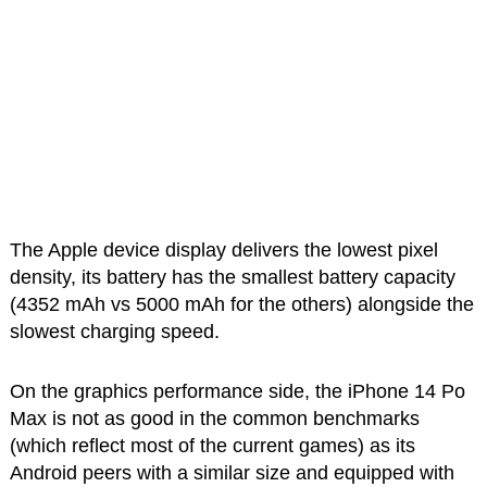
The Apple device display delivers the lowest pixel
density, its battery has the smallest battery capacity
(4352 mAh vs 5000 mAh for the others) alongside the
slowest charging speed.
On the graphics performance side, the iPhone 14 Po
Max is not as good in the common benchmarks
(which reflect most of the current games) as its
Android peers with a similar size and equipped with