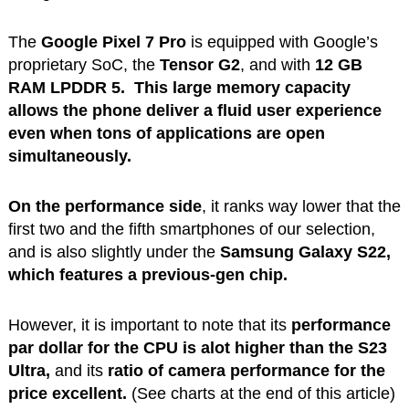
The
Google Pixel 7 Pro
is equipped with Google’s
proprietary SoC, the
Tensor G2
, and with
12 GB
RAM LPDDR 5.
This large memory
capacity
allows the phone deliver a fluid user experience
even when tons of applications are open
simultaneously.
On the performance side
, it ranks way lower that the
first two and the fifth smartphones of our selection,
and is also slightly under the
Samsung Galaxy S22,
which features a previous-gen chip.
However, it is important to note that its
performance
par dollar for the CPU is alot higher than the S23
Ultra,
and its
ratio of camera performance for the
price excellent.
(See charts at the end of this article)