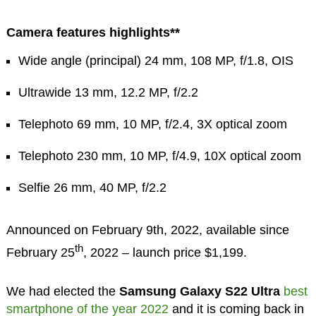
Camera features highlights**
Wide angle (principal) 24 mm, 108 MP, f/1.8, OIS
Ultrawide 13 mm, 12.2 MP, f/2.2
Telephoto 69 mm, 10 MP, f/2.4, 3X optical zoom
Telephoto 230 mm, 10 MP, f/4.9, 10X optical zoom
Selfie 26 mm, 40 MP, f/2.2
Announced on February 9th, 2022, available since
th
February 25
, 2022 – launch price $1,199.
We had elected the
Samsung Galaxy S22 Ultra
best
smartphone of the year 2022
and it is coming back in