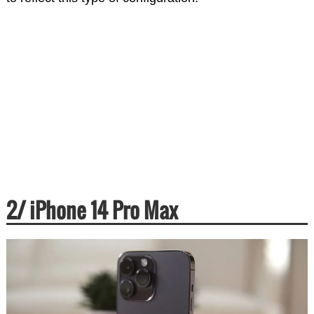
2/ iPhone 14 Pro Max