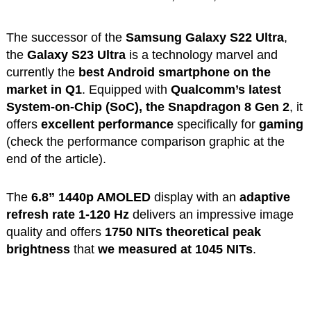
The successor of the
Samsung Galaxy S22 Ultra
,
the
Galaxy S23 Ultra
is a technology marvel and
currently the
best Android smartphone on the
market in Q1
. Equipped with
Qualcomm’s latest
System-on-Chip (SoC), the Snapdragon 8 Gen 2
, it
offers
excellent performance
specifically for
gaming
(check the performance comparison graphic at the
end of the article).
The
6.8” 1440p AMOLED
display with an
adaptive
refresh rate 1-120 Hz
delivers an impressive image
quality and offers
1750 NITs theoretical peak
brightness
that
we measured at 1045 NITs
.