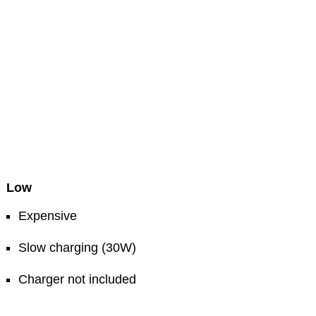
Low
Expensive
Slow charging (30W)
Charger not included