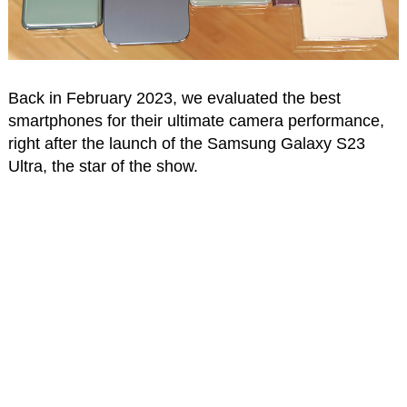
Back in February 2023, we evaluated the best
smartphones for their ultimate camera performance,
right after the launch of the Samsung Galaxy S23
Ultra, the star of the show.