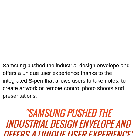
Samsung pushed the industrial design envelope and
offers a unique user experience thanks to the
integrated S-pen that allows users to take notes, to
create artwork or remote-control photo shoots and
presentations.
"SAMSUNG PUSHED THE
INDUSTRIAL DESIGN ENVELOPE AND
OFFERS A UNIQUE USER EXPERIENCE"