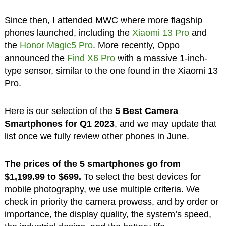
Since then, I attended MWC where more flagship
phones launched, including the
Xiaomi 13 Pro
and
the
Honor Magic5 Pro
. More recently, Oppo
announced the
Find X6 Pro
with a massive 1-inch-
type sensor, similar to the one found in the Xiaomi 13
Pro.
Here is our selection of the
5 Best Camera
Smartphones for Q1 2023
, and we may update that
list once we fully review other phones in June.
The prices of the 5 smartphones go from
$1,199.99 to $699.
To select the best devices for
mobile photography, we use multiple criteria. We
check in priority the camera prowess, and by order or
importance, the display quality, the system’s speed,