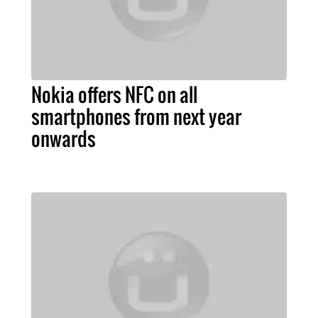
Nokia offers NFC on all
smartphones from next year
onwards