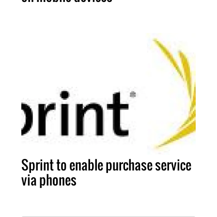
Sprint to enable purchase service
via phones