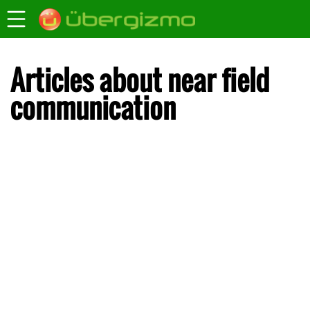
Articles about near field
communication