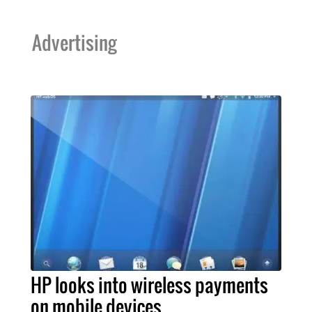
Advertising
HP looks into wireless payments
on mobile devices