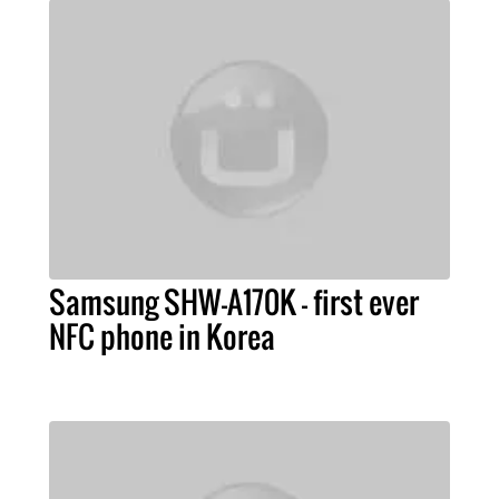
Samsung SHW-A170K - first ever
NFC phone in Korea