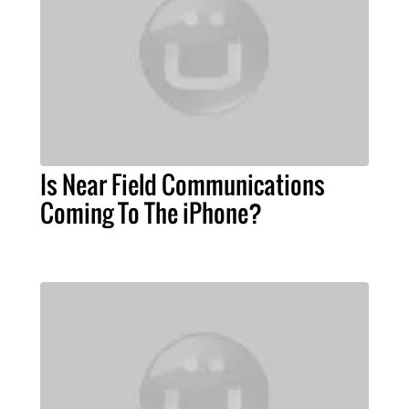
Is Near Field Communications
Coming To The iPhone?