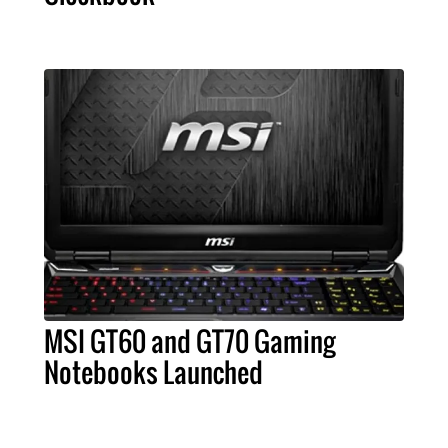
MSI GT60 and GT70 Gaming
Notebooks Launched