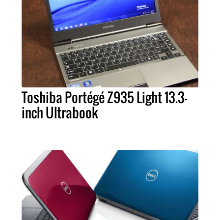
Toshiba Portégé Z935 Light 13.3-
inch Ultrabook