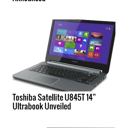
Toshiba Satellite U845T 14”
Ultrabook Unveiled