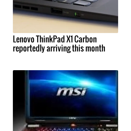
Lenovo ThinkPad X1 Carbon
reportedly arriving this month