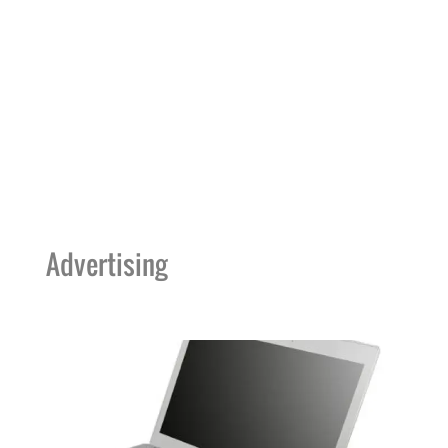
Advertising