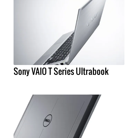
Sony VAIO T Series Ultrabook