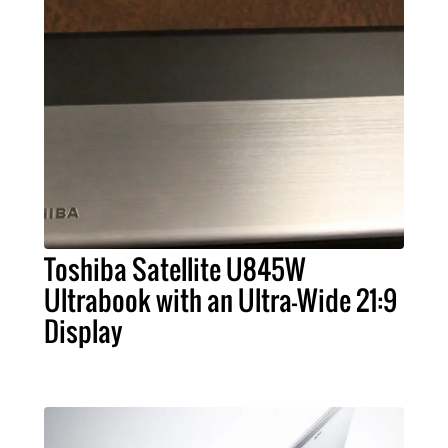
Toshiba Satellite U845W
Ultrabook with an Ultra-Wide 21:9
Display