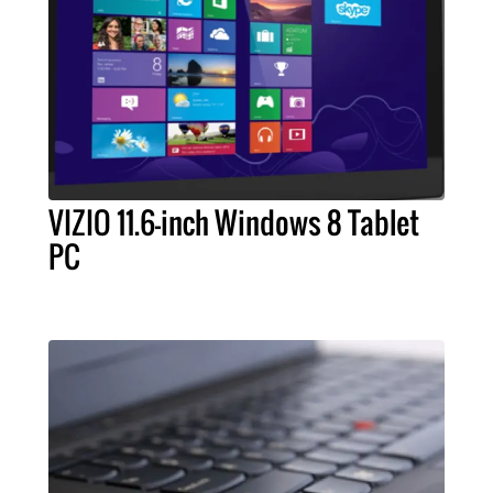
VIZIO 11.6-inch Windows 8 Tablet
PC