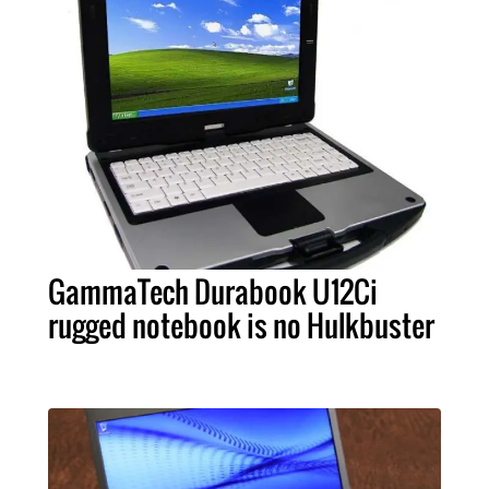
GammaTech Durabook U12Ci
rugged notebook is no Hulkbuster