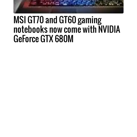
MSI GT70 and GT60 gaming
notebooks now come with NVIDIA
GeForce GTX 680M