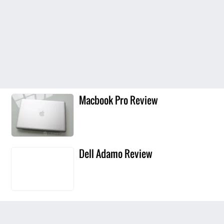
Macbook Pro Review
Dell Adamo Review