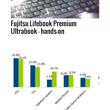
Fujitsu Lifebook Premium
Ultrabook - hands-on