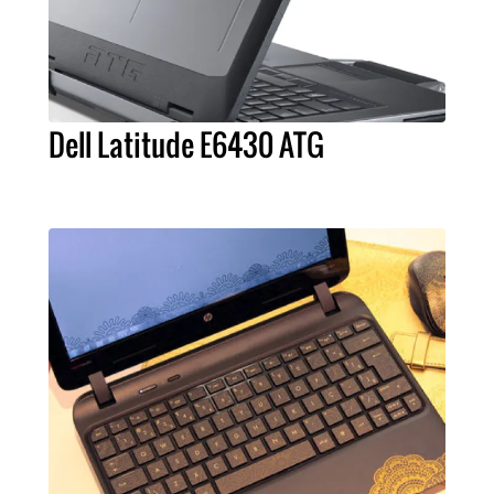
Dell Latitude E6430 ATG