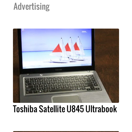
Advertising
Toshiba Satellite U845 Ultrabook