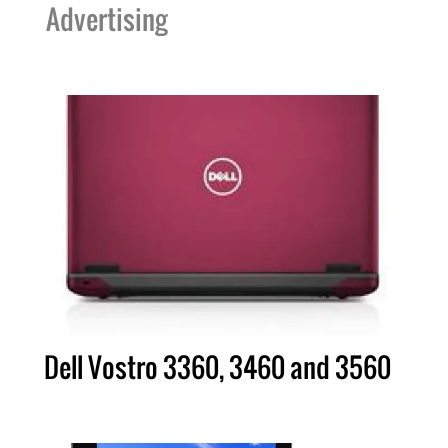
Advertising
Dell Vostro 3360, 3460 and 3560