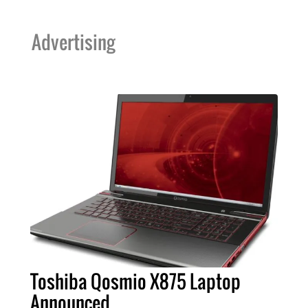
Advertising
Toshiba Qosmio X875 Laptop
Announced