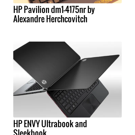
HP Pavilion dm1-4175nr by
Alexandre Herchcovitch
HP ENVY Ultrabook and
Sleekbook