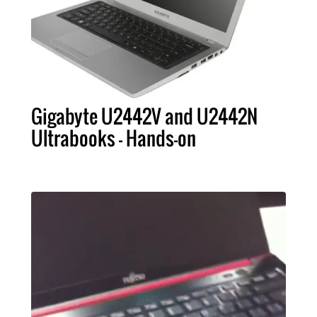
Gigabyte U2442V and U2442N
Ultrabooks - Hands-on