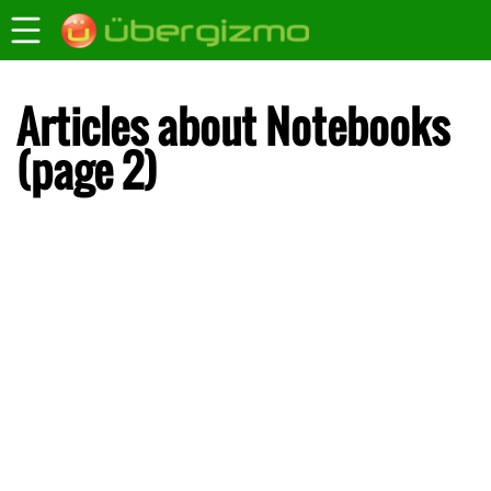
Articles about Notebooks
(page 2)