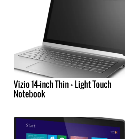
Vizio 14-inch Thin + Light Touch
Notebook