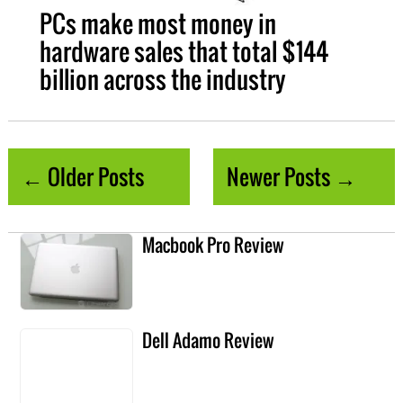
PCs make most money in
hardware sales that total $144
billion across the industry
← Older Posts
Newer Posts →
Macbook Pro Review
Dell Adamo Review