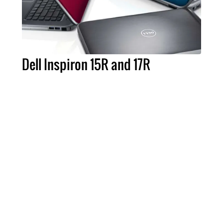
Dell Inspiron 15R and 17R