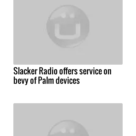
Slacker Radio offers service on
bevy of Palm devices