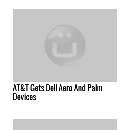
AT&T Gets Dell Aero And Palm
Devices