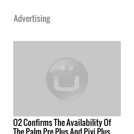
Advertising
O2 Confirms The Availability Of
The Palm Pre Plus And Pixi Plus