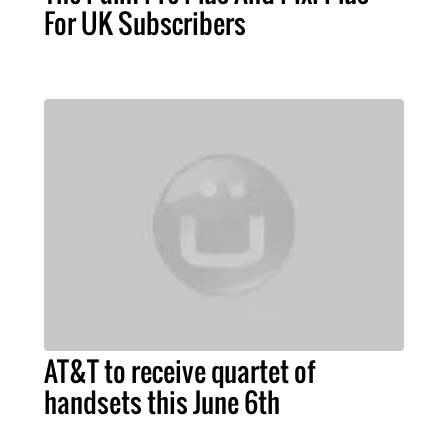
For UK Subscribers
AT&T to receive quartet of
handsets this June 6th