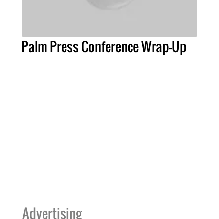
Palm Press Conference Wrap-Up
Advertising