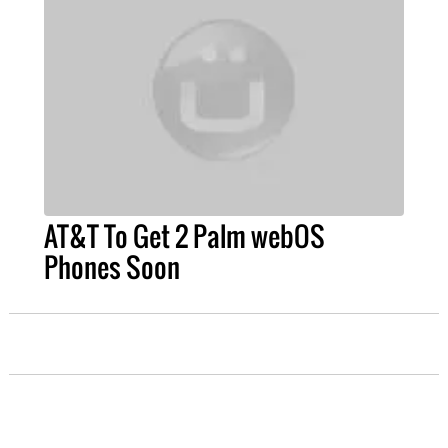
AT&T To Get 2 Palm webOS
Phones Soon