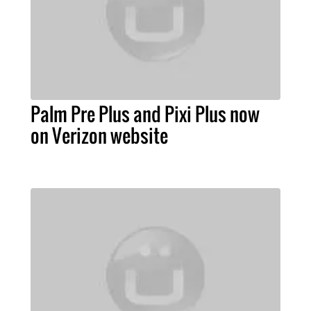
Palm Pre Plus and Pixi Plus now
on Verizon website