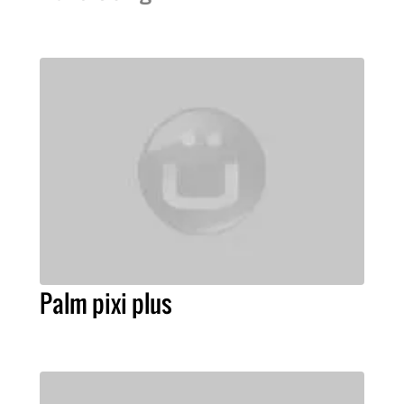
Palm pixi plus