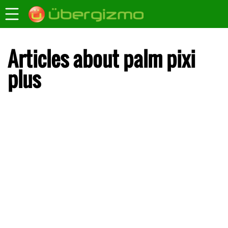
Articles about palm pixi
plus