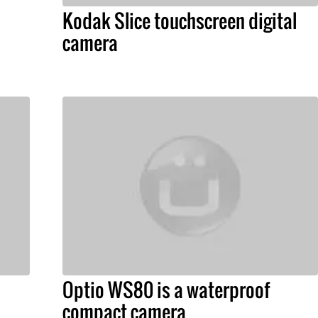
Kodak Slice touchscreen digital
camera
Optio WS80 is a waterproof
compact camera