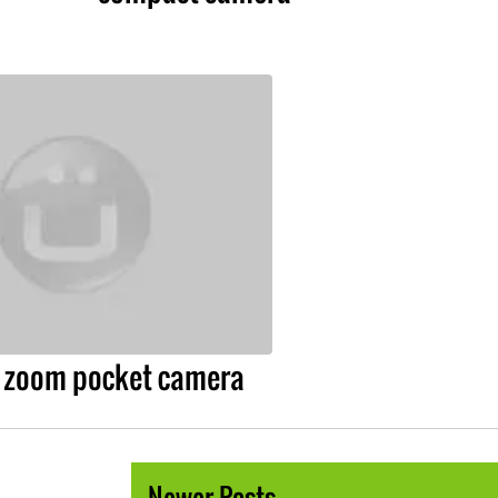
l zoom pocket camera
Newer Posts →