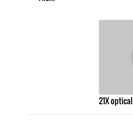
21X optica