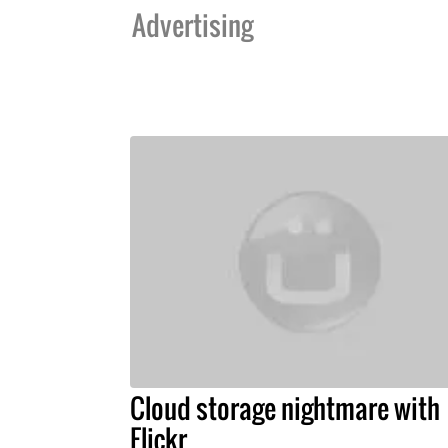
Advertising
Cloud storage nightmare with
Flickr