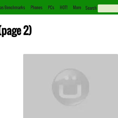
as Benchmarks
Phones
PCs
HOT!
More
Search
(page 2)