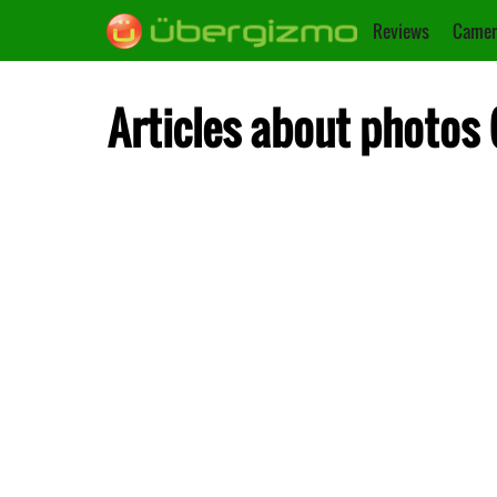
Reviews
Camer
Articles about photos 