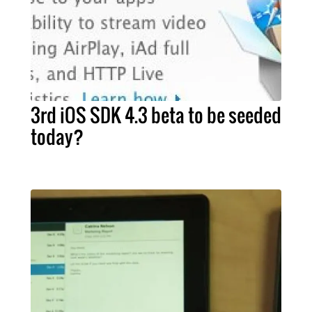
3rd iOS SDK 4.3 beta to be seeded
today?