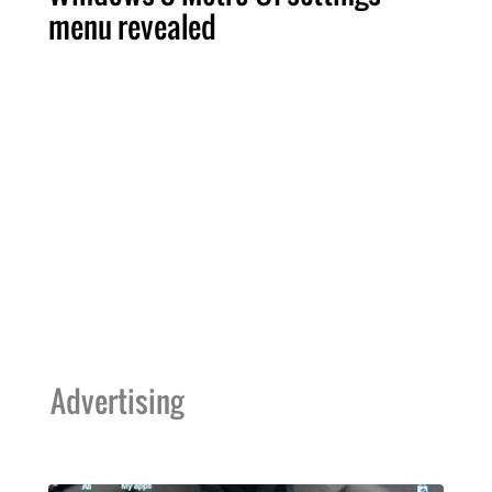
menu revealed
Advertising