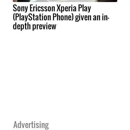
Sony Ericsson Xperia Play
(PlayStation Phone) given an in-
depth preview
Advertising