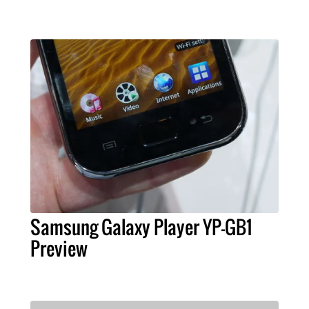
Samsung Galaxy Player YP-GB1
Preview