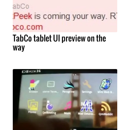
TabCo tablet UI preview on the
way