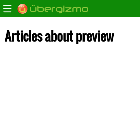
Articles about preview