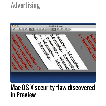
Advertising
Mac OS X security flaw discovered
in Preview