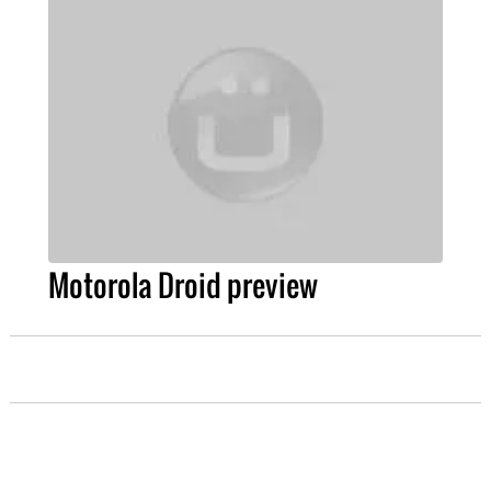
Motorola Droid preview