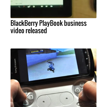
BlackBerry PlayBook business
video released