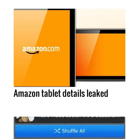
Amazon tablet details leaked