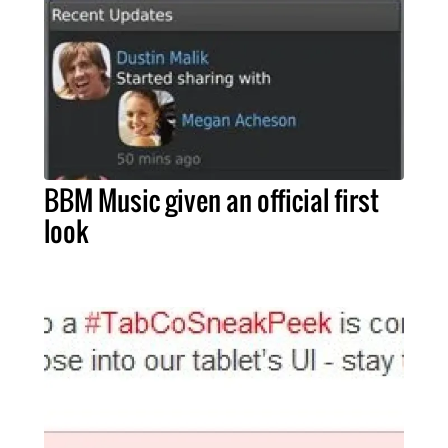
BBM Music given an official first
look