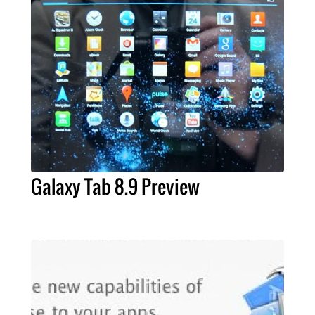
Galaxy Tab 8.9 Preview