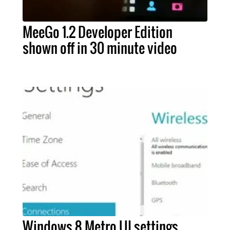
MeeGo 1.2 Developer Edition
shown off in 30 minute video
Windows 8 Metro UI settings