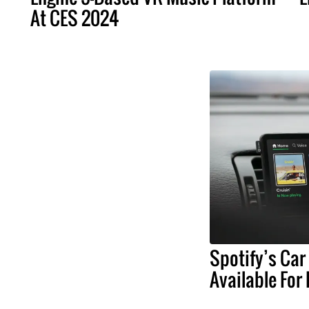
At CES 2024
Spotify’s Car
Available For