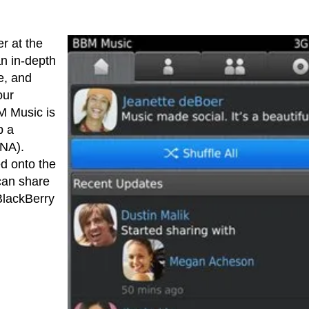
er at the
an in-depth
e, and
our
M Music is
p a
DNA).
d onto the
can share
BlackBerry