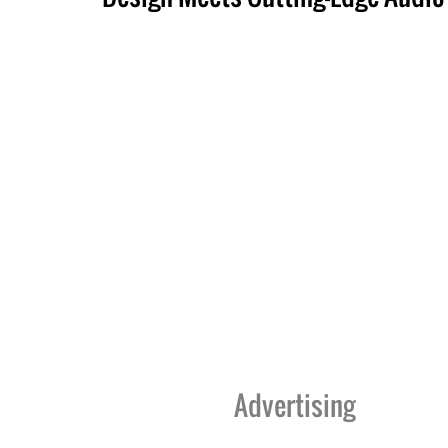
Advertising