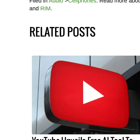
Filed in
Audio
>
Cellphones
. Read more abo
and
RIM
.
RELATED POSTS