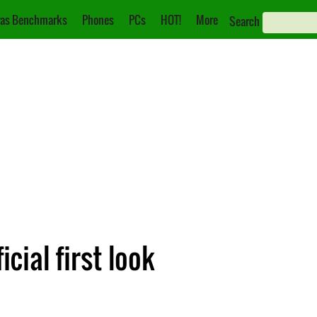
as Benchmarks
Phones
PCs
HOT!
More
Search
cial first look