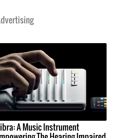
dvertising
ibra: A Music Instrument
mpowering The Hearing Impaired