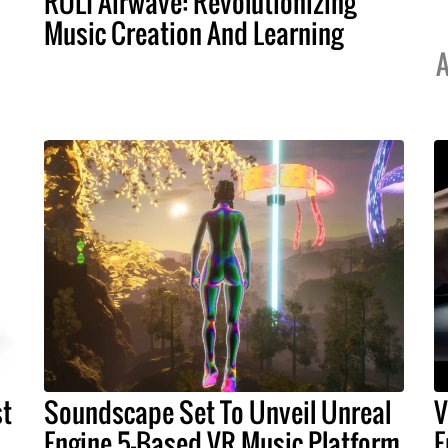
ROLI Airwave: Revolutionizing
Music Creation And Learning
A
st
Soundscape Set To Unveil Unreal
V
Engine 5-Based VR Music Platform
E