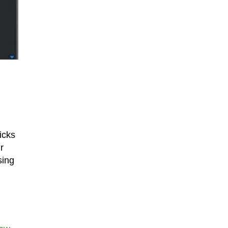
icks
r
sing