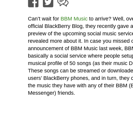
Can’t wait for
BBM Music
to arrive? Well, ov
official BlackBerry Blog, they recently gave 
preview of the upcoming social music servic
revealed more about it. In case you missed 
announcement of BBM Music last week, BB
basically a social service where people setu
musical profile of 50 songs (as their music 
These songs can be streamed or downloade
users’ BlackBerry phones, and in turn, they 
the music they have with any of their BBM (
Messenger) friends.