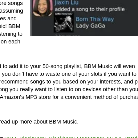
ore songs
– assuming
tes and
sic! BBM
stening to
 on each
 to add it to your 50-song playlist, BBM Music will even
o you don’t have to waste one of your slots if you want to
so recommend songs to you based on your interests, and p
ng you really want to listen to on devices other than you
s Amazon’s MP3 store for a convenient method of purcha
read up more about BBM Music.