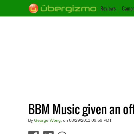
Reviews
Camer
BBM Music given an offi
By
George Wong
, on 08/29/2011 09:59 PDT