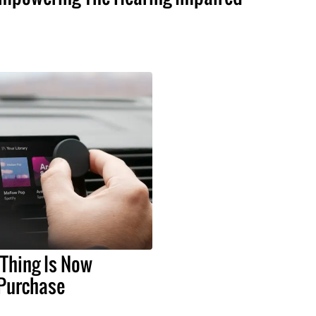
 Thing Is Now
 Purchase