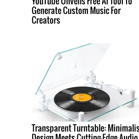
YouTube Unveils Free AI Tool To
Generate Custom Music For
Creators
Transparent Turntable: Minimali
Design Meets Cutting-Edge Audio