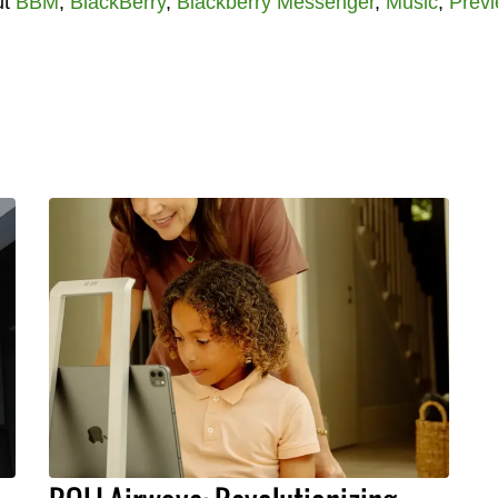
ut
BBM
,
BlackBerry
,
Blackberry Messenger
,
Music
,
Prev