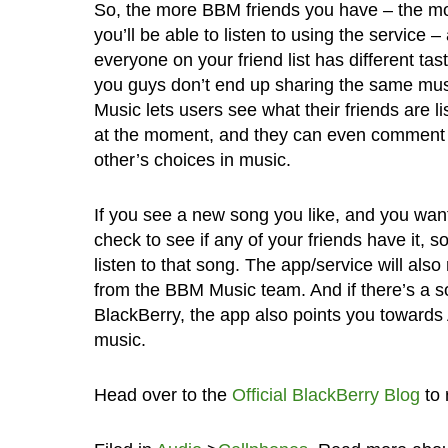
So, the more BBM friends you have – the m
you’ll be able to listen to using the service 
everyone on your friend list has different tas
you guys don’t end up sharing the same mu
Music lets users see what their friends are li
at the moment, and they can even comment
other’s choices in music.
If you see a new song you like, and you want
check to see if any of your friends have it, s
listen to that song. The app/service will al
from the BBM Music team. And if there’s a so
BlackBerry, the app also points you toward
music.
Head over to the
Official BlackBerry Blog
to 