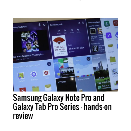
Samsung Galaxy Note Pro and
Galaxy Tab Pro Series – hands-on
review