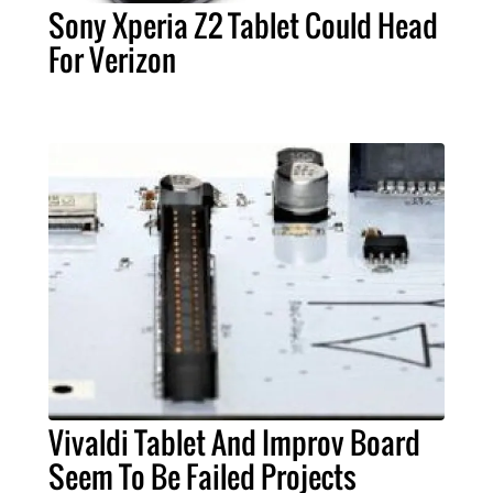
Sony Xperia Z2 Tablet Could Head
For Verizon
Vivaldi Tablet And Improv Board
Seem To Be Failed Projects