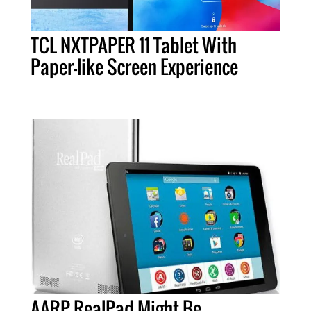
TCL NXTPAPER 11 Tablet With
Paper-like Screen Experience
AARP RealPad Might Be