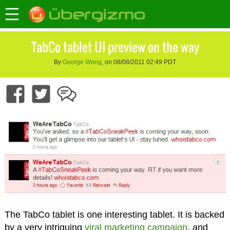
TabCo tablet UI preview on the way
By
George Wong
, on 08/08/2011 02:49 PDT
The TabCo tablet is one interesting tablet. It is backed
by a very intriguing
viral marketing campaign
, and