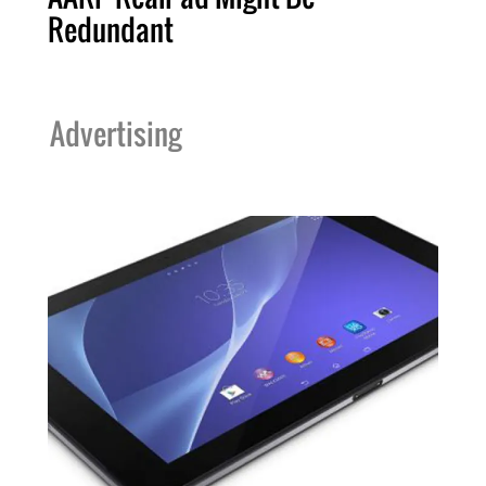
Redundant
Advertising