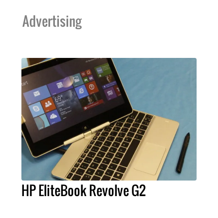
Advertising
HP EliteBook Revolve G2