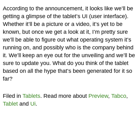
According to the announcement, it looks like we’ll be
getting a glimpse of the tablet’s UI (user interface).
Whether it’ll be a picture or a video, it’s yet to be
known, but once we get a look at it, I’m pretty sure
we’ll be able to figure out what operating system it’s
running on, and possibly who is the company behind
it. We’ll keep an eye out for the unveiling and we’ll be
sure to update you. What do you think of the tablet
based on all the hype that’s been generated for it so
far?
Filed in
Tablets
. Read more about
Preview
,
Tabco
,
Tablet
and
Ui
.