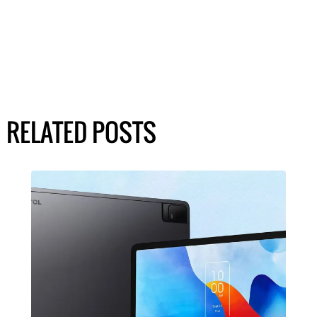
RELATED POSTS