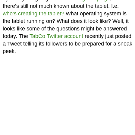
there’s still not much known about the tablet. I.e.
who’s creating the tablet?
What operating system is
the tablet running on? What does it look like? Well, it
looks like some of the questions might be answered
today. The
TabCo Twitter account
recently just posted
a Tweet telling its followers to be prepared for a sneak
peek.