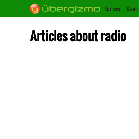
Reviews
Camer
Articles about radio