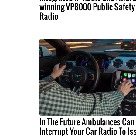
winning VP8000 Public Safety
Radio
In The Future Ambulances Can
Interrupt Your Car Radio To Is