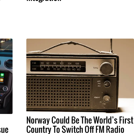
Norway Could Be The World’s First
sue
Country To Switch Off FM Radio