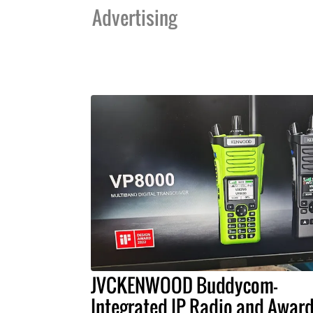
Advertising
JVCKENWOOD Buddycom-
Integrated IP Radio and Award