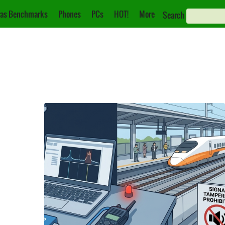
as Benchmarks
Phones
PCs
HOT!
More
Search