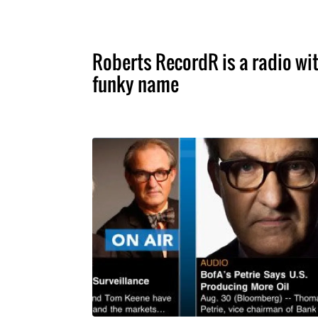
Roberts RecordR is a radio wit
funky name