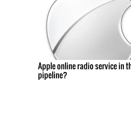
Apple online radio service in t
pipeline?