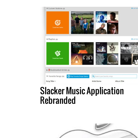
Slacker Music Application
Rebranded