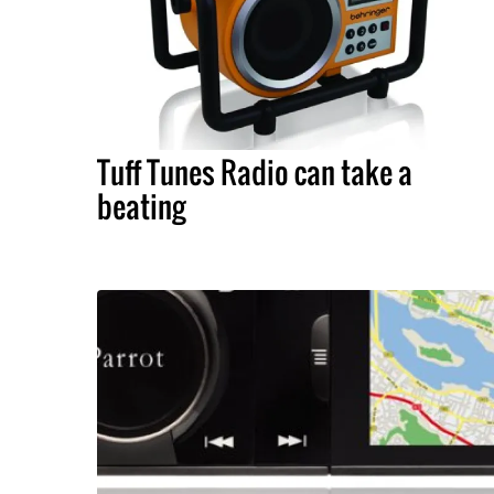
Tuff Tunes Radio can take a
beating