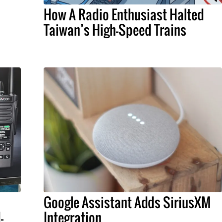
How A Radio Enthusiast Halted
Taiwan’s High-Speed Trains
Google Assistant Adds SiriusXM
-
Integration