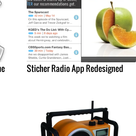
he
Sticher Radio App Redesigned