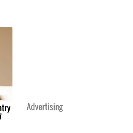
Advertising
ntry
7