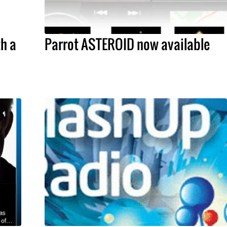
h a
Parrot ASTEROID now available