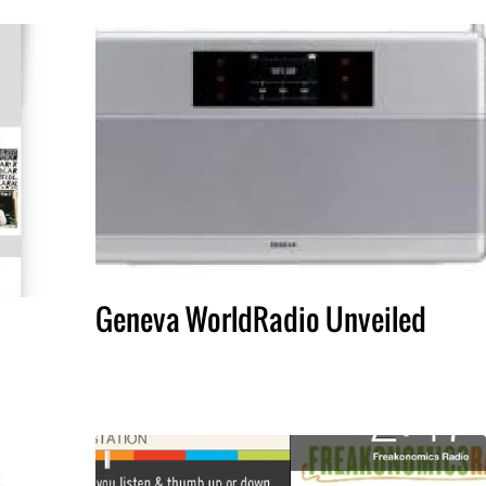
Geneva WorldRadio Unveiled