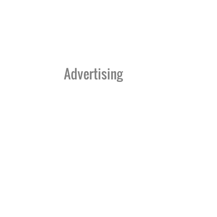
Advertising