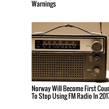
Warnings
Norway Will Become First Cou
To Stop Using FM Radio In 201