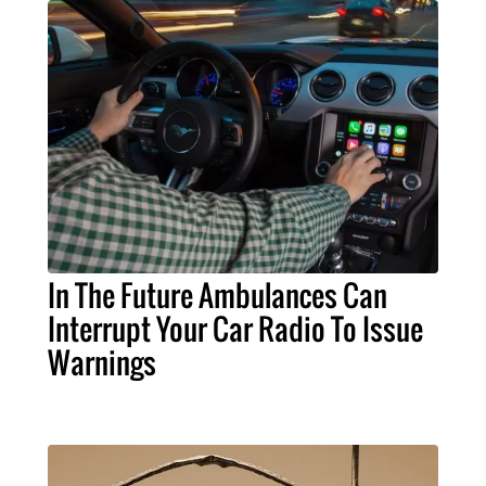
In The Future Ambulances Can
Interrupt Your Car Radio To Issue
Warnings