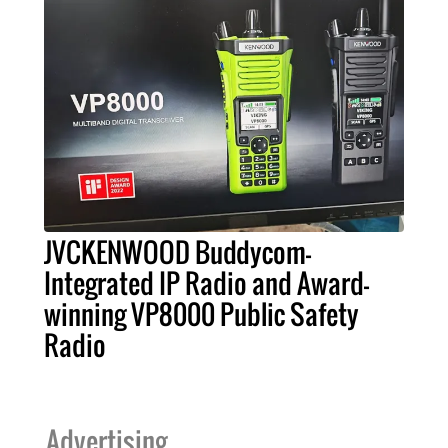
JVCKENWOOD Buddycom-
Integrated IP Radio and Award-
winning VP8000 Public Safety
Radio
Advertising