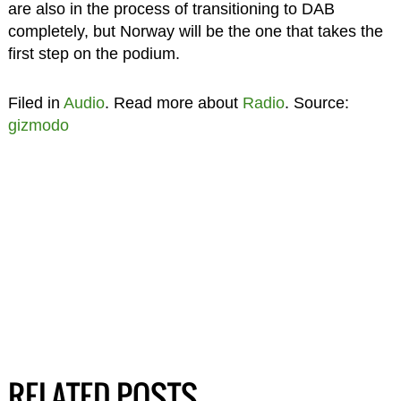
are also in the process of transitioning to DAB
completely, but Norway will be the one that takes the
first step on the podium.
Filed in
Audio
. Read more about
Radio
. Source:
gizmodo
RELATED POSTS