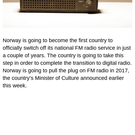
Norway is going to become the first country to
officially switch off its national FM radio service in just
a couple of years. The country is going to take this
step in order to complete the transition to digital radio.
Norway is going to pull the plug on FM radio in 2017,
the country’s Minister of Culture announced earlier
this week.