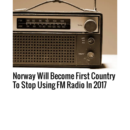
Norway Will Become First Country
To Stop Using FM Radio In 2017