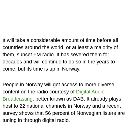
It will take a considerable amount of time before all
countries around the world, or at least a majority of
them, sunset FM radio. It has severed them for
decades and will continue to do so in the years to
come, but its time is up in Norway.
People in Norway will get access to more diverse
content on the radio courtesy of
Digital Audio
Broadcasting
, better known as DAB. It already plays
host to 22 national channels in Norway and a recent
survey shows that 56 percent of Norwegian listers are
tuning in through digital radio.