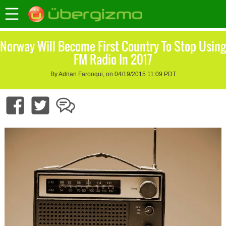
Norway Will Become First Country To Stop Using
FM Radio In 2017
By Adnan Farooqui, on 04/19/2015 11:09 PDT