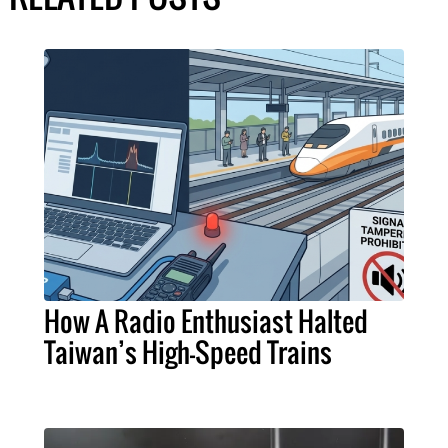
How A Radio Enthusiast Halted
Taiwan’s High-Speed Trains