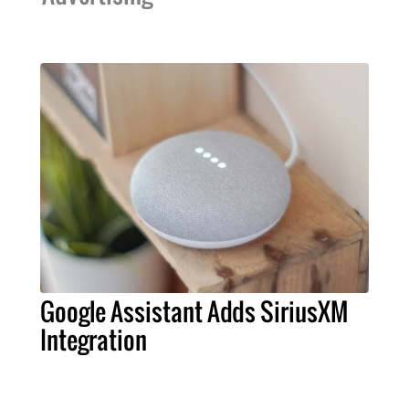
Google Assistant Adds SiriusXM
Integration