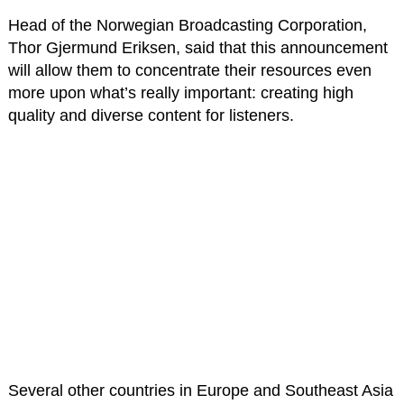
Head of the Norwegian Broadcasting Corporation,
Thor Gjermund Eriksen, said that this announcement
will allow them to concentrate their resources even
more upon what’s really important: creating high
quality and diverse content for listeners.
Several other countries in Europe and Southeast Asia