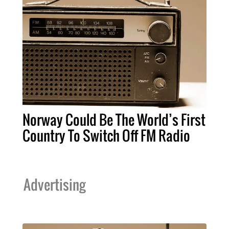
Norway Could Be The World’s First
Country To Switch Off FM Radio
Advertising