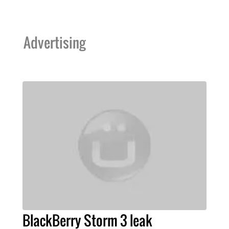
Advertising
BlackBerry Storm 3 leak