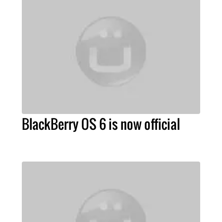
BlackBerry OS 6 is now official