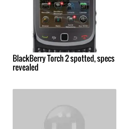
BlackBerry Torch 2 spotted, specs
revealed