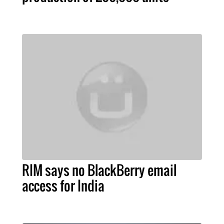
RIM says no BlackBerry email
access for India