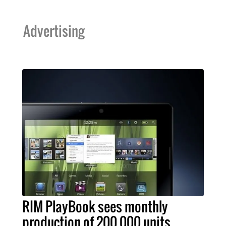
Advertising
RIM PlayBook sees monthly
production of 200,000 units