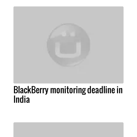
BlackBerry monitoring deadline in
India