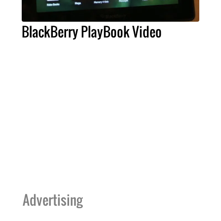
BlackBerry PlayBook Video
Advertising