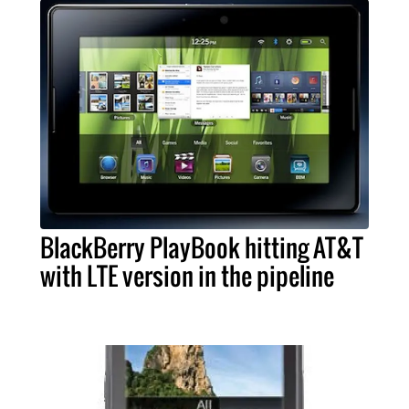
BlackBerry PlayBook hitting AT&T
with LTE version in the pipeline