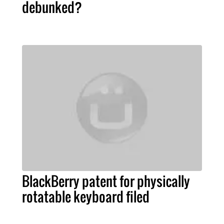
debunked?
BlackBerry patent for physically
rotatable keyboard filed