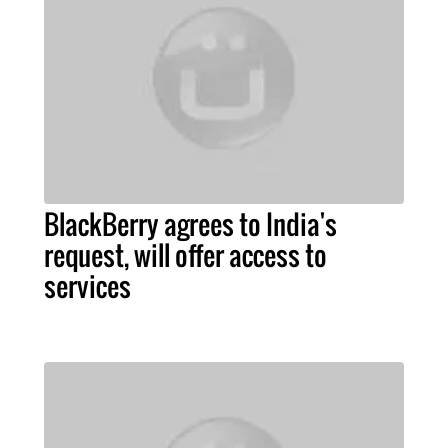
BlackBerry agrees to India's
request, will offer access to
services