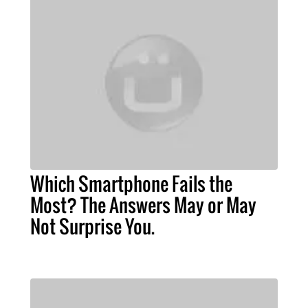
Which Smartphone Fails the
Most? The Answers May or May
Not Surprise You.