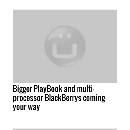
Bigger PlayBook and multi-
processor BlackBerrys coming
your way