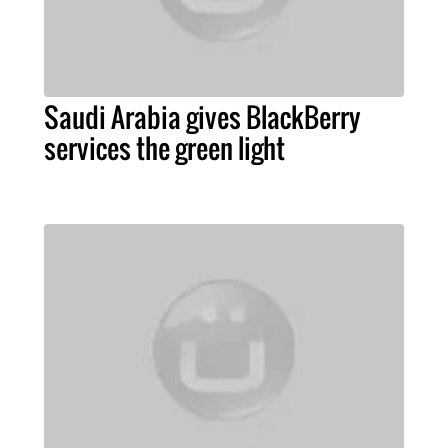
Saudi Arabia gives BlackBerry
services the green light