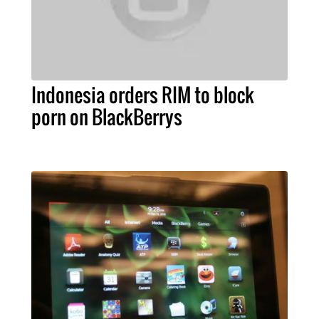
Indonesia orders RIM to block
porn on BlackBerrys