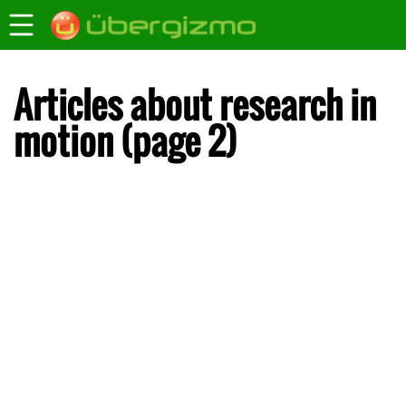
Articles about research in
motion (page 2)