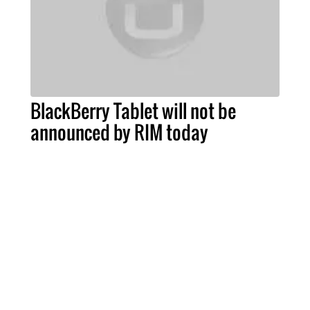
BlackBerry Tablet will not be
announced by RIM today