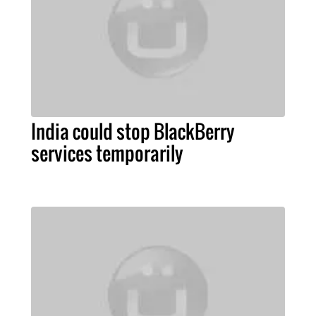
India could stop BlackBerry
services temporarily