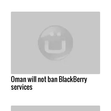
Oman will not ban BlackBerry
services