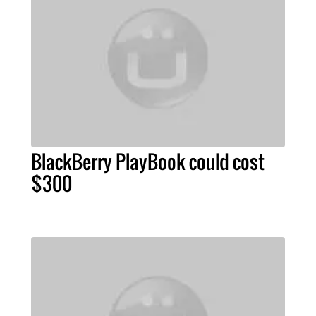
BlackBerry PlayBook could cost
$300