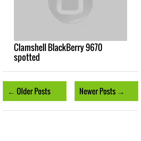
Clamshell BlackBerry 9670
spotted
← Older Posts
Newer Posts →