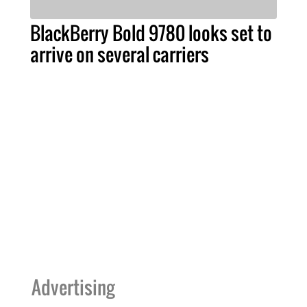
BlackBerry Bold 9780 looks set to
arrive on several carriers
Advertising