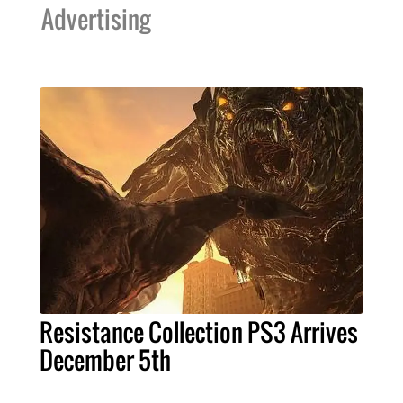
Advertising
Resistance Collection PS3 Arrives
December 5th