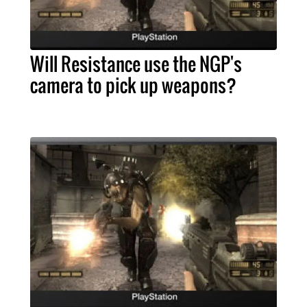
Will Resistance use the NGP's
camera to pick up weapons?