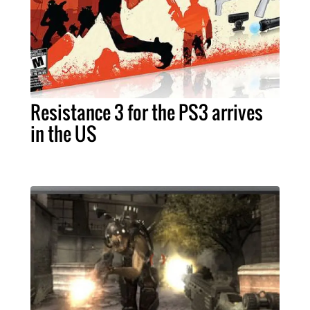
Resistance 3 for the PS3 arrives
in the US