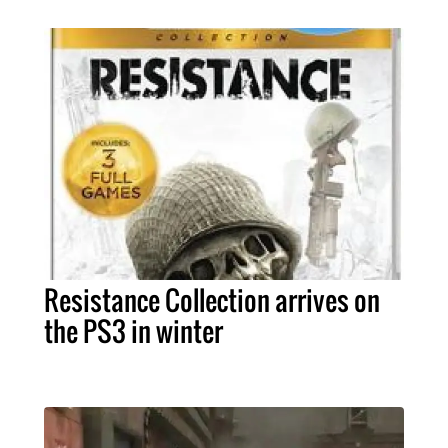
Resistance Collection arrives on
the PS3 in winter