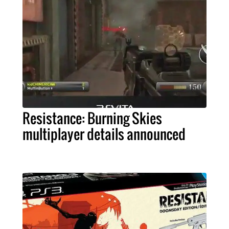
Resistance: Burning Skies
multiplayer details announced