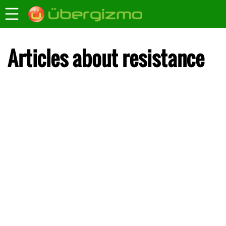
Articles about resistance