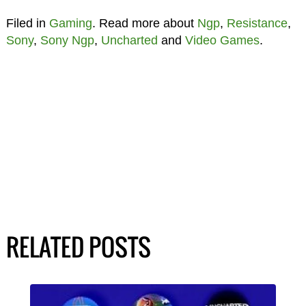
Filed in
Gaming
. Read more about
Ngp
,
Resistance
,
Sony
,
Sony Ngp
,
Uncharted
and
Video Games
.
RELATED POSTS