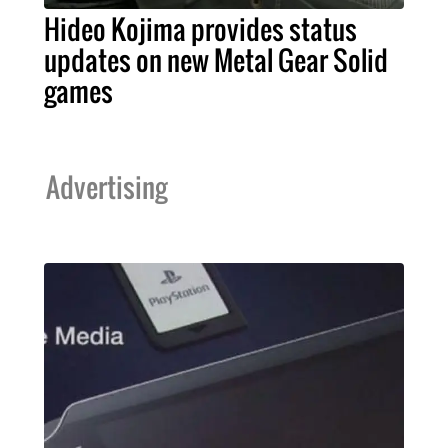
Hideo Kojima provides status
updates on new Metal Gear Solid
games
Advertising