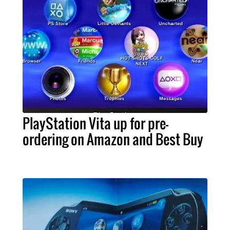
PlayStation Vita up for pre-
ordering on Amazon and Best Buy