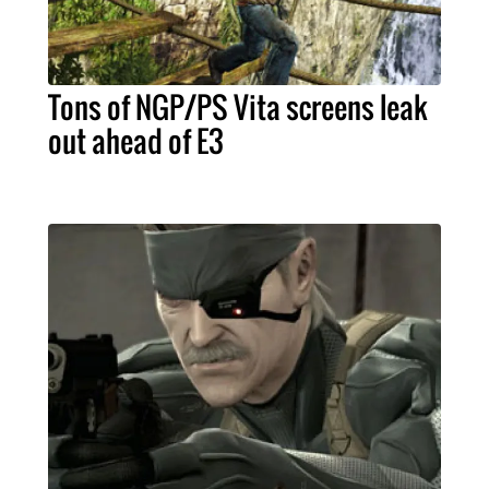
Tons of NGP/PS Vita screens leak
out ahead of E3