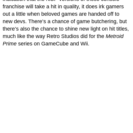
franchise will take a hit in quality, it does irk gamers
out a little when beloved games are handed off to
new devs. There’s a chance of game butchering, but
there’s also the chance to shine new light on hit titles,
much like the way Retro Studios did for the
Metroid
Prime
series on GameCube and Wii.