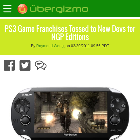
PS3 Game Franchises Tossed to New Devs for
NGP Editions
By
Raymond Wong
, on 03/30/2011 09:56 PDT