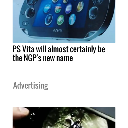
PS Vita will almost certainly be
the NGP's new name
Advertising