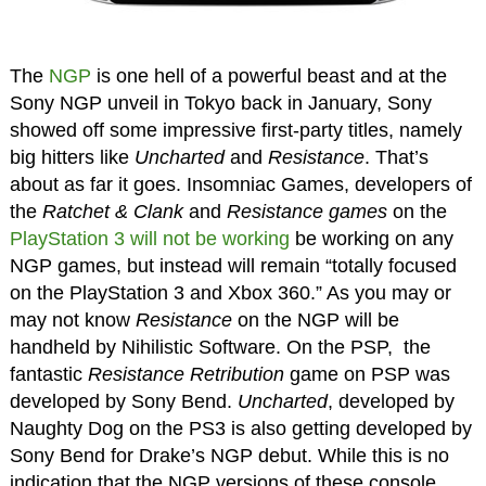
The
NGP
is one hell of a powerful beast and at the
Sony NGP unveil in Tokyo back in January, Sony
showed off some impressive first-party titles, namely
big hitters like
Uncharted
and
Resistance
. That’s
about as far it goes. Insomniac Games, developers of
the
Ratchet & Clank
and
Resistance games
on the
PlayStation 3
will not be working
be working on any
NGP games, but instead will remain “totally focused
on the PlayStation 3 and Xbox 360.” As you may or
may not know
Resistance
on the NGP will be
handheld by Nihilistic Software. On the PSP, the
fantastic
Resistance Retribution
game on PSP was
developed by Sony Bend.
Uncharted
, developed by
Naughty Dog on the PS3 is also getting developed by
Sony Bend for Drake’s NGP debut. While this is no
indication that the NGP versions of these console