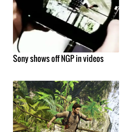
Sony shows off NGP in videos