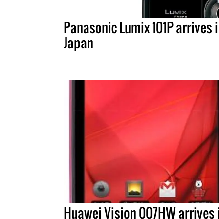
Panasonic Lumix 101P arrives 
Japan
Huawei Vision 007HW arrives 