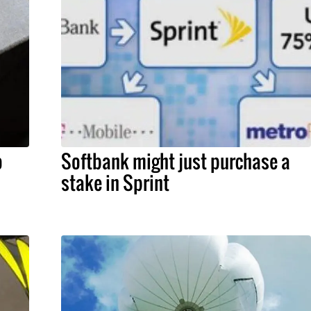
o
Softbank might just purchase a
stake in Sprint