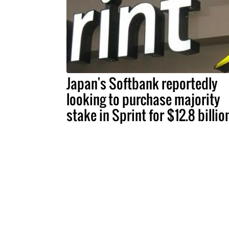
Japan's Softbank reportedly
looking to purchase majority
stake in Sprint for $12.8 billio