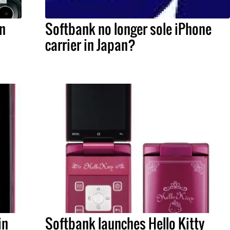
in
Softbank no longer sole iPhone
carrier in Japan?
in
Softbank launches Hello Kitty