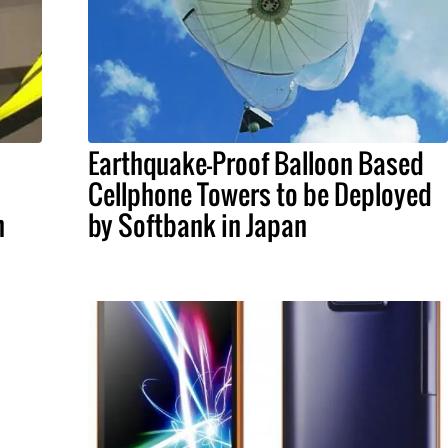
Earthquake-Proof Balloon Based
Cellphone Towers to be Deployed
n
by Softbank in Japan