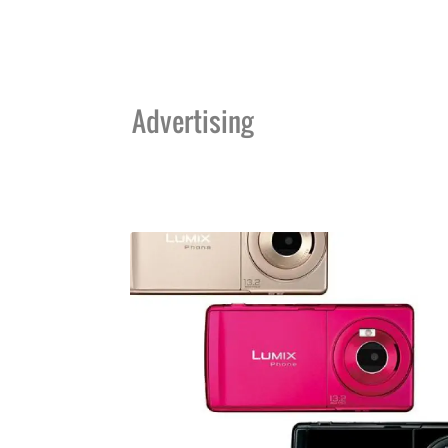
Advertising