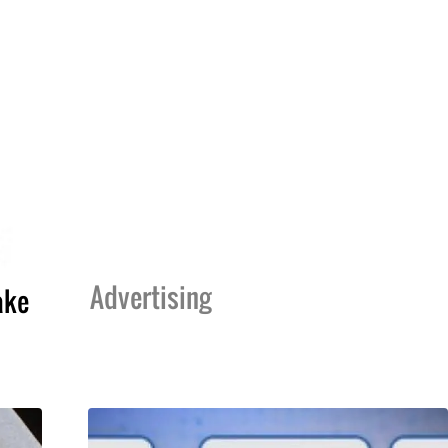
Advertising
ake