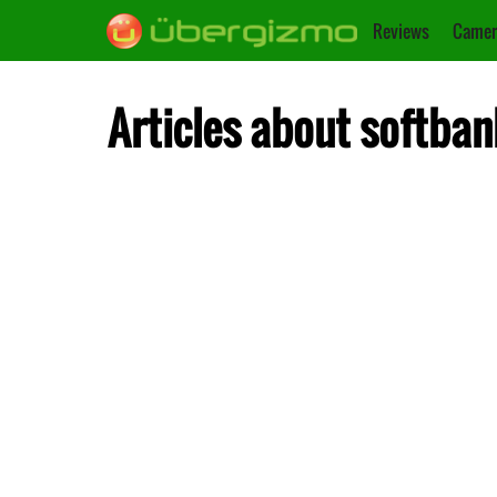
Reviews
Camer
Articles about softban