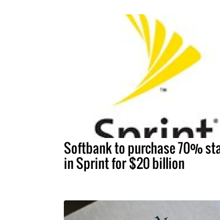
Softbank to purchase 70% st
in Sprint for $20 billion