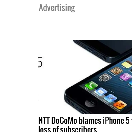
Advertising
NTT DoCoMo blames iPhone 5 
loss of subscribers