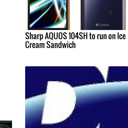
Sharp AQUOS 104SH to run on Ice
Cream Sandwich