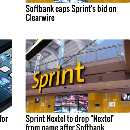
Softbank caps Sprint's bid on
Clearwire
for
Sprint Nextel to drop "Nextel"
from name after Softbank