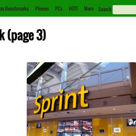
as Benchmarks
Phones
PCs
HOT!
More
Search
k (page 3)