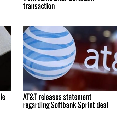
transaction
le
AT&T releases statement
regarding Softbank-Sprint deal