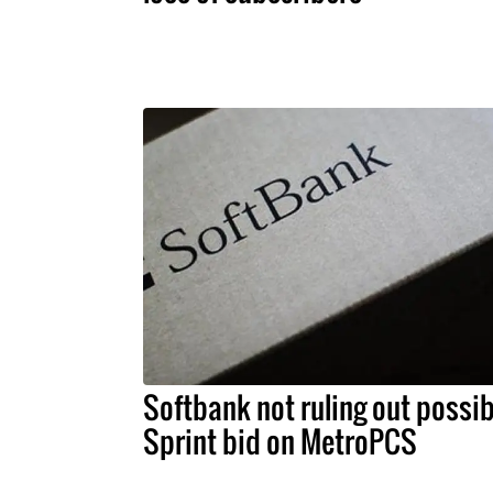
Softbank not ruling out possib
Sprint bid on MetroPCS