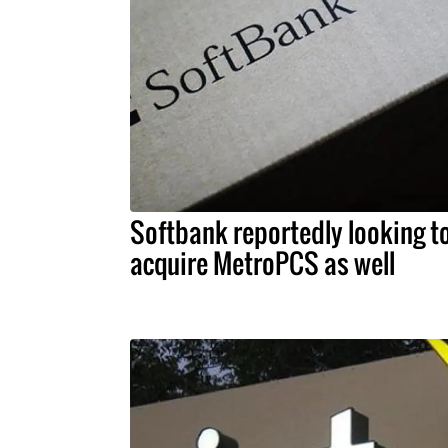
Softbank reportedly looking t
acquire MetroPCS as well