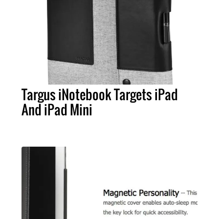
Targus iNotebook Targets iPad
And iPad Mini