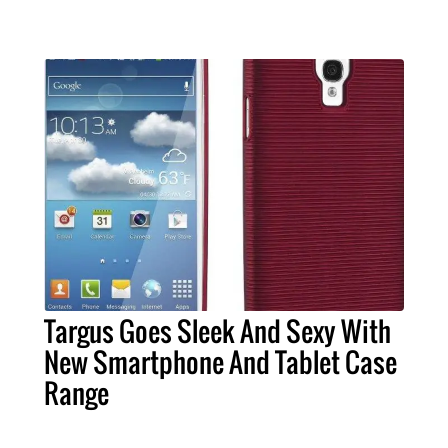
Targus Goes Sleek And Sexy With
New Smartphone And Tablet Case
Range