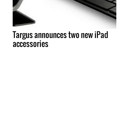
Targus announces two new iPad
accessories