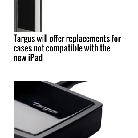
Targus will offer replacements for
cases not compatible with the
new iPad