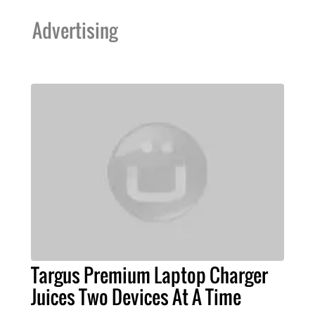
Advertising
Targus Premium Laptop Charger
Juices Two Devices At A Time