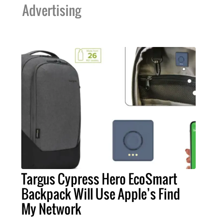
Advertising
Targus Cypress Hero EcoSmart
Backpack Will Use Apple’s Find
My Network