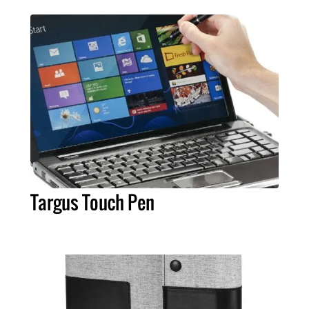
Targus Touch Pen