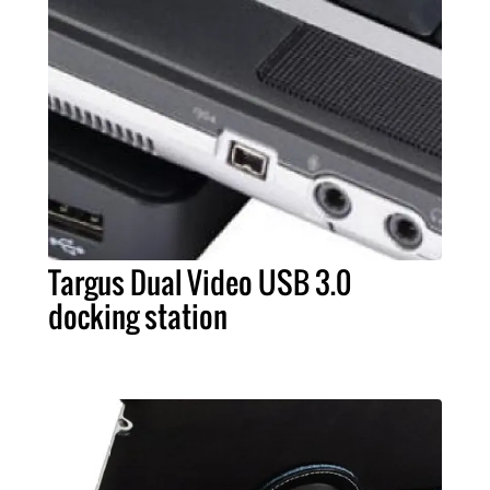
Targus Dual Video USB 3.0
docking station