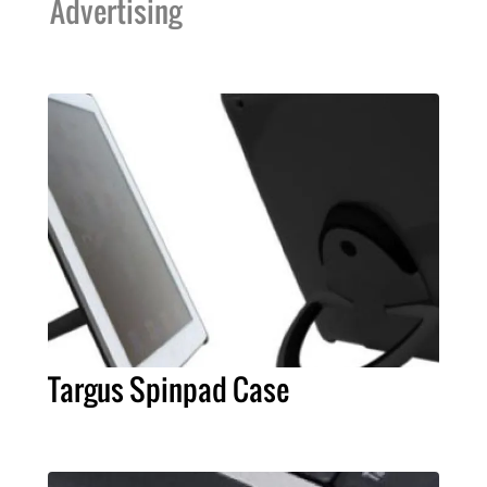
Advertising
Targus Spinpad Case