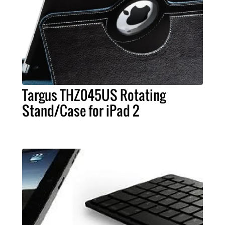
Targus THZ045US Rotating
Stand/Case for iPad 2