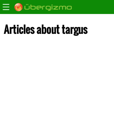
Articles about targus