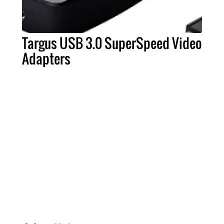
Targus USB 3.0 SuperSpeed Video
Adapters