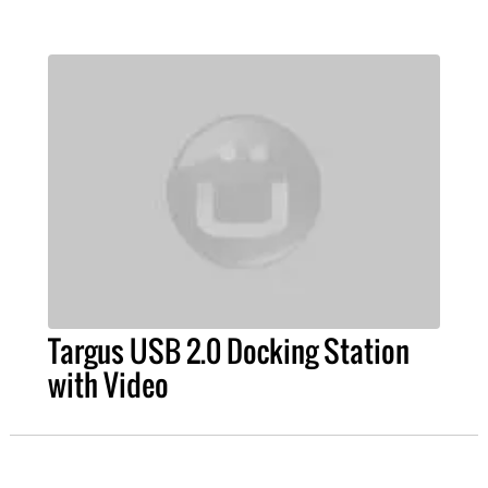
Targus USB 2.0 Docking Station
with Video