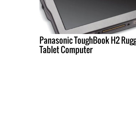
Panasonic ToughBook H2 Rug
Tablet Computer