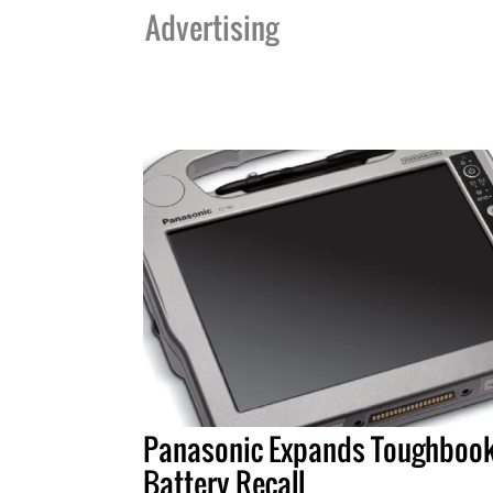
Advertising
Panasonic Expands Toughboo
Battery Recall