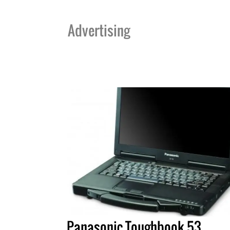
Advertising
Panasonic Toughbook 53