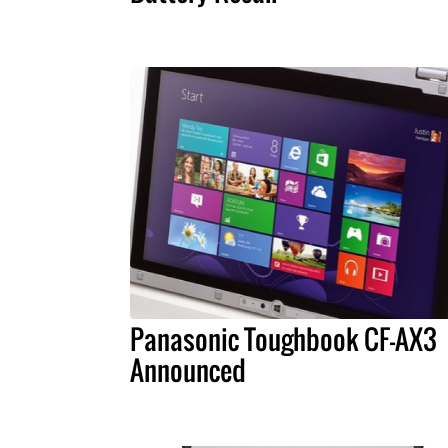
Panasonic Toughbook CF-AX3
Announced