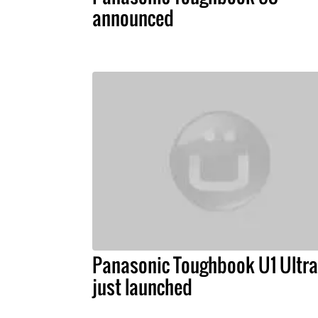
announced
Panasonic Toughbook U1 Ultra
just launched