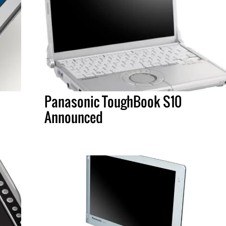
Panasonic ToughBook S10
Announced