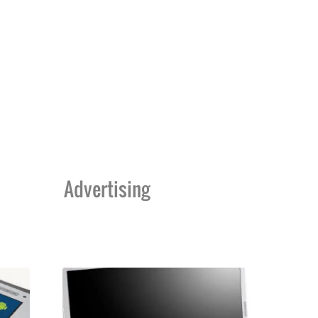
Advertising