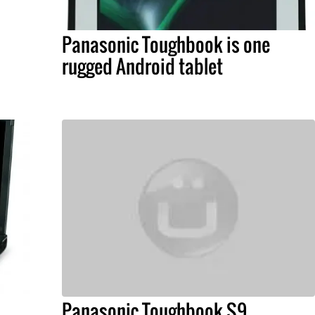
Panasonic Toughbook is one
rugged Android tablet
Panasonic Toughbook S9