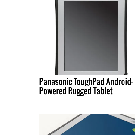
Panasonic ToughPad Android-
Powered Rugged Tablet