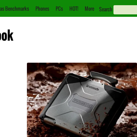
as Benchmarks
Phones
PCs
HOT!
More
Search
ook