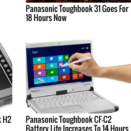
Panasonic Toughbook 31 Goes For
18 Hours Now
k H2
Panasonic Toughbook CF-C2
Battery Life Increases To 14 Hours