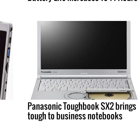
Panasonic Toughbook SX2 brings
tough to business notebooks