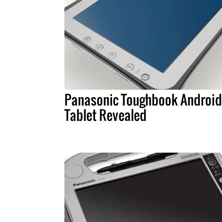
Panasonic Toughbook Android
Tablet Revealed