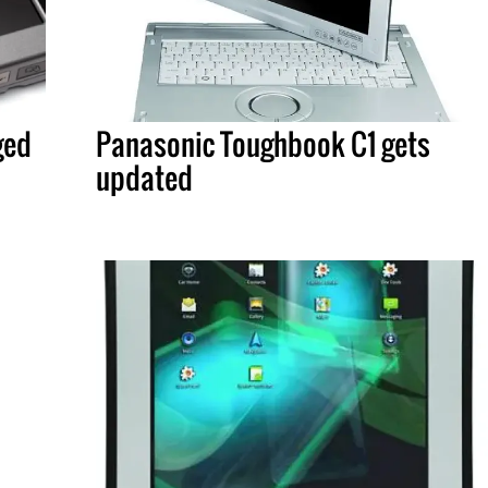
ged
Panasonic Toughbook C1 gets
updated