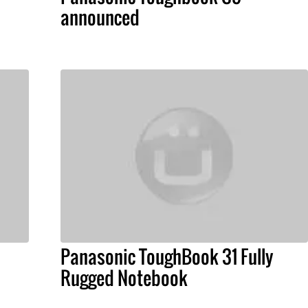
announced
Panasonic ToughBook 31 Fully
Rugged Notebook