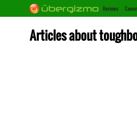
Reviews
Camer
Articles about toughb