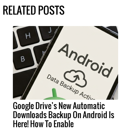
RELATED POSTS
Google Drive’s New Automatic
Downloads Backup On Android Is
Here! How To Enable