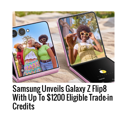
Samsung Unveils Galaxy Z Flip8
With Up To $1200 Eligible Trade-in
Credits