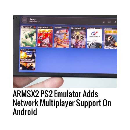
ARMSX2 PS2 Emulator Adds
Network Multiplayer Support On
Android