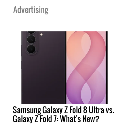
Advertising
Samsung Galaxy Z Fold 8 Ultra vs.
Galaxy Z Fold 7: What's New?