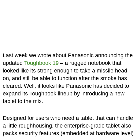
Last week we wrote about Panasonic announcing the
updated
Toughbook 19
– a rugged notebook that
looked like its strong enough to take a missile head
on, and still be able to function after the smoke has
cleared. Well, it looks like Panasonic has decided to
expand its Toughbook lineup by introducing a new
tablet to the mix.
Designed for users who need a tablet that can handle
a little roughhousing, the enterprise-grade tablet also
packs security features (embedded at hardware level)