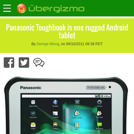
Panasonic Toughbook is one rugged Android
tablet
By
George Wong
, on 06/16/2011 08:38 PDT