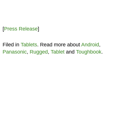
[
Press Release
]
Filed in
Tablets
. Read more about
Android
,
Panasonic
,
Rugged
,
Tablet
and
Toughbook
.