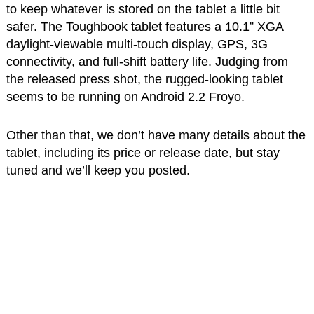
to keep whatever is stored on the tablet a little bit
safer. The Toughbook tablet features a 10.1” XGA
daylight-viewable multi-touch display, GPS, 3G
connectivity, and full-shift battery life. Judging from
the released press shot, the rugged-looking tablet
seems to be running on Android 2.2 Froyo.
Other than that, we don’t have many details about the
tablet, including its price or release date, but stay
tuned and we’ll keep you posted.