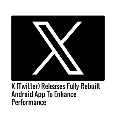
X (Twitter) Releases Fully Rebuilt
Android App To Enhance
Performance