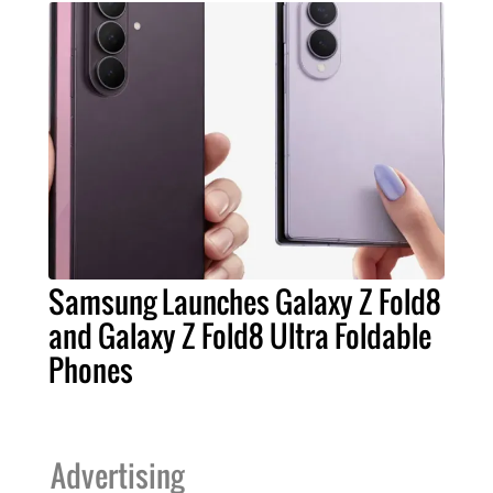
Samsung Launches Galaxy Z Fold8
and Galaxy Z Fold8 Ultra Foldable
Phones
Advertising