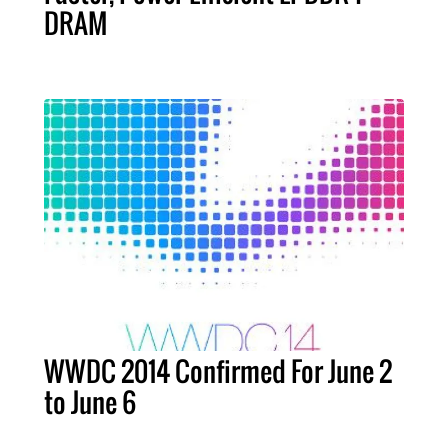
DRAM
WWDC 2014 Confirmed For June 2
to June 6