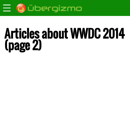
Articles about WWDC 2014
(page 2)