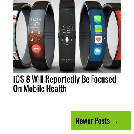
iOS 8 Will Reportedly Be Focused
On Mobile Health
Newer Posts →