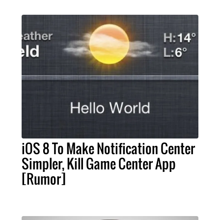
iOS 8 To Make Notification Center
Simpler, Kill Game Center App
[Rumor]