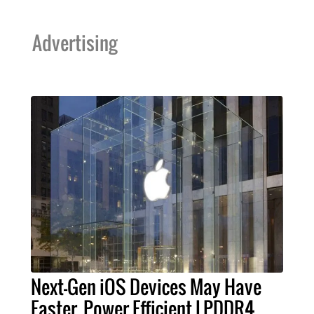
Advertising
Next-Gen iOS Devices May Have
Faster, Power Efficient LPDDR4