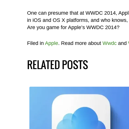
One can presume that at WWDC 2014, Apple w
in iOS and OS X platforms, and who knows, 
Are you game for Apple’s WWDC 2014?
Filed in
Apple
. Read more about
Wwdc
and
RELATED POSTS