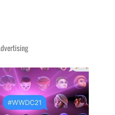
dvertising