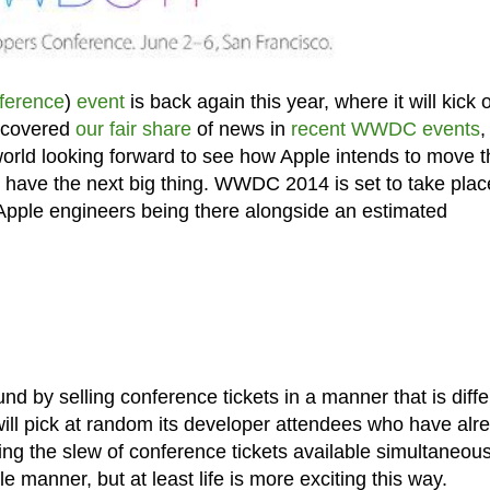
ference
)
event
is back again this year, where it will kick o
 covered
our fair share
of news in
recent WWDC events
,
he world looking forward to see how Apple intends to move 
ld have the next big thing. WWDC 2014 is set to take plac
Apple engineers being there alongside an estimated
und by selling conference tickets in a manner that is diffe
ill pick at random its developer attendees who have alr
ng the slew of conference tickets available simultaneousl
le manner, but at least life is more exciting this way.