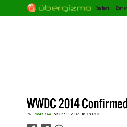
Reviews
Camer
WWDC 2014 Confirmed F
By
Edwin Kee
, on 04/03/2014 08:18 PDT