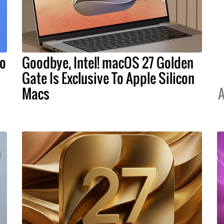
To
Goodbye, Intel! macOS 27 Golden
s
Gate Is Exclusive To Apple Silicon
Macs
A