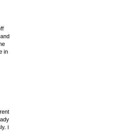
ff
 and
the
e in
rent
eady
y. I