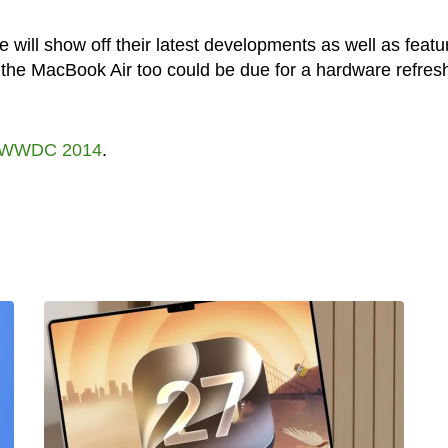
ill show off their latest developments as well as featu
the MacBook Air too could be due for a hardware refres
WWDC 2014
.