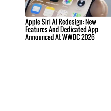
Apple Siri AI Redesign: New
Features And Dedicated App
Announced At WWDC 2026