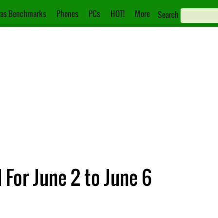
as Benchmarks
Phones
PCs
HOT!
More
Search
or June 2 to June 6