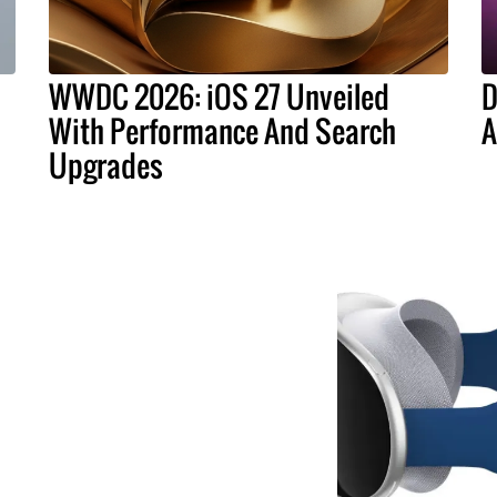
WWDC 2026: iOS 27 Unveiled
D
With Performance And Search
A
Upgrades