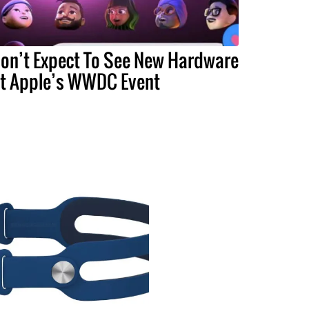
on’t Expect To See New Hardware
t Apple’s WWDC Event