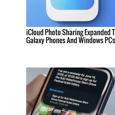
iCloud Photo Sharing Expanded 
Galaxy Phones And Windows PC