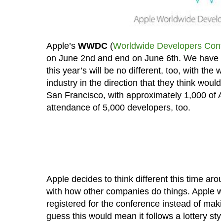
Apple’s
WWDC
(
Worldwide Developers Con
on June 2nd and end on June 6th. We have
this year’s will be no different, too, with t
industry in the direction that they think wou
San Francisco, with approximately 1,000 of 
attendance of 5,000 developers, too.
Apple decides to think different this time aro
with how other companies do things. Apple w
registered for the conference instead of maki
guess this would mean it follows a lottery sty