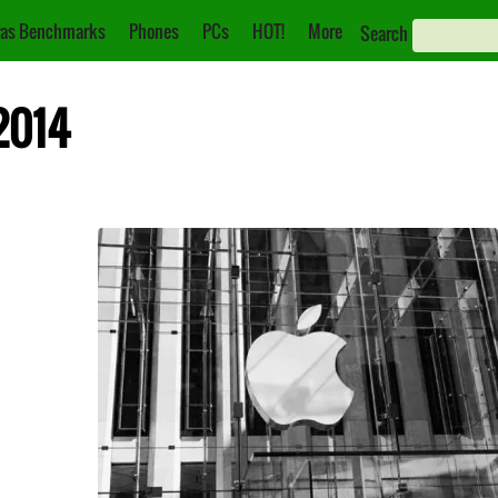
as Benchmarks
Phones
PCs
HOT!
More
Search
2014