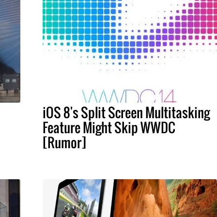
iOS 8's Split Screen Multitasking
Feature Might Skip WWDC
[Rumor]