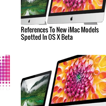
References To New iMac Models
Spotted In OS X Beta