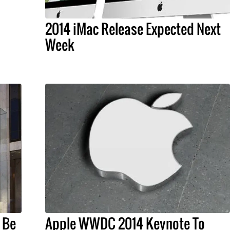
2014 iMac Release Expected Next
Week
 Be
Apple WWDC 2014 Keynote To