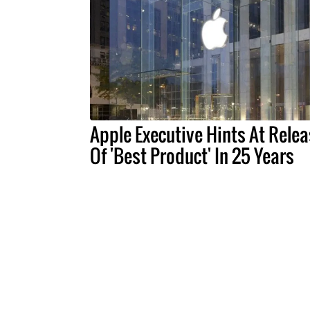
Apple Executive Hints At Rele
Of 'Best Product' In 25 Years