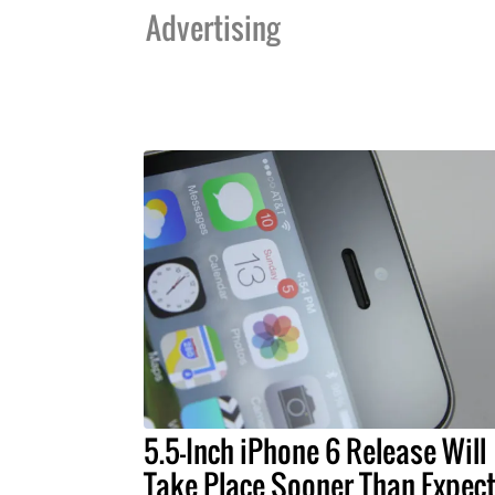
Advertising
5.5-Inch iPhone 6 Release Will
Take Place Sooner Than Expec