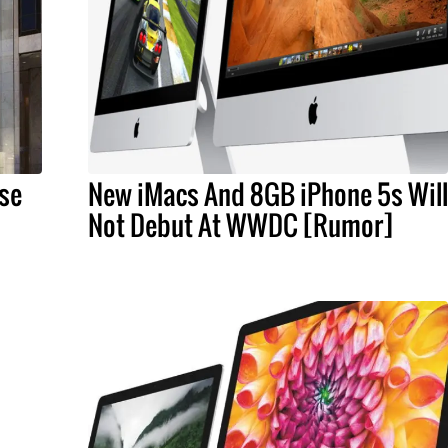
ase
New iMacs And 8GB iPhone 5s Will
Not Debut At WWDC [Rumor]