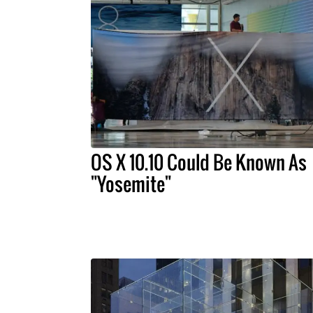
OS X 10.10 Could Be Known As
"Yosemite"