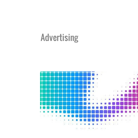
Advertising