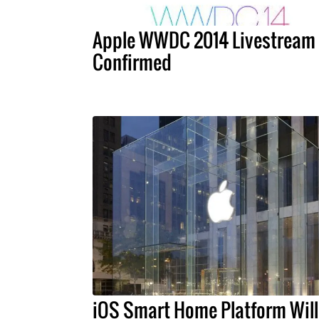
Apple WWDC 2014 Livestream
Confirmed
iOS Smart Home Platform Will