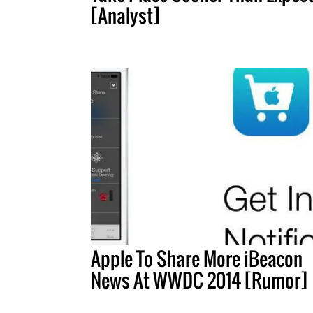
[Analyst]
Apple To Share More iBeacon
News At WWDC 2014 [Rumor]