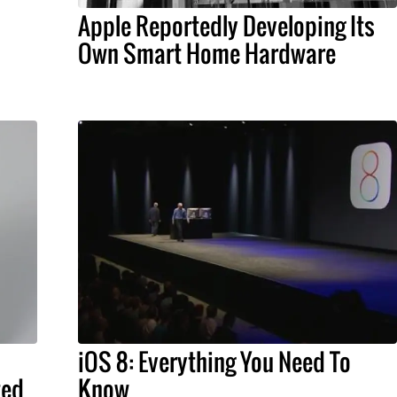
Apple Reportedly Developing Its
Own Smart Home Hardware
iOS 8: Everything You Need To
ted
Know