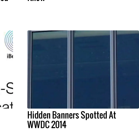
Hidden Banners Spotted At
WWDC 2014