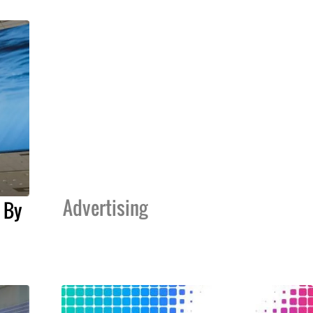
Advertising
 By