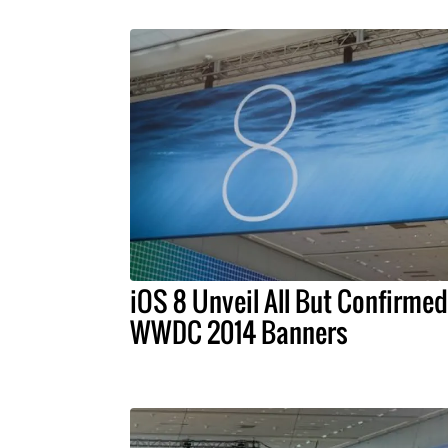
iOS 8 Unveil All But Confirmed
WWDC 2014 Banners