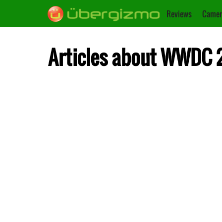
Reviews
Camer
Articles about WWDC 