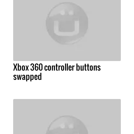
Xbox 360 controller buttons
swapped