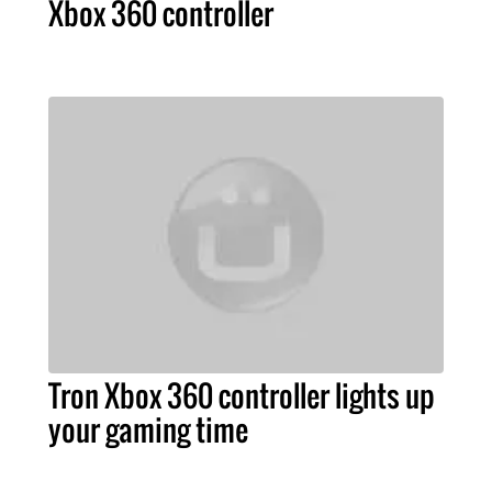
Xbox 360 controller
Tron Xbox 360 controller lights up
your gaming time