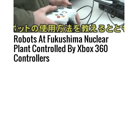
Robots At Fukushima Nuclear
Plant Controlled By Xbox 360
Controllers