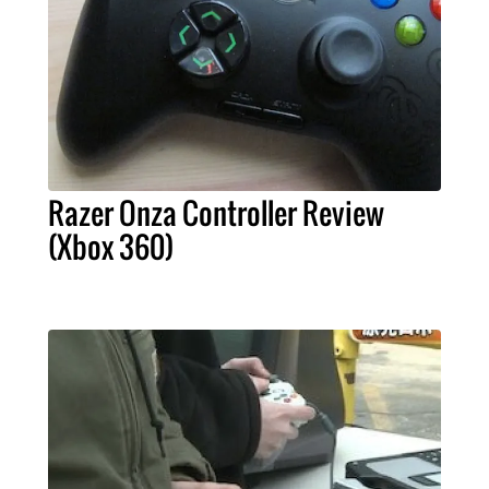
Razer Onza Controller Review
(Xbox 360)