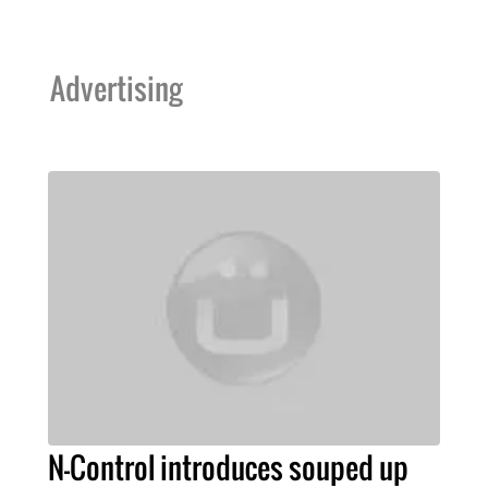
Advertising
N-Control introduces souped up