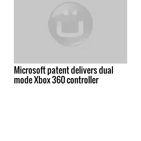
Microsoft patent delivers dual
mode Xbox 360 controller