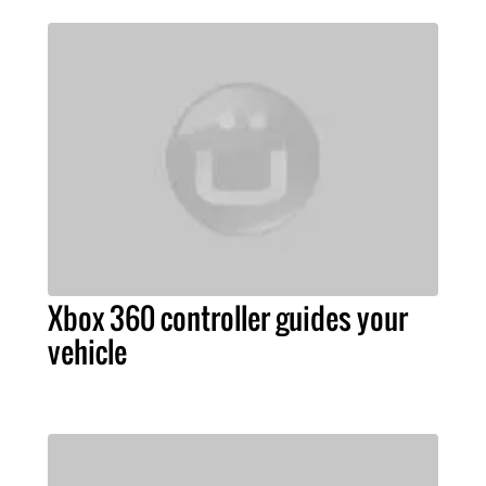
Xbox 360 controller guides your
vehicle