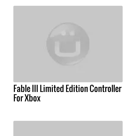
Fable III Limited Edition Controller
For Xbox