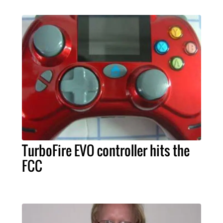
TurboFire EVO controller hits the
FCC