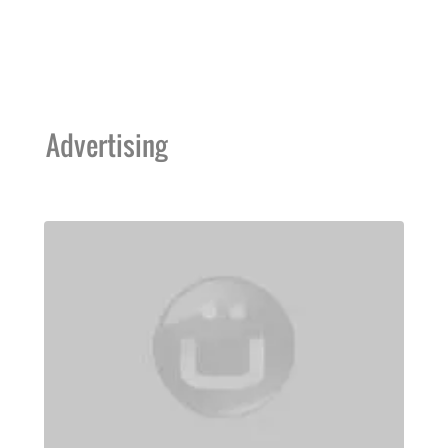
Advertising