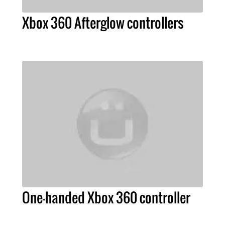
Xbox 360 Afterglow controllers
One-handed Xbox 360 controller