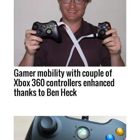
Gamer mobility with couple of
Xbox 360 controllers enhanced
thanks to Ben Heck