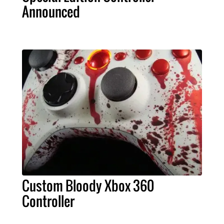
Announced
Custom Bloody Xbox 360
Controller