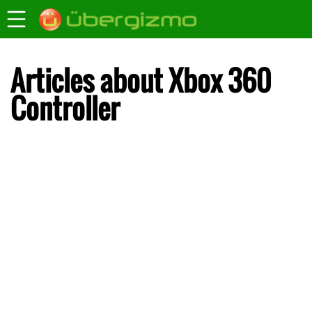
Articles about Xbox 360
Controller