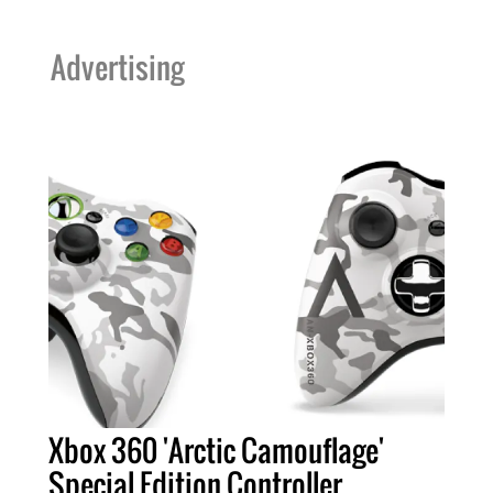
Advertising
Xbox 360 'Arctic Camouflage'
Special Edition Controller