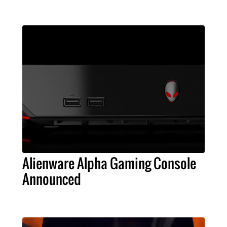
Alienware Alpha Gaming Console
Announced