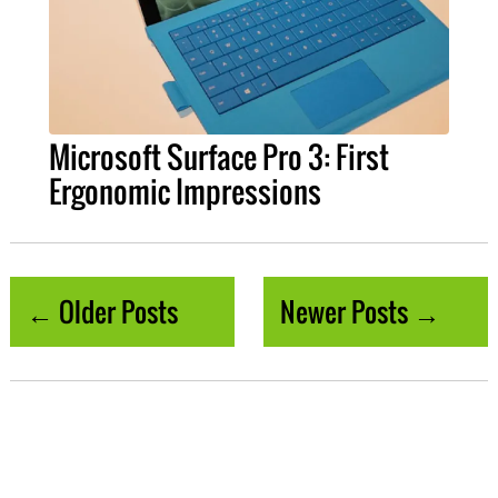
Microsoft Surface Pro 3: First
Ergonomic Impressions
← Older Posts
Newer Posts →