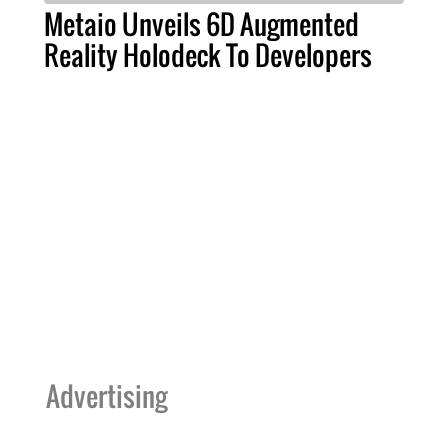
Metaio Unveils 6D Augmented
Reality Holodeck To Developers
Advertising