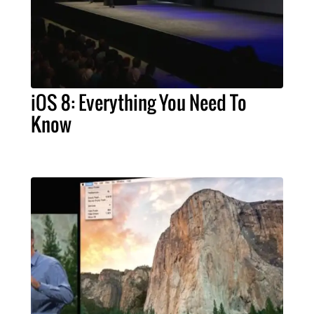
iOS 8: Everything You Need To
Know