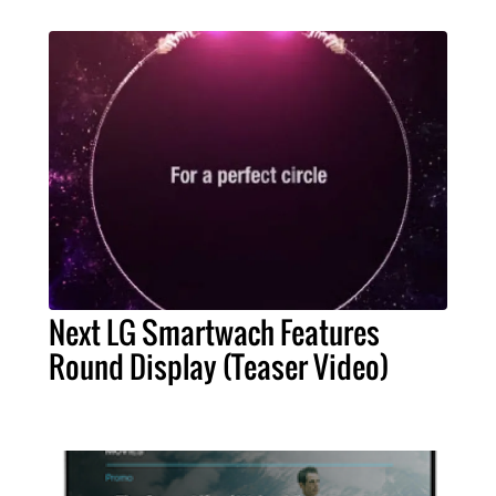
Next LG Smartwach Features
Round Display (Teaser Video)