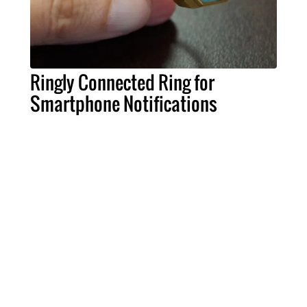
Ringly Connected Ring for
Smartphone Notifications