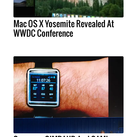
Mac OS X Yosemite Revealed At
WWDC Conference