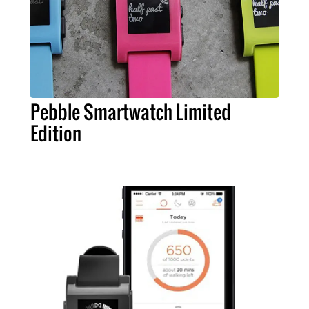
Pebble Smartwatch Limited
Edition