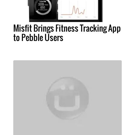
Misfit Brings Fitness Tracking App
to Pebble Users