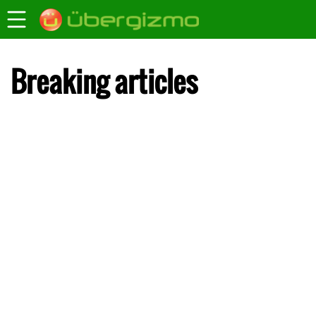
Breaking articles