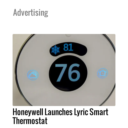
Advertising
Honeywell Launches Lyric Smart
Thermostat