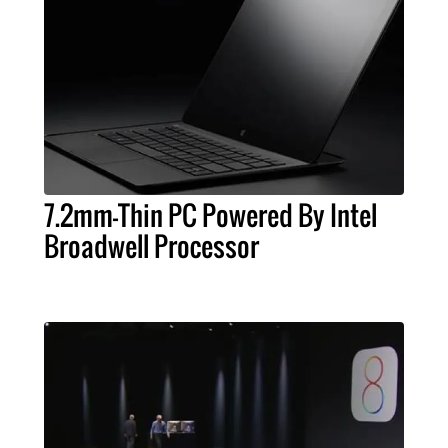
7.2mm-Thin PC Powered By Intel
Broadwell Processor