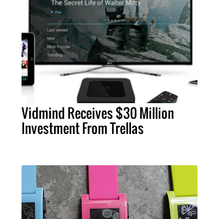
Vidmind Receives $30 Million
Investment From Trellas