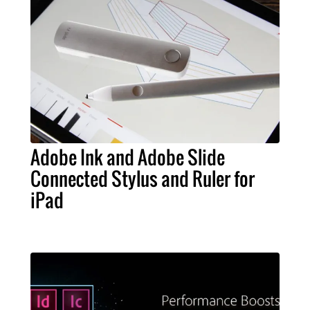
Adobe Ink and Adobe Slide
Connected Stylus and Ruler for
iPad