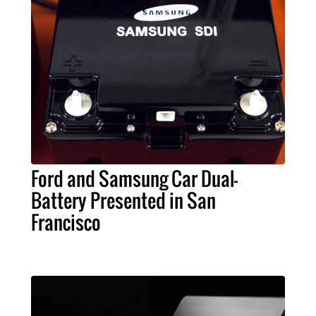
Ford and Samsung Car Dual-
Battery Presented in San
Francisco