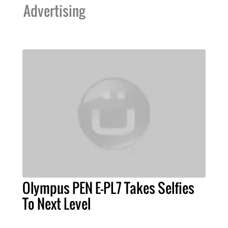
Advertising
Olympus PEN E-PL7 Takes Selfies
To Next Level