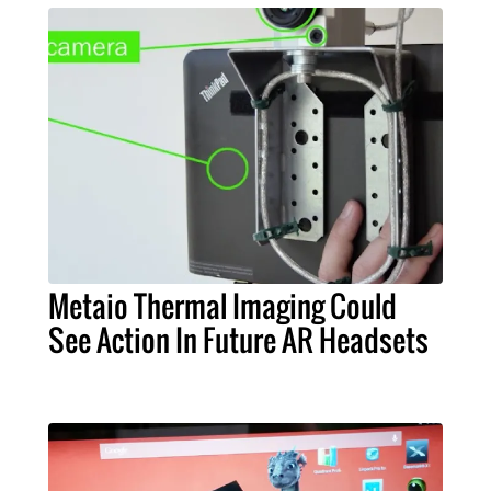
Metaio Thermal Imaging Could
See Action In Future AR Headsets