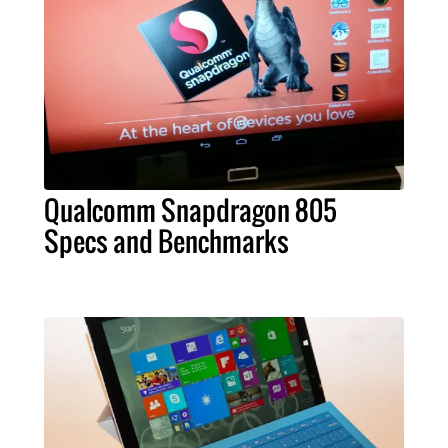
Qualcomm Snapdragon 805
Specs and Benchmarks