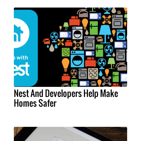
Nest And Developers Help Make
Homes Safer