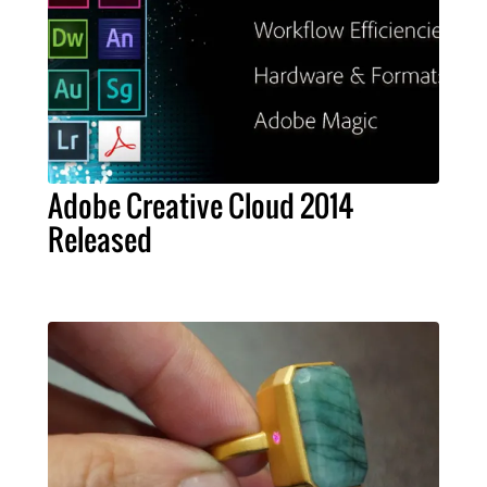
Adobe Creative Cloud 2014
Released