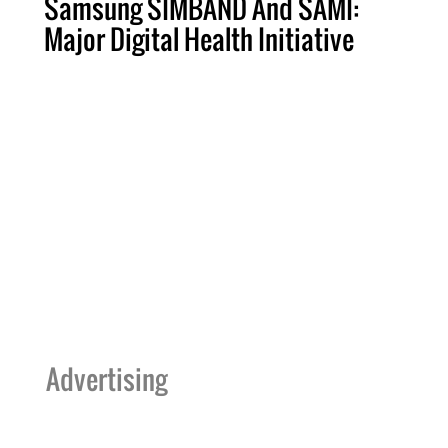
Samsung SIMBAND And SAMI:
Major Digital Health Initiative
Advertising