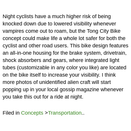
Night cyclists have a much higher risk of being
knocked down due to lowered visibility whenever
vampires come out to roam, but the Tong City Bike
concept could make life a whole lot safer for both the
cyclist and other road users. This bike design features
an all-in-one housing for the brake system, drivetrain,
shock absorbers and gears, where integrated light
tubes (customizable in any color you like) are located
on the bike itself to increase your visibility. I think
more photos of unidentified alien craft will start
popping up in your local gossip magazine whenever
you take this out for a ride at night.
Filed in
Concepts
>
Transportation
..