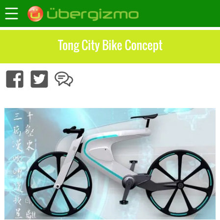
Tong City Bike Concept