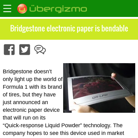
Bridgestone electronic paper is bendable
Bridgestone doesn’t
only light up the world of
Formula 1 with its brand
of tires, but they have
just announced an
electronic paper device
that will run on its
“Quick-response Liquid Powder” technology. The
company hopes to see this device used in market