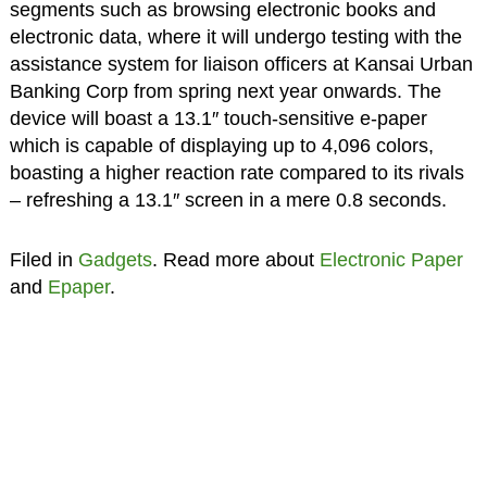
segments such as browsing electronic books and
electronic data, where it will undergo testing with the
assistance system for liaison officers at Kansai Urban
Banking Corp from spring next year onwards. The
device will boast a 13.1″ touch-sensitive e-paper
which is capable of displaying up to 4,096 colors,
boasting a higher reaction rate compared to its rivals
– refreshing a 13.1″ screen in a mere 0.8 seconds.
Filed in
Gadgets
. Read more about
Electronic Paper
and
Epaper
.