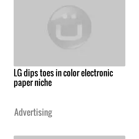
LG dips toes in color electronic
paper niche
Advertising