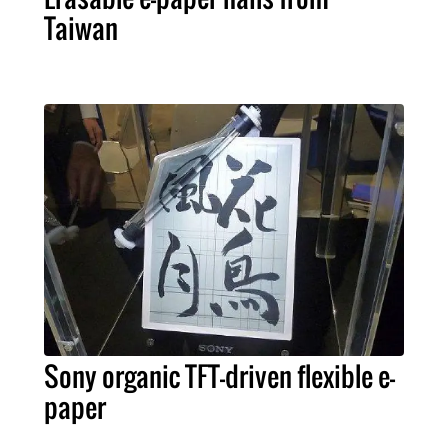
Taiwan
Sony organic TFT-driven flexible e-
paper