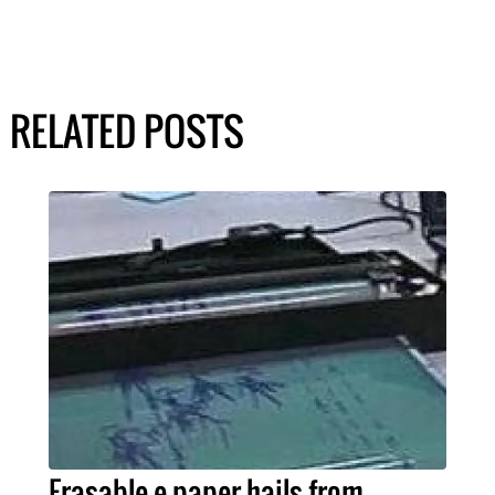
RELATED POSTS
Erasable e-paper hails from