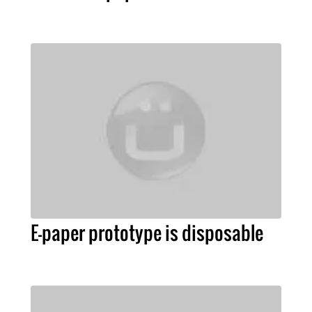
E-paper prototype is disposable