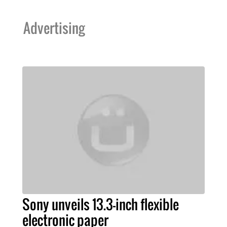
Advertising
Sony unveils 13.3-inch flexible
electronic paper