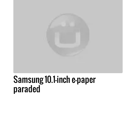
Samsung 10.1-inch e-paper
paraded