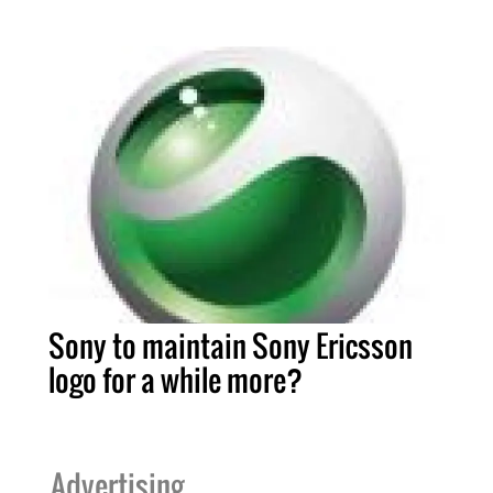
Sony to maintain Sony Ericsson
logo for a while more?
Advertising