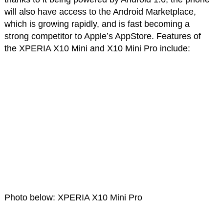
will also have access to the Android Marketplace,
which is growing rapidly, and is fast becoming a
strong competitor to Apple’s AppStore. Features of
the XPERIA X10 Mini and X10 Mini Pro include:
Photo below: XPERIA X10 Mini Pro