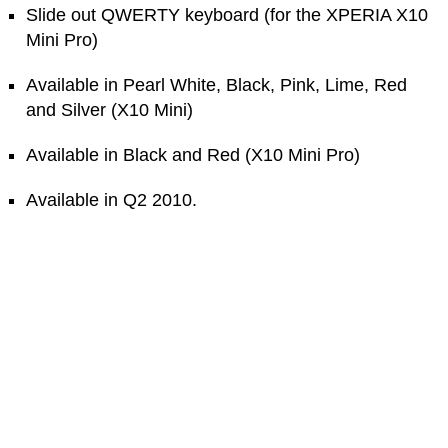
Slide out QWERTY keyboard (for the XPERIA X10
Mini Pro)
Available in Pearl White, Black, Pink, Lime, Red
and Silver (X10 Mini)
Available in Black and Red (X10 Mini Pro)
Available in Q2 2010.