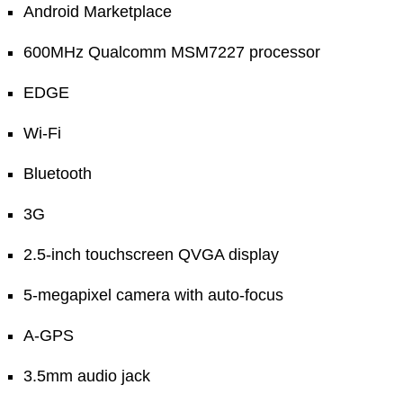
Android Marketplace
600MHz Qualcomm MSM7227 processor
EDGE
Wi-Fi
Bluetooth
3G
2.5-inch touchscreen QVGA display
5-megapixel camera with auto-focus
A-GPS
3.5mm audio jack