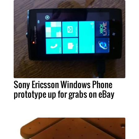
Sony Ericsson Windows Phone
prototype up for grabs on eBay