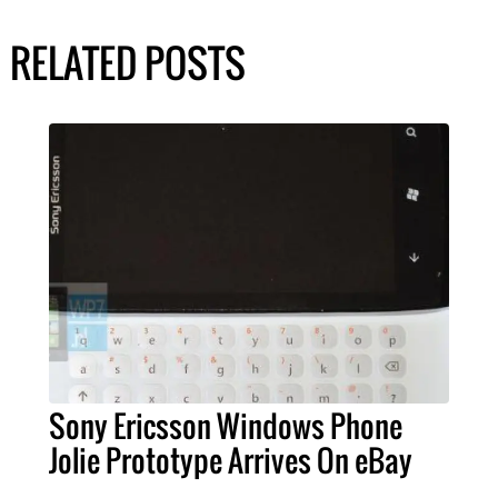
RELATED POSTS
Sony Ericsson Windows Phone
Jolie Prototype Arrives On eBay