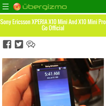
Sony Ericsson XPERIA X10 Mini And X10 Mini Pro
Go Official