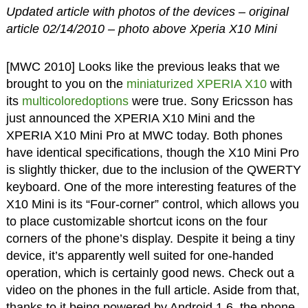
Updated article with photos of the devices – original
article 02/14/2010 – photo above Xperia X10 Mini
[MWC 2010] Looks like the previous leaks that we
brought to you on the
miniaturized XPERIA X10
with
its
multicoloredoptions
were true. Sony Ericsson has
just announced the XPERIA X10 Mini and the
XPERIA X10 Mini Pro at MWC today. Both phones
have identical specifications, though the X10 Mini Pro
is slightly thicker, due to the inclusion of the QWERTY
keyboard. One of the more interesting features of the
X10 Mini is its “Four-corner” control, which allows you
to place customizable shortcut icons on the four
corners of the phone’s display. Despite it being a tiny
device, it’s apparently well suited for one-handed
operation, which is certainly good news. Check out a
video on the phones in the full article. Aside from that,
thanks to it being powered by Android 1.6, the phone