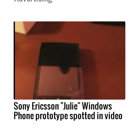
Sony Ericsson "Julie" Windows
Phone prototype spotted in video