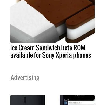
Ice Cream Sandwich beta ROM
available for Sony Xperia phones
Advertising