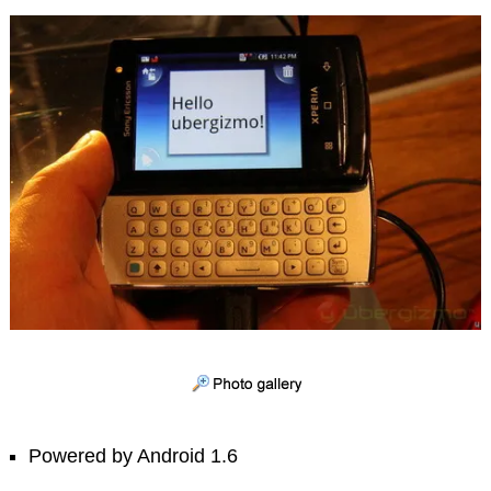
Powered by Android 1.6