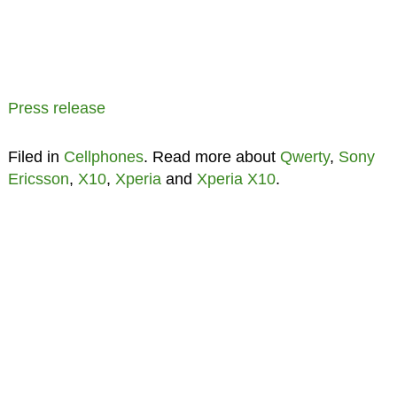
Press release
Filed in
Cellphones
. Read more about
Qwerty
,
Sony
Ericsson
,
X10
,
Xperia
and
Xperia X10
.