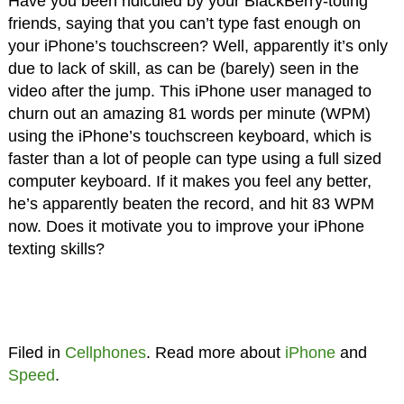
Have you been ridiculed by your BlackBerry-toting
friends, saying that you can’t type fast enough on
your iPhone’s touchscreen? Well, apparently it’s only
due to lack of skill, as can be (barely) seen in the
video after the jump. This iPhone user managed to
churn out an amazing 81 words per minute (WPM)
using the iPhone’s touchscreen keyboard, which is
faster than a lot of people can type using a full sized
computer keyboard. If it makes you feel any better,
he’s apparently beaten the record, and hit 83 WPM
now. Does it motivate you to improve your iPhone
texting skills?
Filed in
Cellphones
. Read more about
iPhone
and
Speed
.