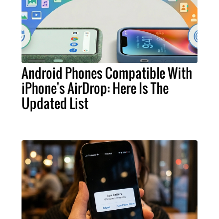
Android Phones Compatible With
iPhone's AirDrop: Here Is The
Updated List