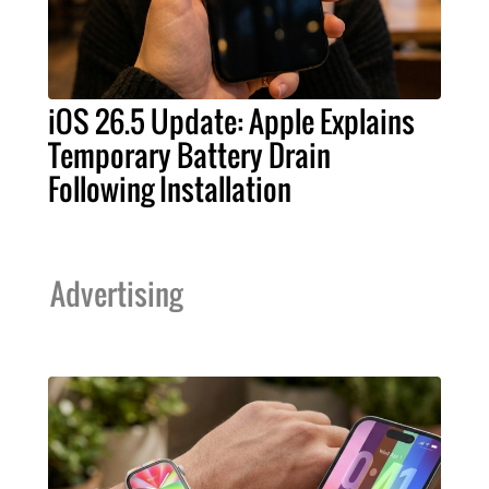
iOS 26.5 Update: Apple Explains
Temporary Battery Drain
Following Installation
Advertising