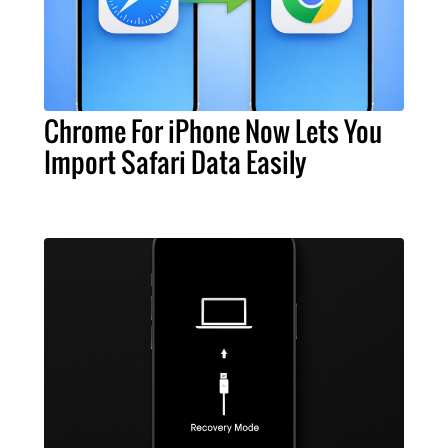
Chrome For iPhone Now Lets You
Import Safari Data Easily