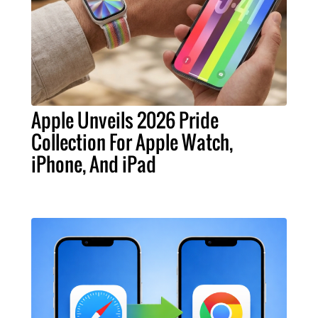
Apple Unveils 2026 Pride
Collection For Apple Watch,
iPhone, And iPad