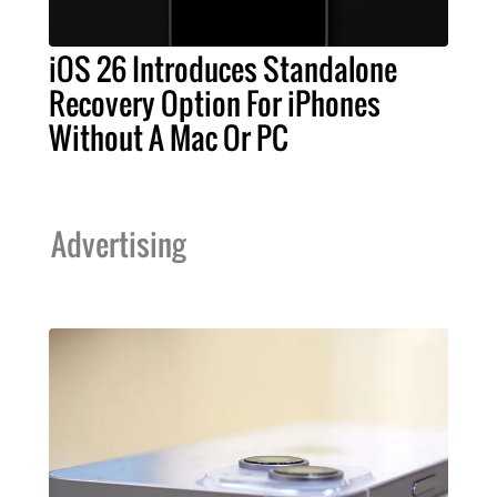
iOS 26 Introduces Standalone
Recovery Option For iPhones
Without A Mac Or PC
Advertising