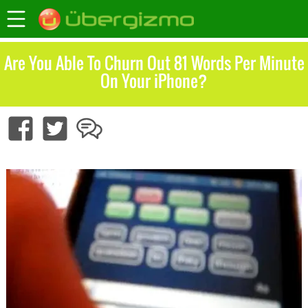
Are You Able To Churn Out 81 Words Per Minute
On Your iPhone?