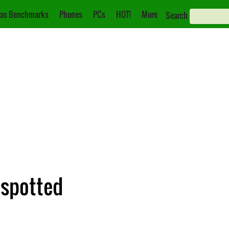
as Benchmarks
Phones
PCs
HOT!
More
Search
 spotted