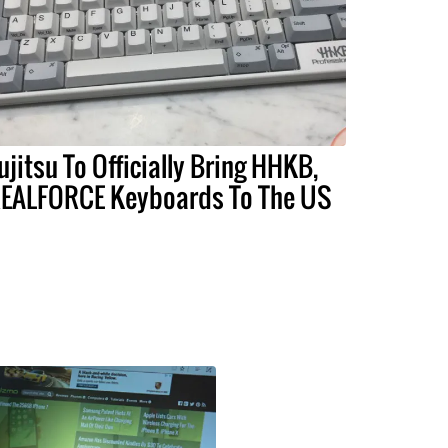
ujitsu To Officially Bring HHKB,
EALFORCE Keyboards To The US