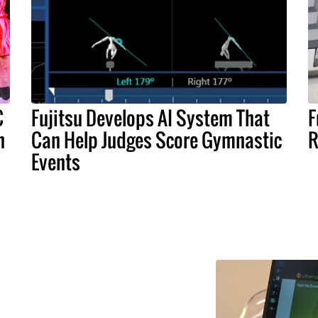
C
Fujitsu Develops AI System That
F
n
Can Help Judges Score Gymnastic
R
Events