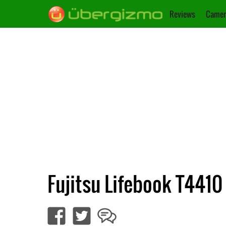
Reviews
Camer
Fujitsu Lifebook T4410