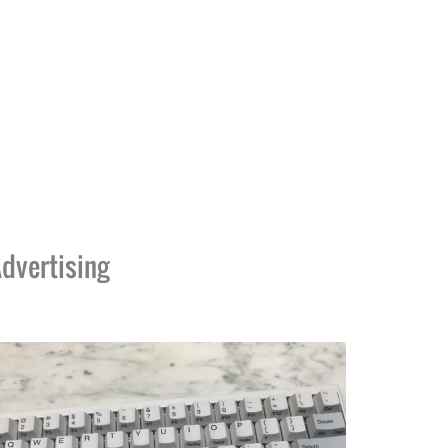
dvertising