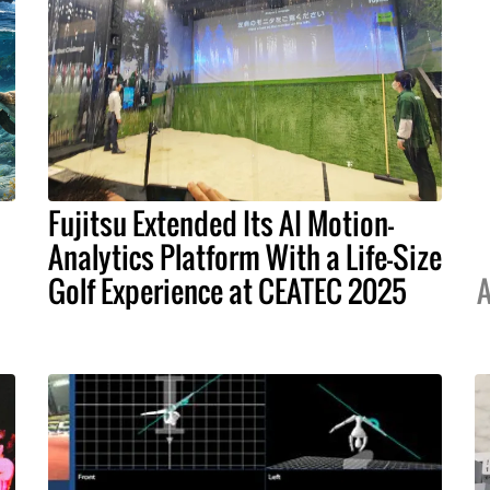
Fujitsu Extended Its AI Motion-
Analytics Platform With a Life-Size
Golf Experience at CEATEC 2025
A