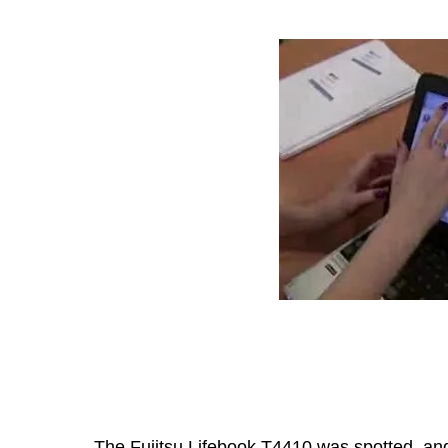
The Fujitsu Lifebook T4410 was spotted, and