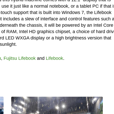
use it just like a normal notebook, or a tablet PC if that i
-touch support that is built into Windows 7, the Lifebook
it includes a slew of interface and control features such 
derneath the chassis, it will be powered by an Intel Core
of RAM, Intel HD graphics chipset, a choice of hard driv
d LED WXGA display or a high brightness version that
unlight.
u
,
Fujitsu Lifebook
and
Lifebook
.