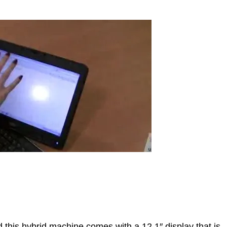
 this hybrid machine comes with a 12.1″ display that is