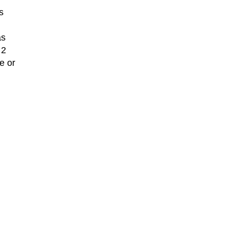
s
as
 2
e or