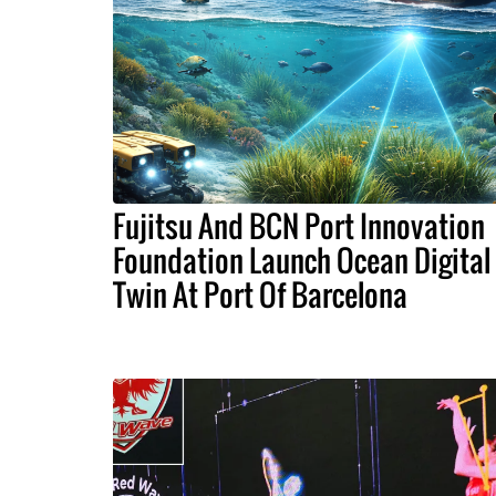
Fujitsu And BCN Port Innovation
Foundation Launch Ocean Digital
Twin At Port Of Barcelona