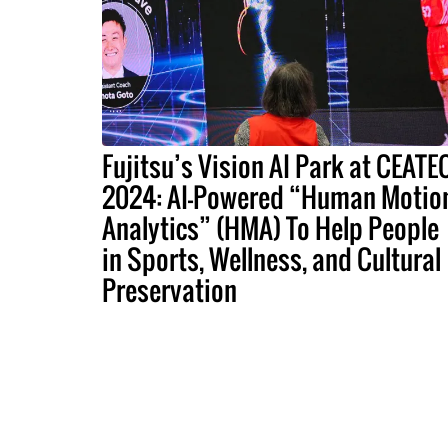
Fujitsu’s Vision AI Park at CEATE
2024: AI-Powered “Human Motio
Analytics” (HMA) To Help People
in Sports, Wellness, and Cultural
Preservation