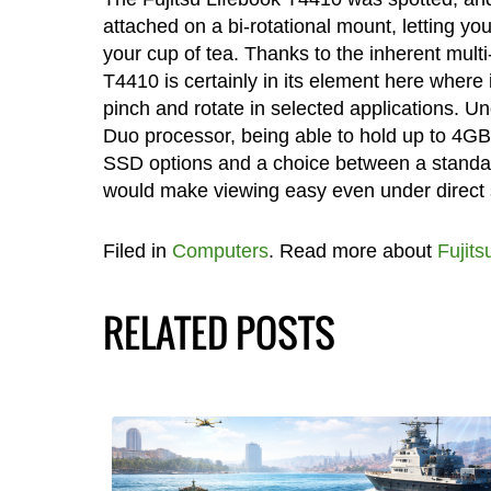
attached on a bi-rotational mount, letting you 
your cup of tea. Thanks to the inherent multi
T4410 is certainly in its element here where 
pinch and rotate in selected applications. Un
Duo processor, being able to hold up to 4GB 
SSD options and a choice between a standar
would make viewing easy even under direct s
Filed in
Computers
. Read more about
Fujits
RELATED POSTS