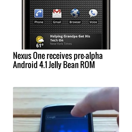
Nexus One receives pre-alpha
Android 4.1 Jelly Bean ROM