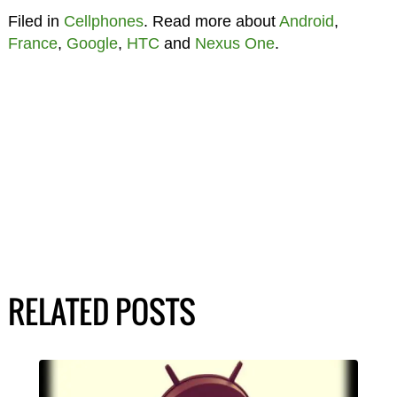
Filed in
Cellphones
. Read more about
Android
,
France
,
Google
,
HTC
and
Nexus One
.
RELATED POSTS