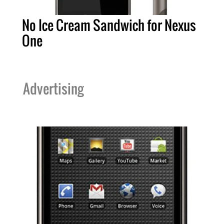
No Ice Cream Sandwich for Nexus
One
Advertising