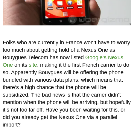
Folks who are currently in France won’t have to worry
too much about getting hold of a Nexus One as
Bouygues Telecom has now listed
Google’s Nexus
One
on its
site
, making it the first French carrier to do
so. Apparently Bouygues will be offering the phone
bundled with various data plans, which means that
there’s a high chance that the phone will be
subsidized. The bad news is that the carrier didn’t
mention when the phone will be arriving, but hopefully
it’s not too far off. Have you been waiting for this, or
did you already get the Nexus One via a parallel
import?