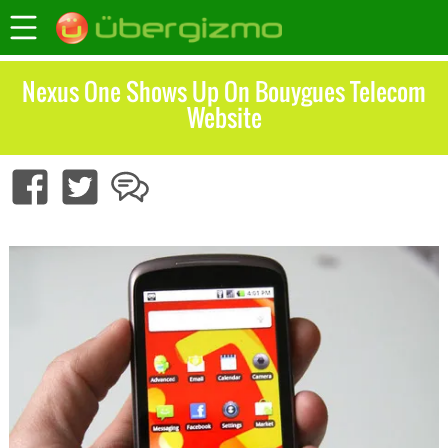
Nexus One Shows Up On Bouygues Telecom
Website