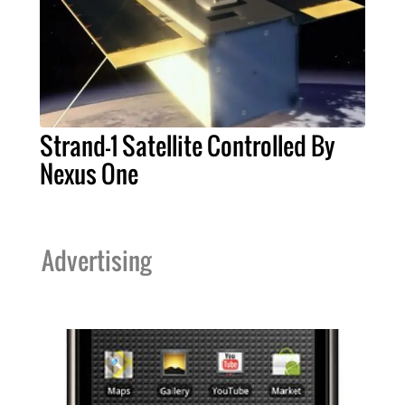
Strand-1 Satellite Controlled By
Nexus One
Advertising