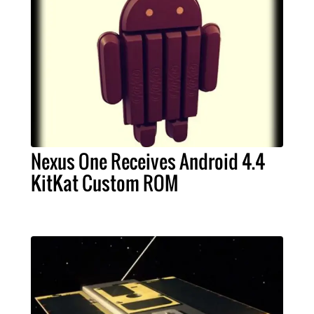
Nexus One Receives Android 4.4
KitKat Custom ROM