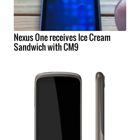
Nexus One receives Ice Cream
Sandwich with CM9