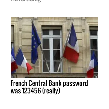
French Central Bank password
was 123456 (really)