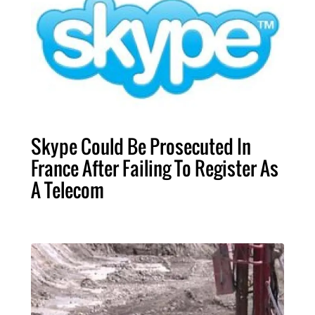
Skype Could Be Prosecuted In
France After Failing To Register As
A Telecom