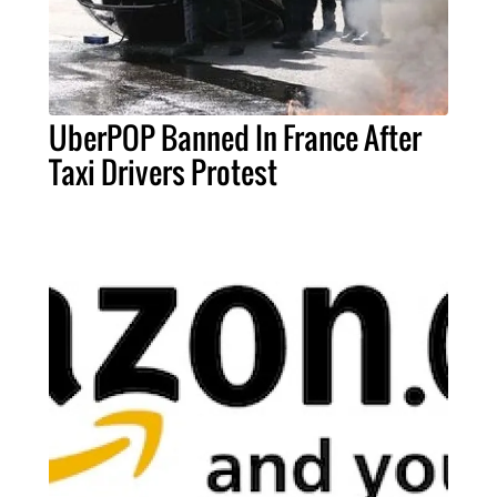
UberPOP Banned In France After
Taxi Drivers Protest