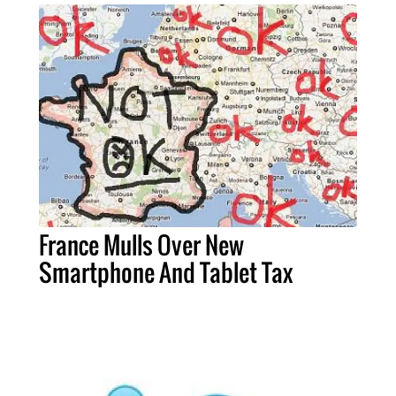
France Mulls Over New
Smartphone And Tablet Tax