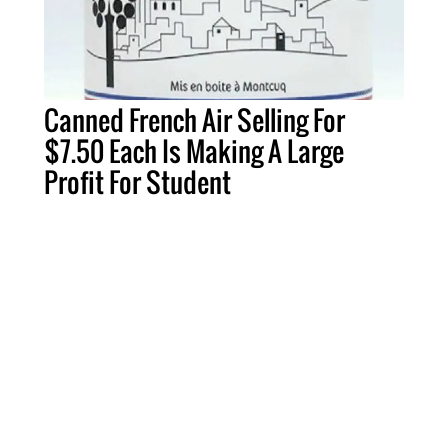
Canned French Air Selling For
$7.50 Each Is Making A Large
Profit For Student