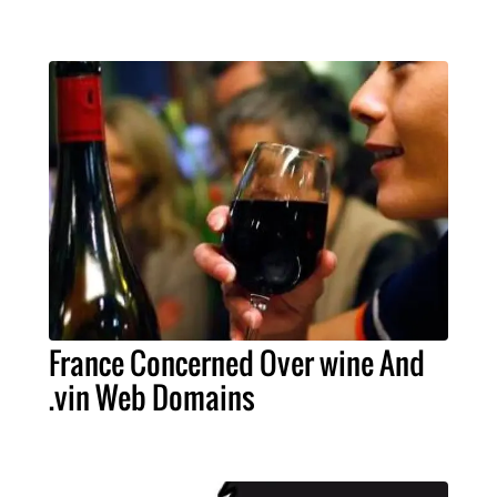
France Concerned Over wine And
.vin Web Domains