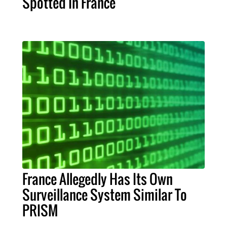
Spotted In France
France Allegedly Has Its Own
Surveillance System Similar To
PRISM