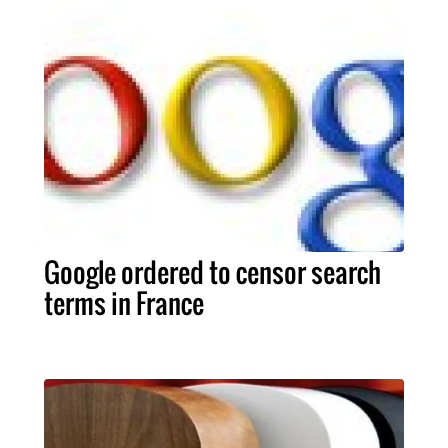
Google ordered to censor search
terms in France