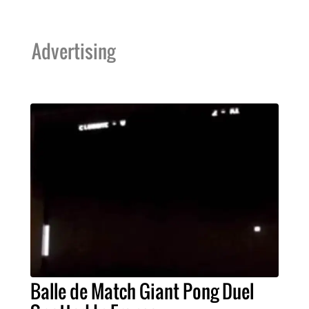
Advertising
Balle de Match Giant Pong Duel