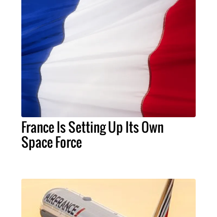
France Is Setting Up Its Own
Space Force