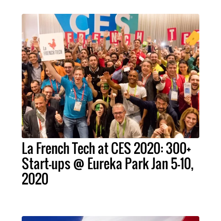
La French Tech at CES 2020: 300+
Start-ups @ Eureka Park Jan 5-10,
2020