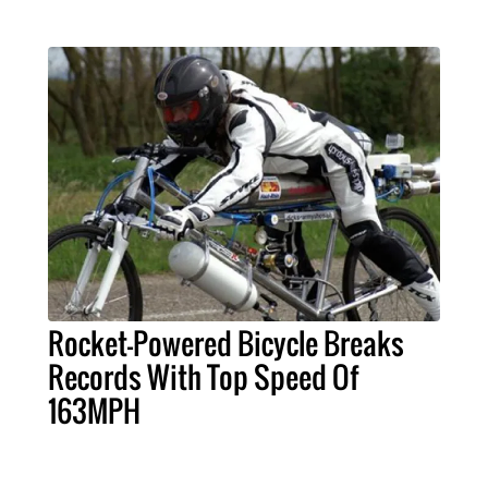
Rocket-Powered Bicycle Breaks
Records With Top Speed Of
163MPH