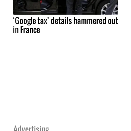
‘Google tax’ details hammered out
in France
Advertising