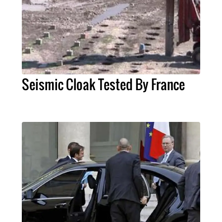
Seismic Cloak Tested By France