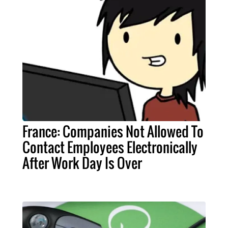
France: Companies Not Allowed To
Contact Employees Electronically
After Work Day Is Over