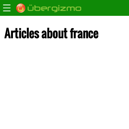
Articles about france