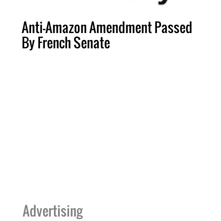
Anti-Amazon Amendment Passed
By French Senate
Advertising