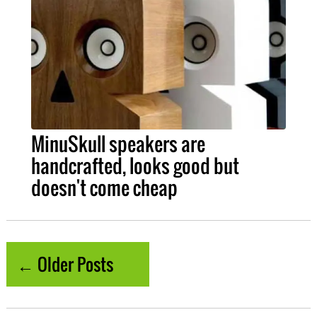
MinuSkull speakers are
handcrafted, looks good but
doesn't come cheap
← Older Posts