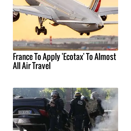
France To Apply 'Ecotax' To Almost
All Air Travel