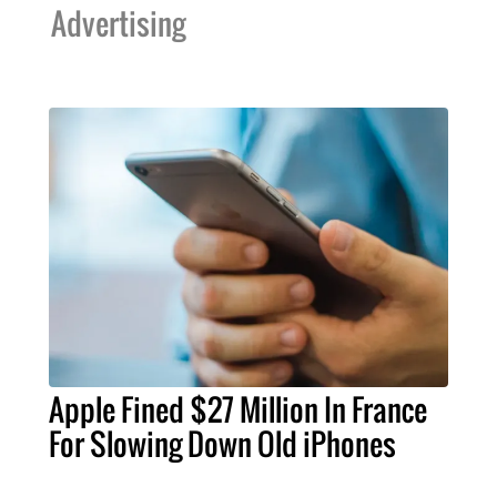
Advertising
Apple Fined $27 Million In France
For Slowing Down Old iPhones