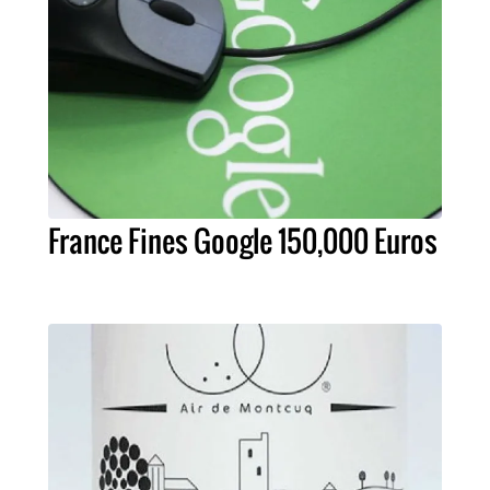
France Fines Google 150,000 Euros