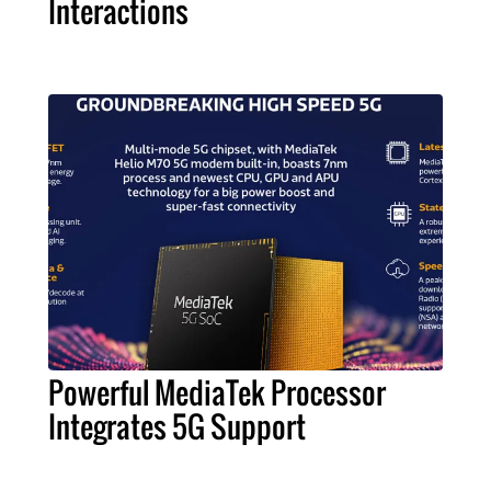
Interactions
Powerful MediaTek Processor
Integrates 5G Support