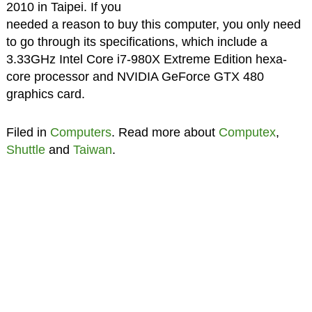
2010 in Taipei. If you
needed a reason to buy this computer, you only need
to go through its specifications, which include a
3.33GHz Intel Core i7-980X Extreme Edition hexa-
core processor and NVIDIA GeForce GTX 480
graphics card.
Filed in
Computers
. Read more about
Computex
,
Shuttle
and
Taiwan
.