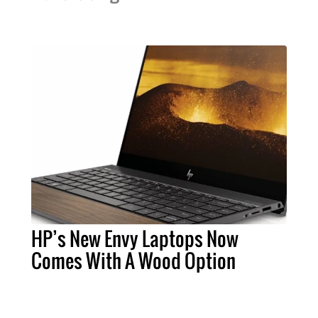
HP’s New Envy Laptops Now
Comes With A Wood Option