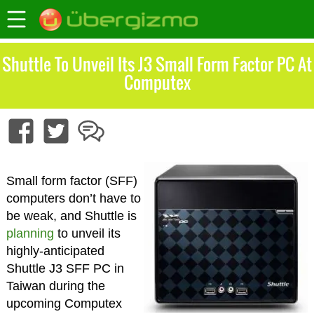
Shuttle To Unveil Its J3 Small Form Factor PC At
Computex
Small form factor (SFF)
computers don’t have to
be weak, and Shuttle is
planning
to unveil its
highly-anticipated
Shuttle J3 SFF PC in
Taiwan during the
upcoming Computex