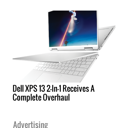
Dell XPS 13 2-In-1 Receives A
Complete Overhaul
Advertising