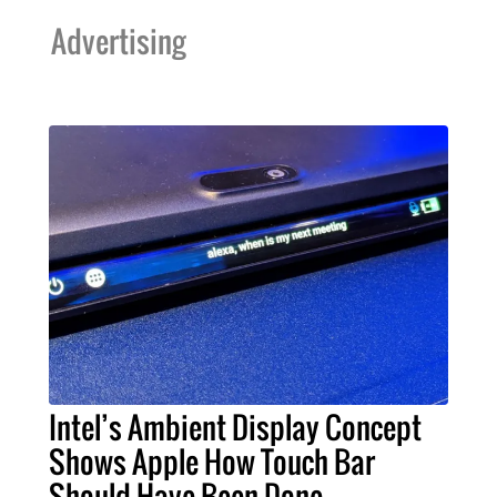
Advertising
Intel’s Ambient Display Concept
Shows Apple How Touch Bar
Should Have Been Done