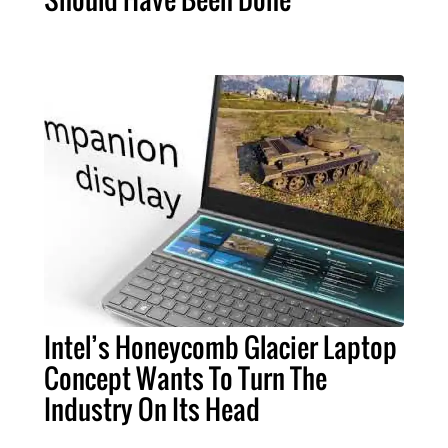
Intel’s Honeycomb Glacier Laptop
Concept Wants To Turn The
Industry On Its Head