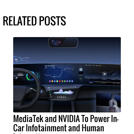
RELATED POSTS
MediaTek and NVIDIA To Power In-
Car Infotainment and Human