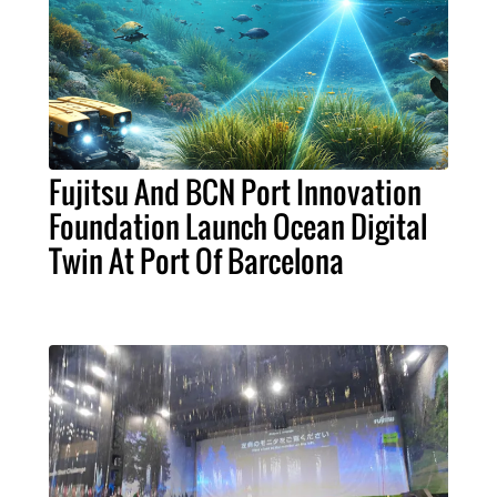
Fujitsu And BCN Port Innovation
Foundation Launch Ocean Digital
Twin At Port Of Barcelona