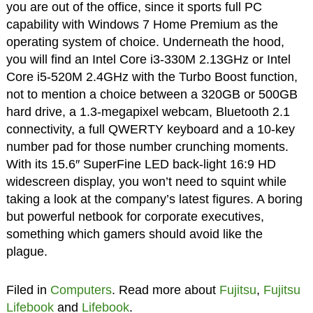
you are out of the office, since it sports full PC
capability with Windows 7 Home Premium as the
operating system of choice. Underneath the hood,
you will find an Intel Core i3-330M 2.13GHz or Intel
Core i5-520M 2.4GHz with the Turbo Boost function,
not to mention a choice between a 320GB or 500GB
hard drive, a 1.3-megapixel webcam, Bluetooth 2.1
connectivity, a full QWERTY keyboard and a 10-key
number pad for those number crunching moments.
With its 15.6″ SuperFine LED back-light 16:9 HD
widescreen display, you won’t need to squint while
taking a look at the company’s latest figures. A boring
but powerful netbook for corporate executives,
something which gamers should avoid like the
plague.
Filed in
Computers
. Read more about
Fujitsu
,
Fujitsu
Lifebook
and
Lifebook
.