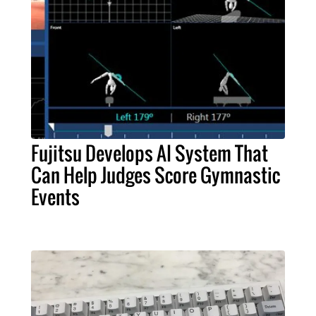
Fujitsu Develops AI System That
Can Help Judges Score Gymnastic
Events