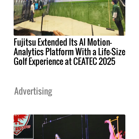
Fujitsu Extended Its AI Motion-
Analytics Platform With a Life-Size
Golf Experience at CEATEC 2025
Advertising