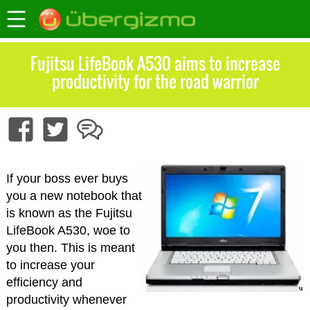
Fujitsu LifeBook A530 aims to increase
productivity for the road warrior
If your boss ever buys
you a new notebook that
is known as the Fujitsu
LifeBook A530, woe to
you then. This is meant
to increase your
efficiency and
productivity whenever