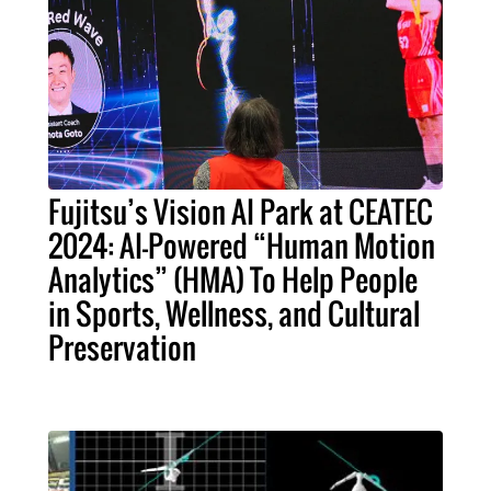
Fujitsu’s Vision AI Park at CEATEC
2024: AI-Powered “Human Motion
Analytics” (HMA) To Help People
in Sports, Wellness, and Cultural
Preservation