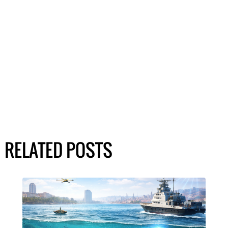
RELATED POSTS