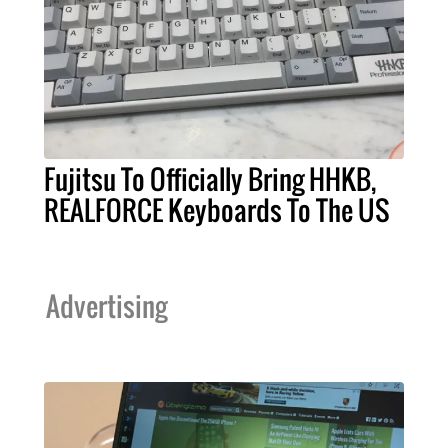
Fujitsu To Officially Bring HHKB,
REALFORCE Keyboards To The US
Advertising