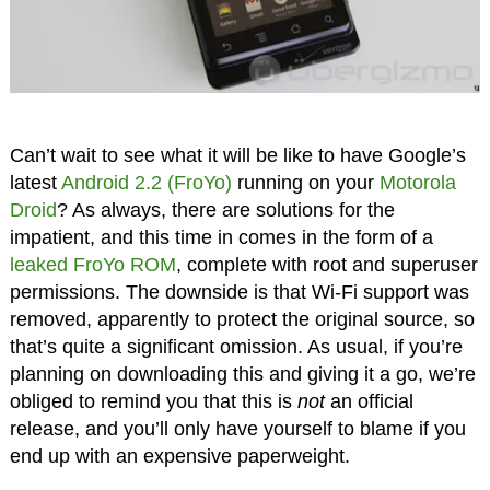
Can’t wait to see what it will be like to have Google’s
latest
Android 2.2 (FroYo)
running on your
Motorola
Droid
? As always, there are solutions for the
impatient, and this time in comes in the form of a
leaked FroYo ROM
, complete with root and superuser
permissions. The downside is that Wi-Fi support was
removed, apparently to protect the original source, so
that’s quite a significant omission. As usual, if you’re
planning on downloading this and giving it a go, we’re
obliged to remind you that this is
not
an official
release, and you’ll only have yourself to blame if you
end up with an expensive paperweight.