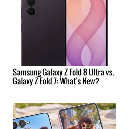
Samsung Galaxy Z Fold 8 Ultra vs.
Galaxy Z Fold 7: What's New?