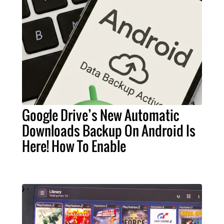
Google Drive’s New Automatic
Downloads Backup On Android Is
Here! How To Enable