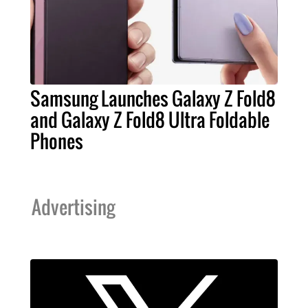
Samsung Launches Galaxy Z Fold8
and Galaxy Z Fold8 Ultra Foldable
Phones
Advertising