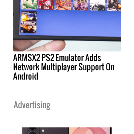
ARMSX2 PS2 Emulator Adds
Network Multiplayer Support On
Android
Advertising