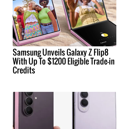
Samsung Unveils Galaxy Z Flip8
With Up To $1200 Eligible Trade-in
Credits