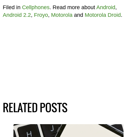
Filed in
Cellphones
. Read more about
Android
,
Android 2.2
,
Froyo
,
Motorola
and
Motorola Droid
.
RELATED POSTS