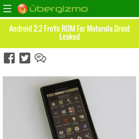
Android 2.2 FroYo ROM For Motorola Droid
Leaked