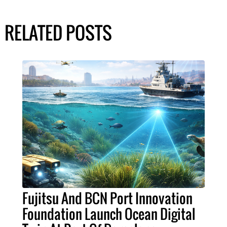
RELATED POSTS
Fujitsu And BCN Port Innovation
Foundation Launch Ocean Digital