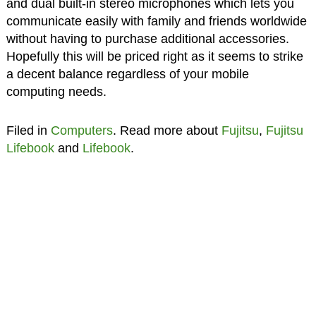
and dual built-in stereo microphones which lets you
communicate easily with family and friends worldwide
without having to purchase additional accessories.
Hopefully this will be priced right as it seems to strike
a decent balance regardless of your mobile
computing needs.
Filed in
Computers
. Read more about
Fujitsu
,
Fujitsu
Lifebook
and
Lifebook
.