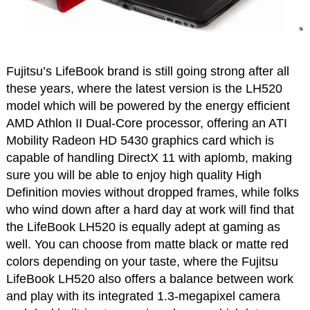
Fujitsu’s LifeBook brand is still going strong after all
these years, where the latest version is the LH520
model which will be powered by the energy efficient
AMD Athlon II Dual-Core processor, offering an ATI
Mobility Radeon HD 5430 graphics card which is
capable of handling DirectX 11 with aplomb, making
sure you will be able to enjoy high quality High
Definition movies without dropped frames, while folks
who wind down after a hard day at work will find that
the LifeBook LH520 is equally adept at gaming as
well. You can choose from matte black or matte red
colors depending on your taste, where the Fujitsu
LifeBook LH520 also offers a balance between work
and play with its integrated 1.3-megapixel camera