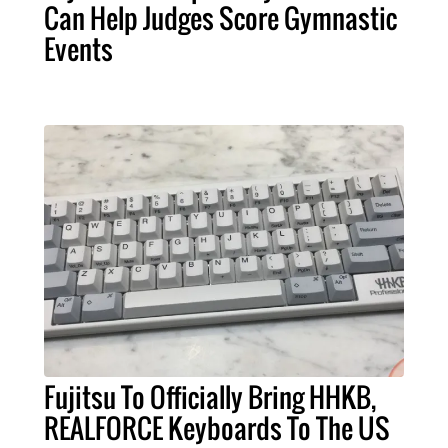
Can Help Judges Score Gymnastic
Events
Fujitsu To Officially Bring HHKB,
REALFORCE Keyboards To The US