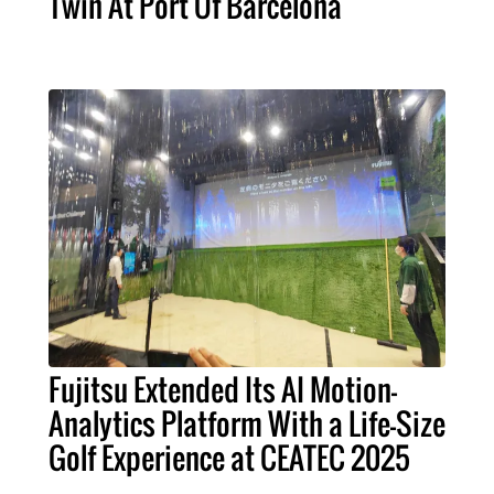
Twin At Port Of Barcelona
Fujitsu Extended Its AI Motion-
Analytics Platform With a Life-Size
Golf Experience at CEATEC 2025