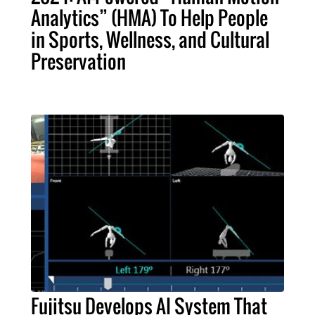
Analytics” (HMA) To Help People
in Sports, Wellness, and Cultural
Preservation
Fujitsu Develops AI System That