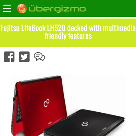
Fujitsu LifeBook LH520 decked with multimedia
friendly features