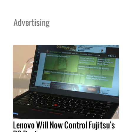
Advertising
Lenovo Will Now Control Fujitsu's