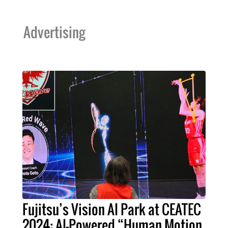
Advertising
Fujitsu’s Vision AI Park at CEATEC
2024: AI-Powered “Human Motion