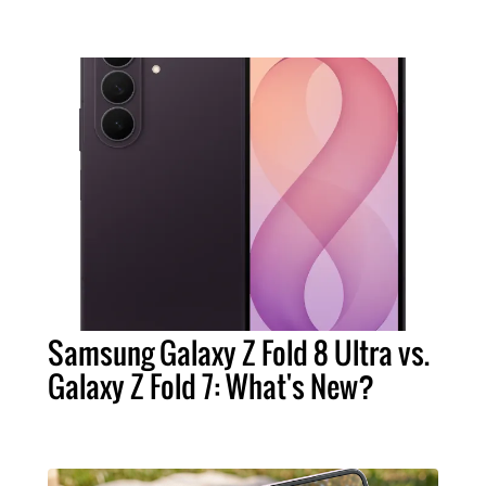
Samsung Galaxy Z Fold 8 Ultra vs.
Galaxy Z Fold 7: What's New?