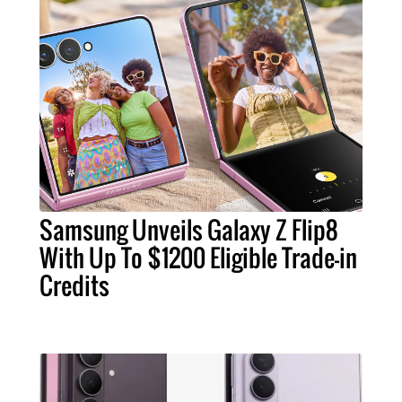
Samsung Unveils Galaxy Z Flip8
With Up To $1200 Eligible Trade-in
Credits