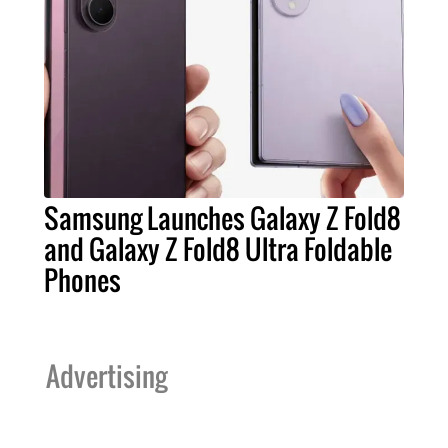
Samsung Launches Galaxy Z Fold8
and Galaxy Z Fold8 Ultra Foldable
Phones
Advertising