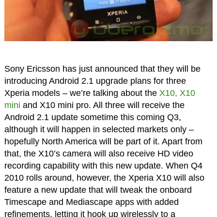
Sony Ericsson has just announced that they will be
introducing Android 2.1 upgrade plans for three
Xperia models – we’re talking about the
X10, X10
mini
and X10 mini pro. All three will receive the
Android 2.1 update sometime this coming Q3,
although it will happen in selected markets only –
hopefully North America will be part of it. Apart from
that, the X10’s camera will also receive HD video
recording capability with this new update. When Q4
2010 rolls around, however, the Xperia X10 will also
feature a new update that will tweak the onboard
Timescape and Mediascape apps with added
refinements, letting it hook up wirelessly to a