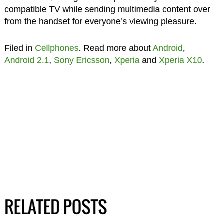
compatible TV while sending multimedia content over
from the handset for everyone’s viewing pleasure.
Filed in
Cellphones
. Read more about
Android
,
Android 2.1
,
Sony Ericsson
,
Xperia
and
Xperia X10
.
RELATED POSTS