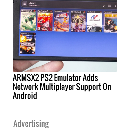
ARMSX2 PS2 Emulator Adds
Network Multiplayer Support On
Android
Advertising