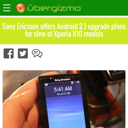
Sony Ericsson offers Android 2.1 upgrade plans
for slew of Xperia X10 models