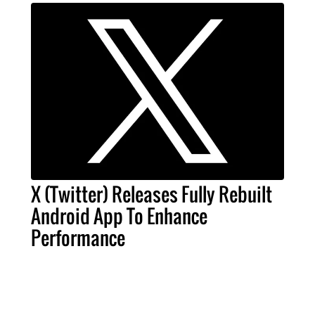
X (Twitter) Releases Fully Rebuilt
Android App To Enhance
Performance