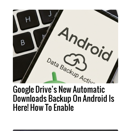
Google Drive’s New Automatic
Downloads Backup On Android Is
Here! How To Enable