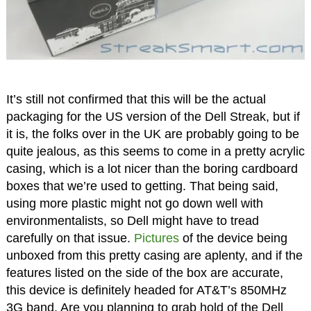
It’s still not confirmed that this will be the actual
packaging for the US version of the Dell Streak, but if
it is, the folks over in the UK are probably going to be
quite jealous, as this seems to come in a pretty acrylic
casing, which is a lot nicer than the boring cardboard
boxes that we’re used to getting. That being said,
using more plastic might not go down well with
environmentalists, so Dell might have to tread
carefully on that issue.
Pictures
of the device being
unboxed from this pretty casing are aplenty, and if the
features listed on the side of the box are accurate,
this device is definitely headed for AT&T’s 850MHz
3G band. Are you planning to grab hold of the Dell