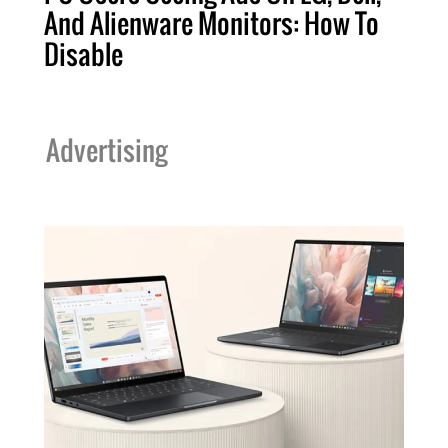
And Alienware Monitors: How To
Disable
Advertising