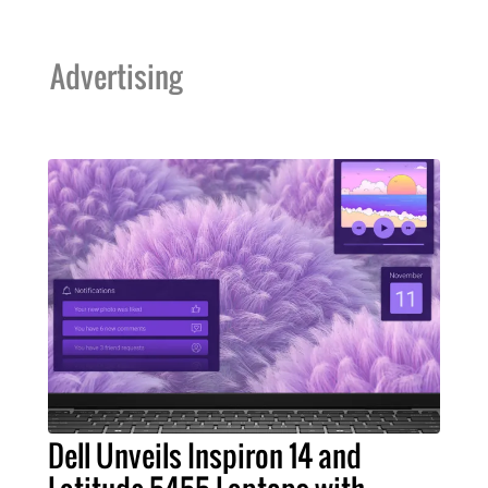
Advertising
Dell Unveils Inspiron 14 and