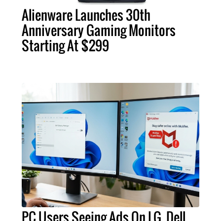
Alienware Launches 30th
Anniversary Gaming Monitors
Starting At $299
PC Users Seeing Ads On LG, Dell,