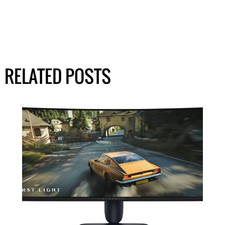
RELATED POSTS