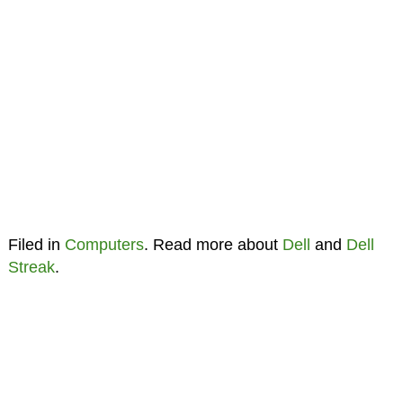
Filed in
Computers
. Read more about
Dell
and
Dell
Streak
.