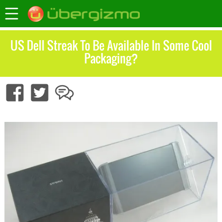
US Dell Streak To Be Available In Some Cool
Packaging?