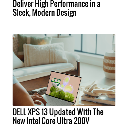
Deliver High Performance in a
Sleek, Modern Design
DELL XPS 13 Updated With The
New Intel Core Ultra 200V