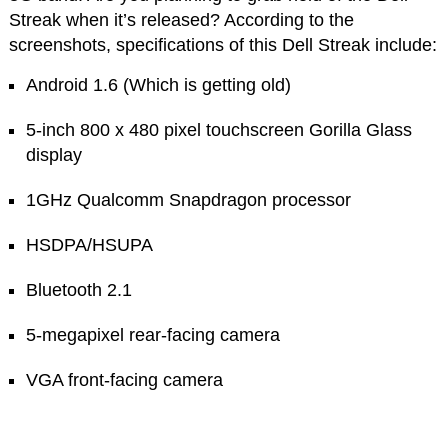
Streak when it’s released? According to the
screenshots, specifications of this Dell Streak include:
Android 1.6 (Which is getting old)
5-inch 800 x 480 pixel touchscreen Gorilla Glass
display
1GHz Qualcomm Snapdragon processor
HSDPA/HSUPA
Bluetooth 2.1
5-megapixel rear-facing camera
VGA front-facing camera