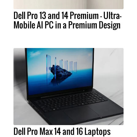
Dell Pro 13 and 14 Premium – Ultra-
Mobile AI PC in a Premium Design
Dell Pro Max 14 and 16 Laptops