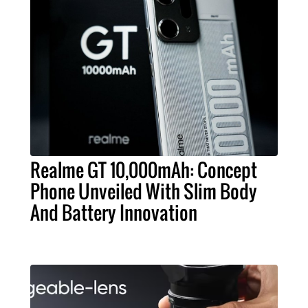
Realme GT 10,000mAh: Concept
Phone Unveiled With Slim Body
And Battery Innovation