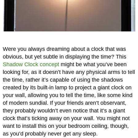
Were you always dreaming about a clock that was
obvious, but yet subtle in displaying the time? This
Shadow Clock concept
might be what you’ve been
looking for, as it doesn’t have any physical arms to tell
the time, rather it’s capable of using the shadows
created by its built-in lamp to project a giant clock on
your wall, allowing you to tell the time, like some kind
of modern sundial. If your friends aren’t observant,
they probably wouldn’t even notice that it’s a giant
clock that’s ticking away on your wall. You might not
want to install this on your bedroom ceiling, though,
as you’d probably never get any sleep.