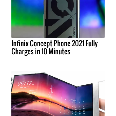
Infinix Concept Phone 2021 Fully
Charges in 10 Minutes