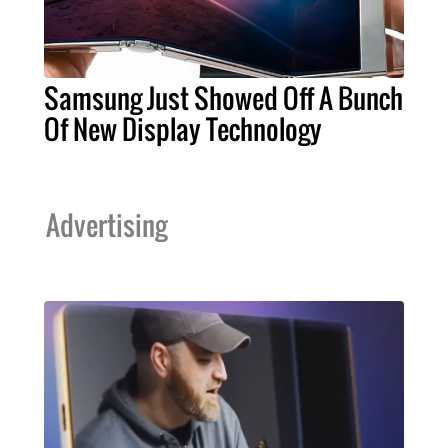
Samsung Just Showed Off A Bunch
Of New Display Technology
Advertising