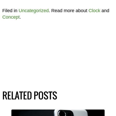
Filed in
Uncategorized
. Read more about
Clock
and
Concept
.
RELATED POSTS