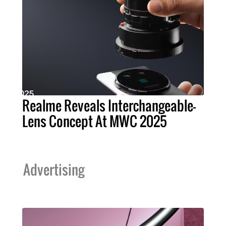
Realme Reveals Interchangeable-
Lens Concept At MWC 2025
Advertising