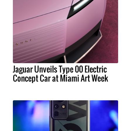
Jaguar Unveils Type 00 Electric
Concept Car at Miami Art Week