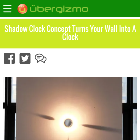
Shadow Clock Concept Turns Your Wall Into A
Clock