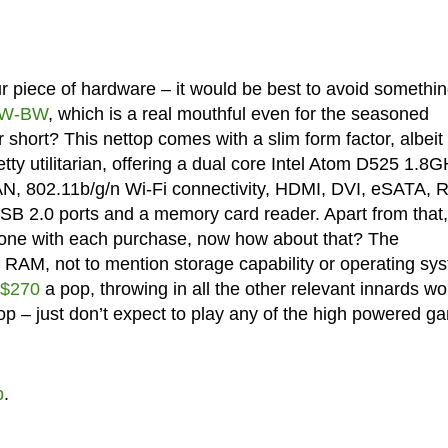
 piece of hardware – it would be best to avoid somethi
2W-BW
, which is a real mouthful even for the seasoned
or short? This nettop comes with a slim form factor, albeit
retty utilitarian, offering a dual core Intel Atom D525 1.8
AN, 802.11b/g/n Wi-Fi connectivity, HDMI, DVI, eSATA, 
USB 2.0 ports and a memory card reader. Apart from that,
hone with each purchase, now how about that? The
 RAM, not to mention storage capability or operating sy
$270
a pop, throwing in all the other relevant innards wo
top – just don’t expect to play any of the high powered 
p
.