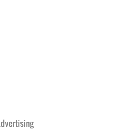
dvertising