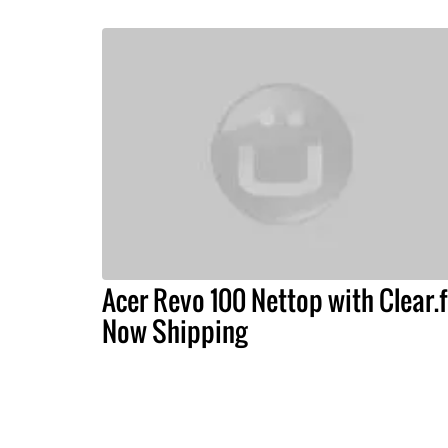
Acer Revo 100 Nettop with Clear.f
Now Shipping