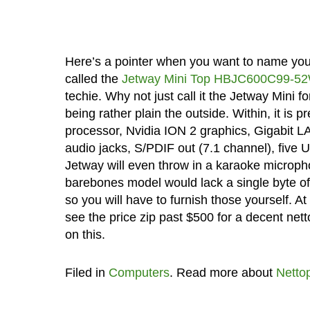
Here’s a pointer when you want to name your
called the
Jetway Mini Top HBJC600C99-5
techie. Why not just call it the Jetway Mini f
being rather plain the outside. Within, it is p
processor, Nvidia ION 2 graphics, Gigabit L
audio jacks, S/PDIF out (7.1 channel), five 
Jetway will even throw in a karaoke microp
barebones model would lack a single byte of
so you will have to furnish those yourself. At
see the price zip past $500 for a decent net
on this.
Filed in
Computers
. Read more about
Netto