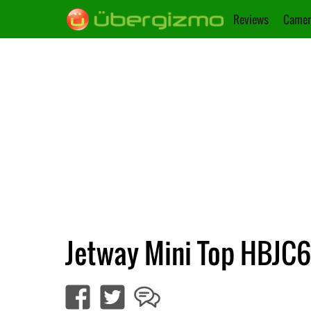
Reviews
Camer
Jetway Mini Top HBJC6