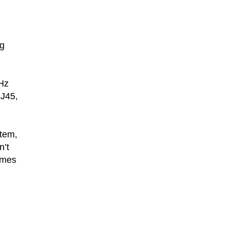
ng
GHz
RJ45,
stem,
n’t
games