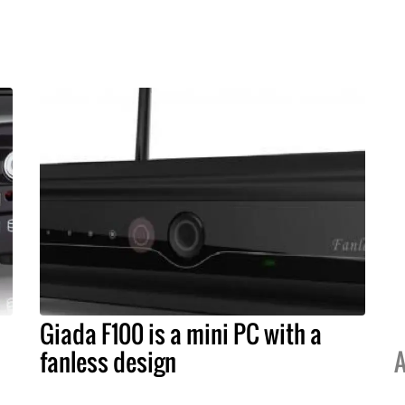
Giada F100 is a mini PC with a
fanless design
A