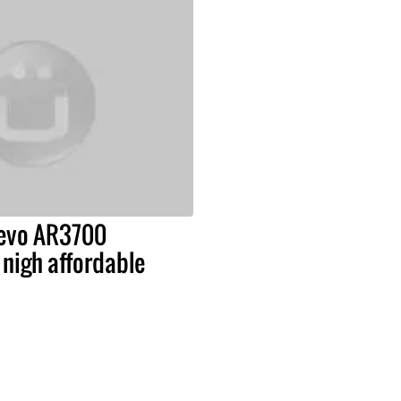
Revo AR3700
nigh affordable