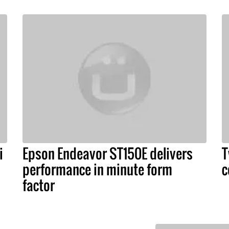
i
Epson Endeavor ST150E delivers
T
performance in minute form
c
factor