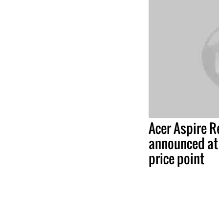
Acer Aspire 
announced at 
price point