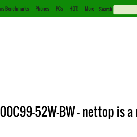
as Benchmarks
Phones
PCs
HOT!
More
Search
00C99-52W-BW – nettop is a m