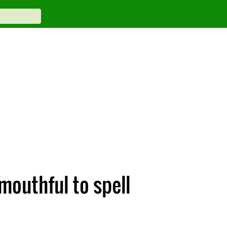
outhful to spell