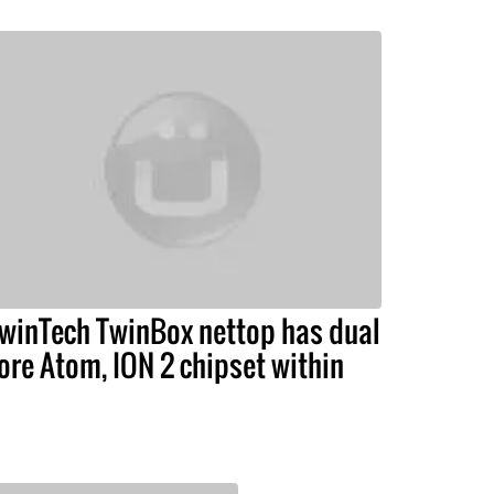
winTech TwinBox nettop has dual
ore Atom, ION 2 chipset within