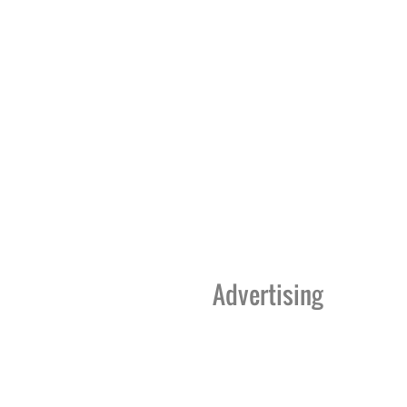
Advertising