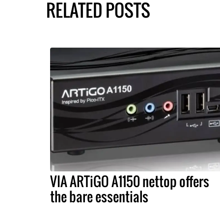
RELATED POSTS
VIA ARTiGO A1150 nettop offers
the bare essentials