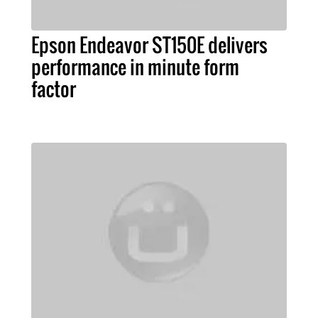
Epson Endeavor ST150E delivers
performance in minute form
factor