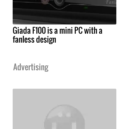
Giada F100 is a mini PC with a
fanless design
Advertising