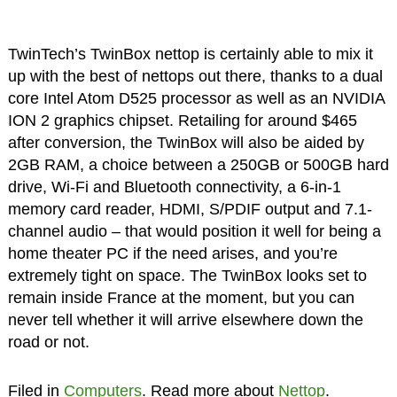
TwinTech’s TwinBox nettop is certainly able to mix it
up with the best of nettops out there, thanks to a dual
core Intel Atom D525 processor as well as an NVIDIA
ION 2 graphics chipset. Retailing for around $465
after conversion, the TwinBox will also be aided by
2GB RAM, a choice between a 250GB or 500GB hard
drive, Wi-Fi and Bluetooth connectivity, a 6-in-1
memory card reader, HDMI, S/PDIF output and 7.1-
channel audio – that would position it well for being a
home theater PC if the need arises, and you’re
extremely tight on space. The TwinBox looks set to
remain inside France at the moment, but you can
never tell whether it will arrive elsewhere down the
road or not.
Filed in
Computers
. Read more about
Nettop
.