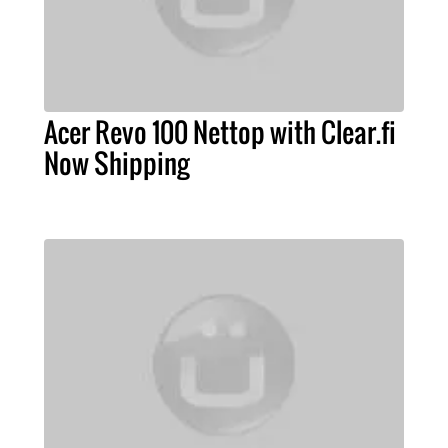
Acer Revo 100 Nettop with Clear.fi
Now Shipping