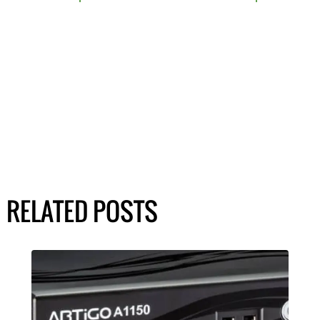
RELATED POSTS