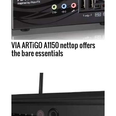
VIA ARTiGO A1150 nettop offers
the bare essentials