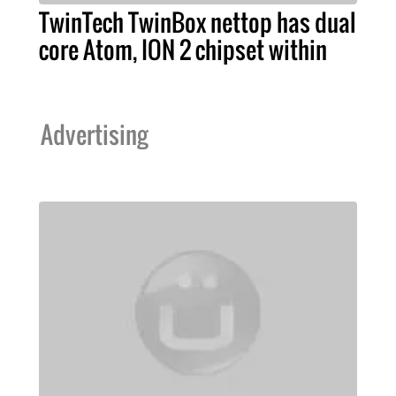
TwinTech TwinBox nettop has dual
core Atom, ION 2 chipset within
Advertising