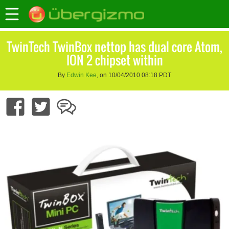
TwinTech TwinBox nettop has dual core Atom,
ION 2 chipset within
By
Edwin Kee
, on 10/04/2010 08:18 PDT